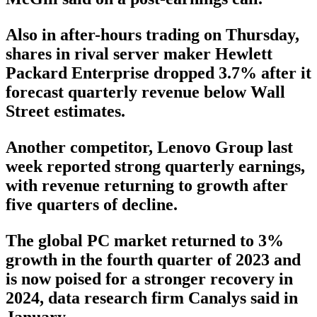
Also in after-hours trading on Thursday,
shares in rival server maker Hewlett
Packard Enterprise dropped 3.7% after it
forecast quarterly revenue below Wall
Street estimates.
Another competitor, Lenovo Group last
week reported strong quarterly earnings,
with revenue returning to growth after
five quarters of decline.
The global PC market returned to 3%
growth in the fourth quarter of 2023 and
is now poised for a stronger recovery in
2024, data research firm Canalys said in