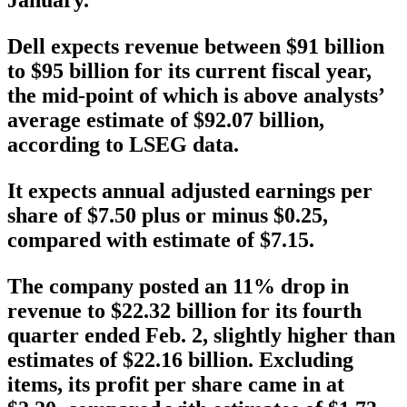
January.
Dell expects revenue between $91 billion
to $95 billion for its current fiscal year,
the mid-point of which is above analysts’
average estimate of $92.07 billion,
according to LSEG data.
It expects annual adjusted earnings per
share of $7.50 plus or minus $0.25,
compared with estimate of $7.15.
The company posted an 11% drop in
revenue to $22.32 billion for its fourth
quarter ended Feb. 2, slightly higher than
estimates of $22.16 billion. Excluding
items, its profit per share came in at