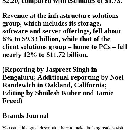
$2.20, compared with estimates of $1.73.
Revenue at the infrastructure solutions
group, which includes its storage,
software and server offerings, fell about
6% to $9.33 billion, while that of the
client solutions group – home to PCs – fell
nearly 12% to $11.72 billion.
(Reporting by Jaspreet Singh in
Bengaluru; Additional reporting by Noel
Randewich in Oakland, California;
Editing by Shailesh Kuber and Jamie
Freed)
Brands Journal
You can add a great description here to make the blog readers visit