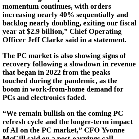
momentum continues, with orders
increasing nearly 40% sequentially and
backlog nearly doubling, exiting our fiscal
year at $2.9 billion,” Chief Operating
Officer Jeff Clarke said in a statement.
The PC market is also showing signs of
recovery following a slowdown in revenue
that began in 2022 from the peaks
touched during the pandemic, as the
boom in work-from-home demand for
PCs and electronics faded.
“We remain bullish on the coming PC
refresh cycle and the longer-term impact
of AI on the PC market,” CFO Yvonne
McGill said on a post-earnings call.