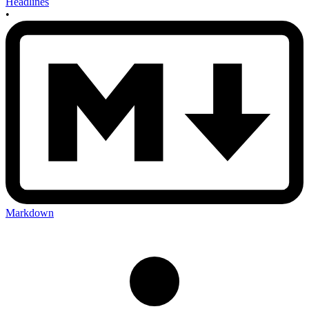
Headlines
•
Markdown