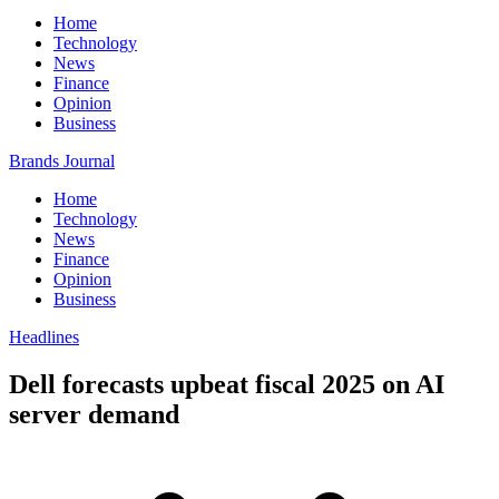
Home
Technology
News
Finance
Opinion
Business
Brands Journal
Home
Technology
News
Finance
Opinion
Business
Headlines
Dell forecasts upbeat fiscal 2025 on AI
server demand