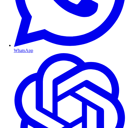
WhatsApp