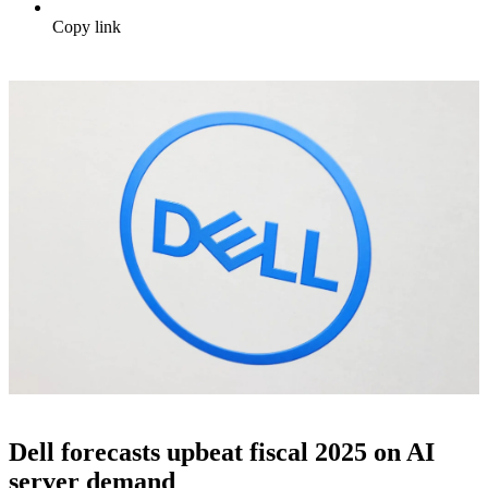
Copy link
Dell forecasts upbeat fiscal 2025 on AI
server demand