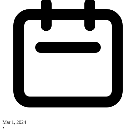
Mar 1, 2024
•