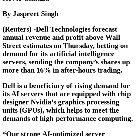
By Jaspreet Singh
(Reuters) -Dell Technologies forecast
annual revenue and profit above Wall
Street estimates on Thursday, betting on
demand for its artificial intelligence
servers, sending the company’s shares up
more than 16% in after-hours trading.
Dell is a beneficiary of rising demand for
its AI servers that are equipped with chip
designer Nvidia’s graphics processing
units (GPUs), which helps to meet the
demands of high-performance computing.
“Our strong AI-optimized server