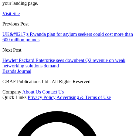
your landing page.
Visit Site
Previous Post
UK&#8217;s Rwanda plan for asylum seekers could cost more than
600 million pounds
Next Post
Hewlett Packard Enterprise sees downbeat Q2 revenue on weak
networking solutions demand
Brands Journal
GBAF Publications Ltd . All Rights Reserved
Company
About Us
Contact Us
Quick Links
Privacy Policy
Advertising & Terms of Use