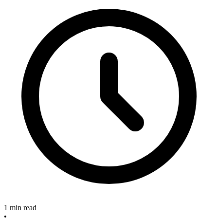
1 min read
•