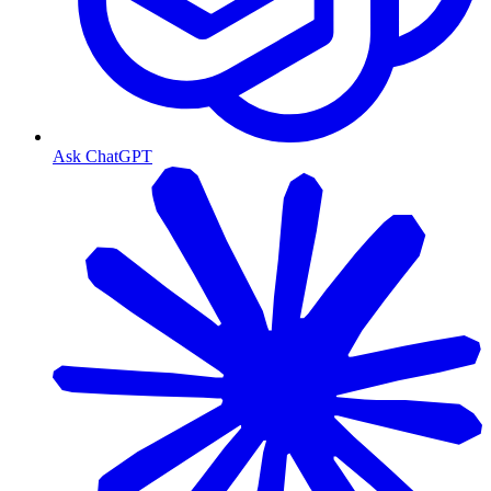
Ask ChatGPT