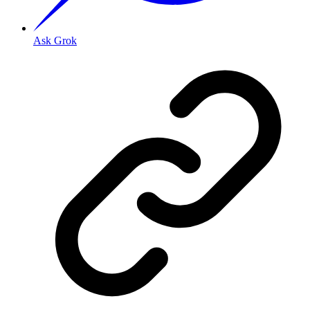
Ask Grok