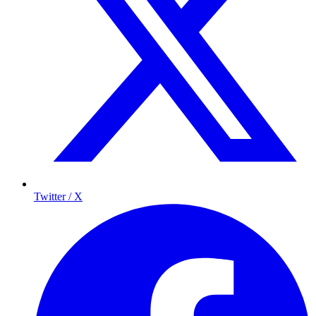
Twitter / X