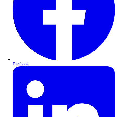
Facebook