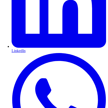
LinkedIn