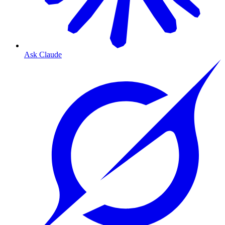
Ask Claude