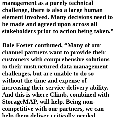
management as a purely technical
challenge, there is also a large human
element involved. Many decisions need to
be made and agreed upon across all
stakeholders prior to action being taken.”
Dale Foster continued, “Many of our
channel partners want to provide their
customers with comprehensive solutions
to their unstructured data management
challenges, but are unable to do so
without the time and expense of
increasing their service delivery ability.
And this is where Climb, combined with
StorageMAP, will help. Being non-
competitive with our partners, we can
help them deliver critically needed