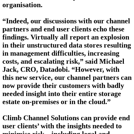
organisation.
“Indeed, our discussions with our channel
partners and end user clients echo these
findings. Virtually all report an explosion
in their unstructured data stores resulting
in management difficulties, increasing
costs, and escalating risk,” said Michael
Jack, CRO, Datadobi. “However, with
this new service, our channel partners can
now provide their customers with badly
needed insight into their entire storage
estate on-premises or in the cloud.”
Climb Channel Solutions can provide end
user clients’ with the insights needed to