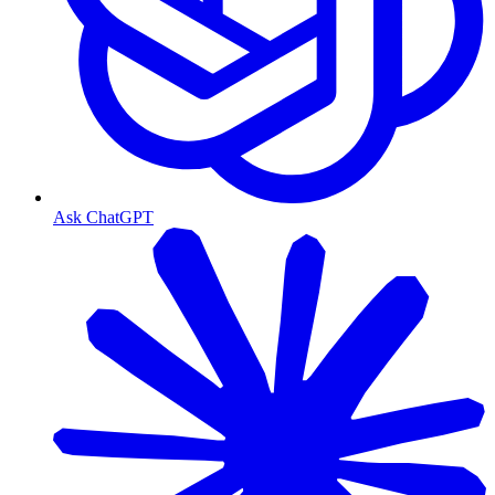
Ask ChatGPT