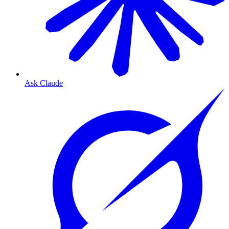
Ask Claude