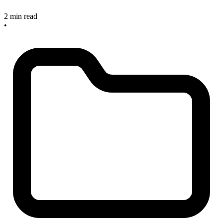
2 min read
•