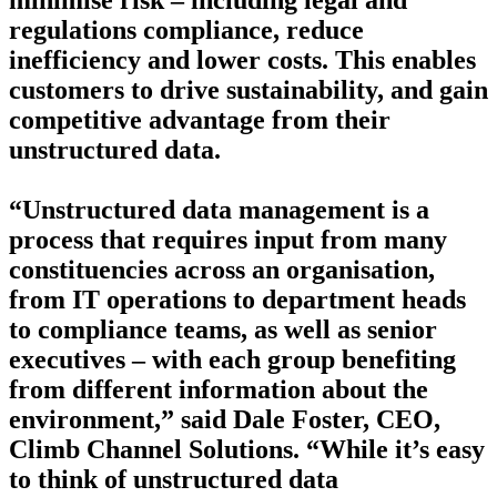
minimise risk – including legal and
regulations compliance, reduce
inefficiency and lower costs. This enables
customers to drive sustainability, and gain
competitive advantage from their
unstructured data.
“Unstructured data management is a
process that requires input from many
constituencies across an organisation,
from IT operations to department heads
to compliance teams, as well as senior
executives – with each group benefiting
from different information about the
environment,” said Dale Foster, CEO,
Climb Channel Solutions. “While it’s easy
to think of unstructured data