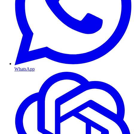
WhatsApp