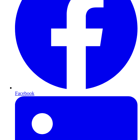
Facebook