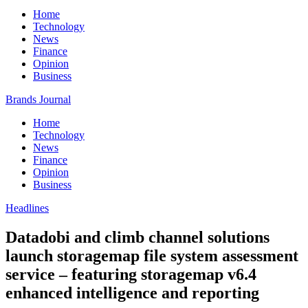
Home
Technology
News
Finance
Opinion
Business
Brands Journal
Home
Technology
News
Finance
Opinion
Business
Headlines
Datadobi and climb channel solutions
launch storagemap file system assessment
service – featuring storagemap v6.4
enhanced intelligence and reporting