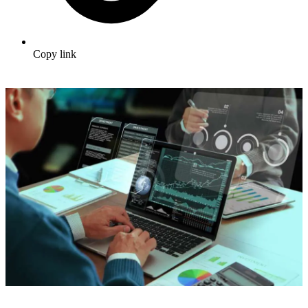
Copy link