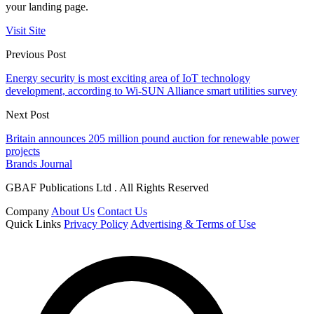
your landing page.
Visit Site
Previous Post
Energy security is most exciting area of IoT technology
development, according to Wi-SUN Alliance smart utilities survey
Next Post
Britain announces 205 million pound auction for renewable power
projects
Brands Journal
GBAF Publications Ltd . All Rights Reserved
Company
About Us
Contact Us
Quick Links
Privacy Policy
Advertising & Terms of Use