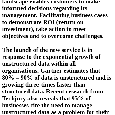
landscape enables customers to make
informed decisions regarding its
management. Facilitating business cases
to demonstrate ROI (return on
investment), take action to meet
objectives and to overcome challenges.
The launch of the new service is in
response to the exponential growth of
unstructured data within all
organisations. Gartner estimates that
80% – 90% of data is unstructured and is
growing three-times faster than
structured data. Recent research from
Techjury also reveals that 95% of
businesses cite the need to manage
unstructured data as a problem for their