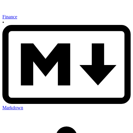
Finance
•
Markdown