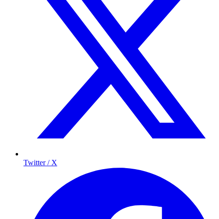
Twitter / X