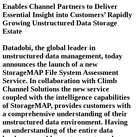
Enables Channel Partners to Deliver
Essential Insight into Customers’ Rapidly
Growing Unstructured Data Storage
Estate
Datadobi, the global leader in
unstructured data management, today
announces the launch of a new
StorageMAP File System Assessment
Service. In collaboration with Climb
Channel Solutions the new service
coupled with the intelligence capabilities
of StorageMAP, provides customers with
a comprehensive understanding of their
unstructured data environment. Having
an understanding of the entire data