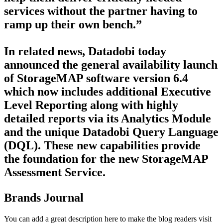
services without the partner having to
ramp up their own bench.”
In related news, Datadobi today
announced the general availability launch
of StorageMAP software version 6.4
which now includes additional Executive
Level Reporting along with highly
detailed reports via its Analytics Module
and the unique Datadobi Query Language
(DQL). These new capabilities provide
the foundation for the new StorageMAP
Assessment Service.
Brands Journal
You can add a great description here to make the blog readers visit