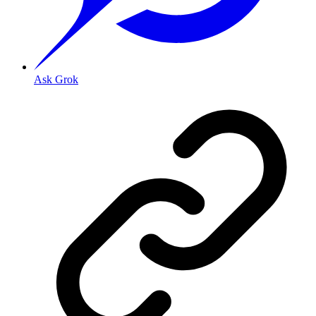
Ask Grok