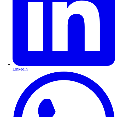
LinkedIn