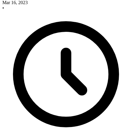
Mar 16, 2023
•