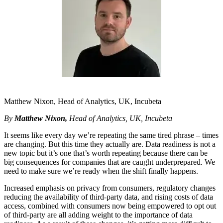
Matthew Nixon, Head of Analytics, UK, Incubeta
By
Matthew Nixon,
Head of Analytics, UK, Incubeta
It seems like every day we’re repeating the same tired phrase – times
are changing. But this time they actually are. Data readiness is not a
new topic but it’s one that’s worth repeating because there can be
big consequences for companies that are caught underprepared. We
need to make sure we’re ready when the shift finally happens.
Increased emphasis on privacy from consumers, regulatory changes
reducing the availability of third-party data, and rising costs of data
access, combined with consumers now being empowered to opt out
of third-party are all adding weight to the importance of data