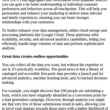
you can gain a far better understanding of individual customer
preferences and behaviors across all touchpoints. This will help you
personalize and enhance your marketing to deliver more relevant
and timely experiences, ensuring you can foster stronger
relationships with your customers.
To further enhance your data management, utilize cloud storage and
processing platforms like Google Cloud. These platforms offer
scalability, security, and advanced analytics capabilities, letting you
efficiently handle large volumes of data and perform sophisticated
analysis.
Great data creates endless opportunities
You can collect all the data you want, but without the expertise to
use it, it’s practically worthless. The good news is that a library of
cataloged and accessible first-party data provides a launch pad for
advanced analytics, machine learning tools, and AI-backed decision-
making.
For example, you might discover that 100 people are submitting a
form, which you have originally identified as a conversion point for
a lead generation campaign. However, through analysis you might
see that very few of those submissions result in sales, allowing you
to pivot your strategy towards those users with a higher likelihood of