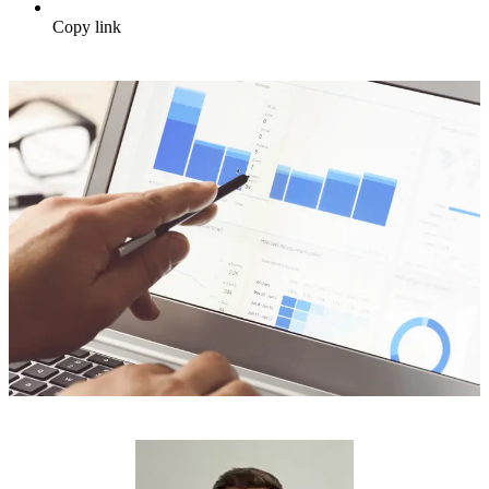
Copy link