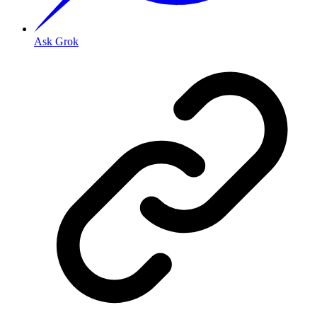
Ask Grok