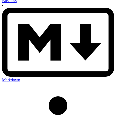
Business
•
Markdown