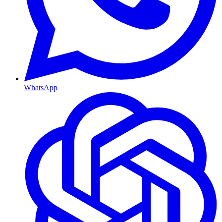
WhatsApp