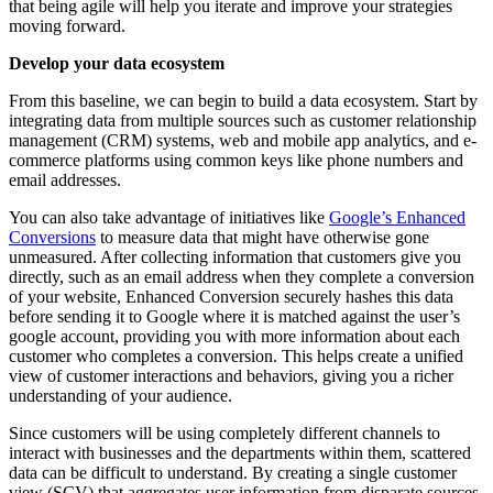
that being agile will help you iterate and improve your strategies
moving forward.
Develop your data ecosystem
From this baseline, we can begin to build a data ecosystem. Start by
integrating data from multiple sources such as customer relationship
management (CRM) systems, web and mobile app analytics, and e-
commerce platforms using common keys like phone numbers and
email addresses.
You can also take advantage of initiatives like
Google’s Enhanced
Conversions
to measure data that might have otherwise gone
unmeasured. After collecting information that customers give you
directly, such as an email address when they complete a conversion
of your website, Enhanced Conversion securely hashes this data
before sending it to Google where it is matched against the user’s
google account, providing you with more information about each
customer who completes a conversion. This helps create a unified
view of customer interactions and behaviors, giving you a richer
understanding of your audience.
Since customers will be using completely different channels to
interact with businesses and the departments within them, scattered
data can be difficult to understand. By creating a single customer
view (SCV) that aggregates user information from disparate sources