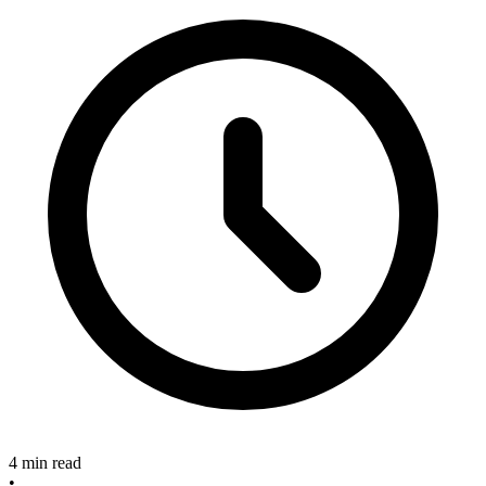
4 min read
•