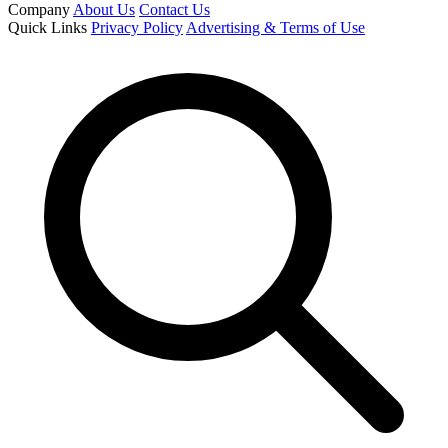
Company
About Us
Contact Us
Quick Links
Privacy Policy
Advertising & Terms of Use