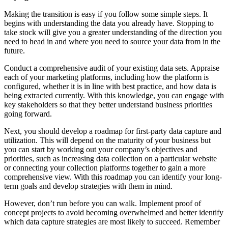
Making the transition is easy if you follow some simple steps. It
begins with understanding the data you already have. Stopping to
take stock will give you a greater understanding of the direction you
need to head in and where you need to source your data from in the
future.
Conduct a comprehensive audit of your existing data sets. Appraise
each of your marketing platforms, including how the platform is
configured, whether it is in line with best practice, and how data is
being extracted currently. With this knowledge, you can engage with
key stakeholders so that they better understand business priorities
going forward.
Next, you should develop a roadmap for first-party data capture and
utilization. This will depend on the maturity of your business but
you can start by working out your company’s objectives and
priorities, such as increasing data collection on a particular website
or connecting your collection platforms together to gain a more
comprehensive view. With this roadmap you can identify your long-
term goals and develop strategies with them in mind.
However, don’t run before you can walk. Implement proof of
concept projects to avoid becoming overwhelmed and better identify
which data capture strategies are most likely to succeed. Remember