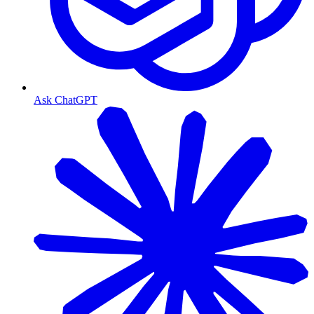
Ask ChatGPT