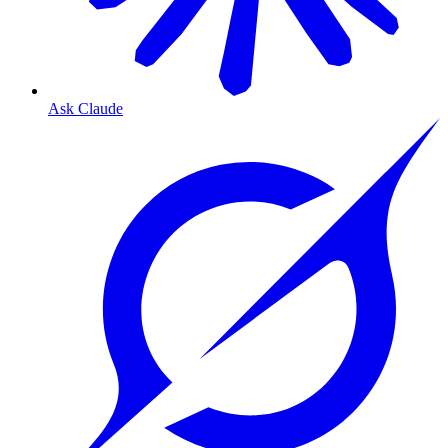
Ask Claude