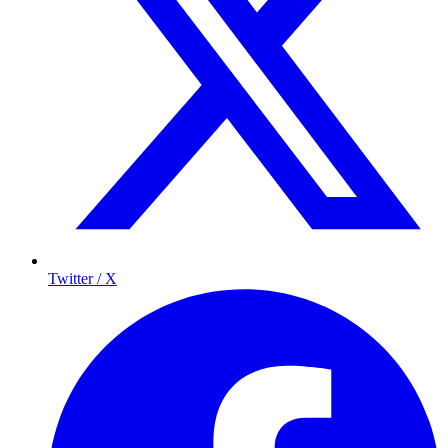
Twitter / X