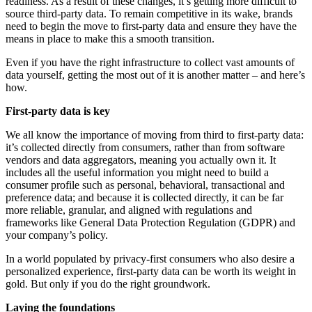
readiness. As a result of these changes, it’s getting more difficult to
source third-party data. To remain competitive in its wake, brands
need to begin the move to first-party data and ensure they have the
means in place to make this a smooth transition.
Even if you have the right infrastructure to collect vast amounts of
data yourself, getting the most out of it is another matter – and here’s
how.
First-party data is key
We all know the importance of moving from third to first-party data:
it’s collected directly from consumers, rather than from software
vendors and data aggregators, meaning you actually own it. It
includes all the useful information you might need to build a
consumer profile such as personal, behavioral, transactional and
preference data; and because it is collected directly, it can be far
more reliable, granular, and aligned with regulations and
frameworks like General Data Protection Regulation (GDPR) and
your company’s policy.
In a world populated by privacy-first consumers who also desire a
personalized experience, first-party data can be worth its weight in
gold. But only if you do the right groundwork.
Laying the foundations