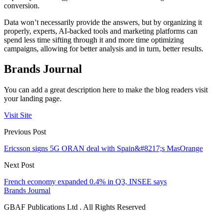
conversion.
Data won’t necessarily provide the answers, but by organizing it
properly, experts, AI-backed tools and marketing platforms can
spend less time sifting through it and more time optimizing
campaigns, allowing for better analysis and in turn, better results.
Brands Journal
You can add a great description here to make the blog readers visit
your landing page.
Visit Site
Previous Post
Ericsson signs 5G ORAN deal with Spain&#8217;s MasOrange
Next Post
French economy expanded 0.4% in Q3, INSEE says
Brands Journal
GBAF Publications Ltd . All Rights Reserved