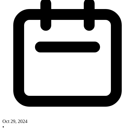
Oct 29, 2024
•