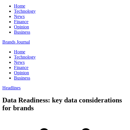
Home
Technology
News
Finance
Opinion
Business
Brands Journal
Home
Technology
News
Finance
Opinion
Business
Headlines
Data Readiness: key data considerations
for brands