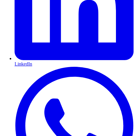
LinkedIn