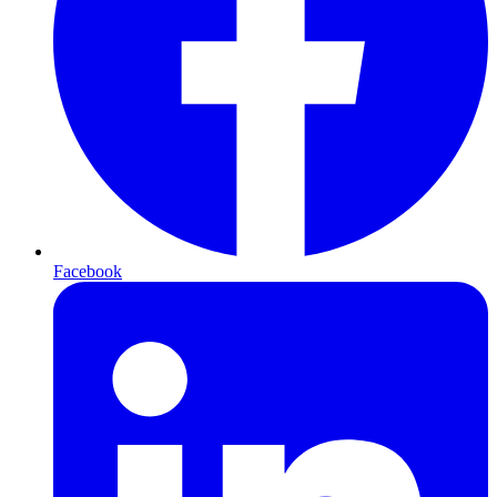
Facebook