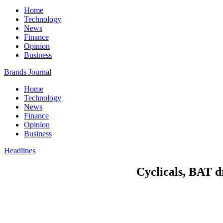
Home
Technology
News
Finance
Opinion
Business
Brands Journal
Home
Technology
News
Finance
Opinion
Business
Headlines
Cyclicals, BAT d