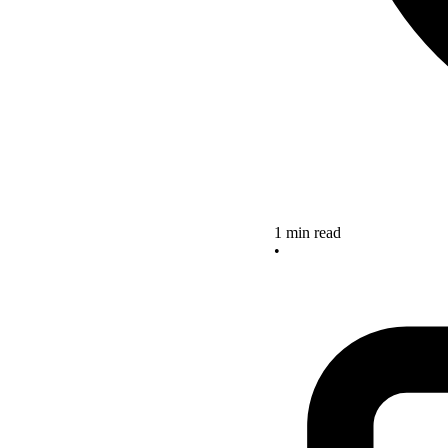
1 min read
•