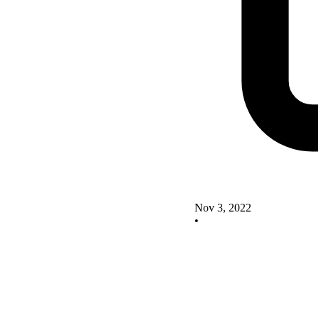
Nov 3, 2022
•