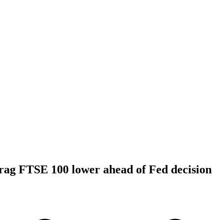
rag FTSE 100 lower ahead of Fed decision