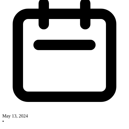
May 13, 2024
•