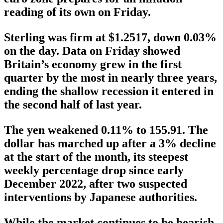
reading of its own on Friday.
Sterling was firm at $1.2517, down 0.03%
on the day. Data on Friday showed
Britain’s economy grew in the first
quarter by the most in nearly three years,
ending the shallow recession it entered in
the second half of last year.
The yen weakened 0.11% to 155.91. The
dollar has marched up after a 3% decline
at the start of the month, its steepest
weekly percentage drop since early
December 2022, after two suspected
interventions by Japanese authorities.
While the market continues to be bearish