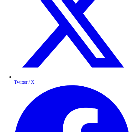
Twitter / X