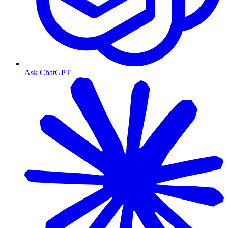
Ask ChatGPT