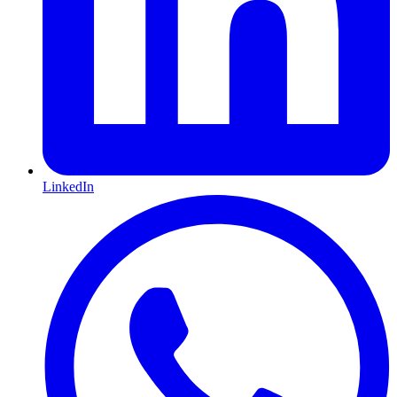
LinkedIn