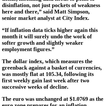
disinflation, not just pockets of weakness
here and there,” said Matt Simpson,
senior market analyst at City Index.
“If inflation data ticks higher again this
month it will surely undo the work of
softer growth and slightly weaker
employment figures.”
The dollar index, which measures the
greenback against a basket of currencies,
was mostly flat at 105.34, following its
first weekly gain last week after two
successive weeks of decline.
The euro was unchanged at $1.0769 as the
euro zone prepares for an inflation