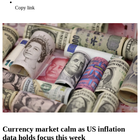
Copy link
Currency market calm as US inflation
data holds focus this week