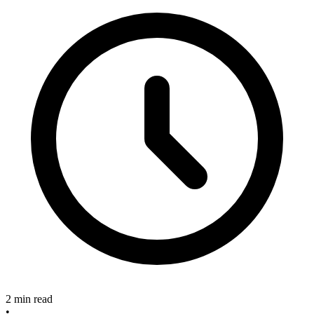
2 min read
•