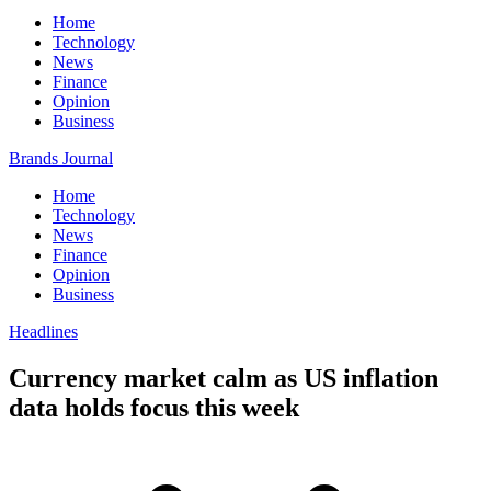
Home
Technology
News
Finance
Opinion
Business
Brands Journal
Home
Technology
News
Finance
Opinion
Business
Headlines
Currency market calm as US inflation
data holds focus this week