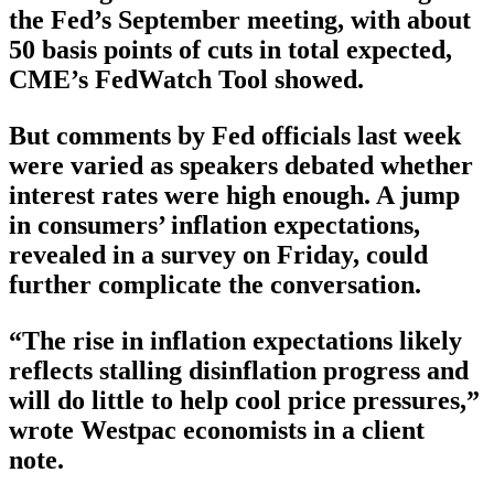
the Fed’s September meeting, with about
50 basis points of cuts in total expected,
CME’s FedWatch Tool showed.
But comments by Fed officials last week
were varied as speakers debated whether
interest rates were high enough. A jump
in consumers’ inflation expectations,
revealed in a survey on Friday, could
further complicate the conversation.
“The rise in inflation expectations likely
reflects stalling disinflation progress and
will do little to help cool price pressures,”
wrote Westpac economists in a client
note.