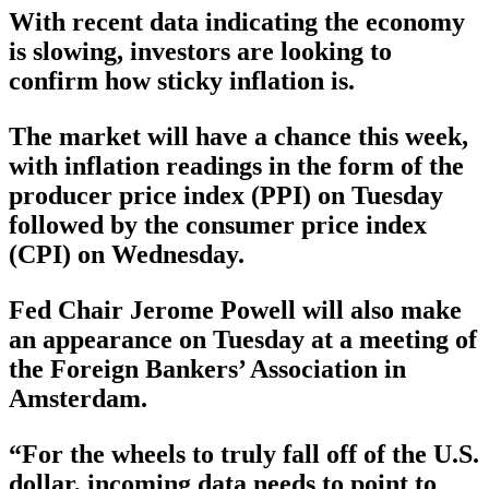
With recent data indicating the economy
is slowing, investors are looking to
confirm how sticky inflation is.
The market will have a chance this week,
with inflation readings in the form of the
producer price index (PPI) on Tuesday
followed by the consumer price index
(CPI) on Wednesday.
Fed Chair Jerome Powell will also make
an appearance on Tuesday at a meeting of
the Foreign Bankers’ Association in
Amsterdam.
“For the wheels to truly fall off of the U.S.
dollar, incoming data needs to point to