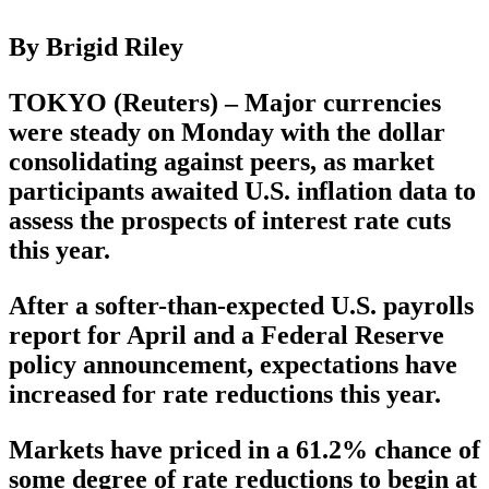
By Brigid Riley
TOKYO (Reuters) – Major currencies
were steady on Monday with the dollar
consolidating against peers, as market
participants awaited U.S. inflation data to
assess the prospects of interest rate cuts
this year.
After a softer-than-expected U.S. payrolls
report for April and a Federal Reserve
policy announcement, expectations have
increased for rate reductions this year.
Markets have priced in a 61.2% chance of
some degree of rate reductions to begin at