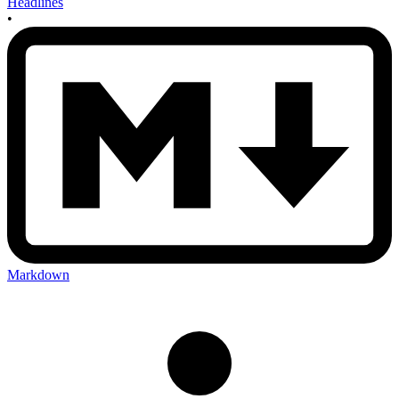
Headlines
•
Markdown