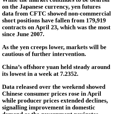
on the Japanese currency, yen futures
data from CFTC showed non-commercial
short positions have fallen from 179,919
contracts on April 23, which was the most
since June 2007.
As the yen creeps lower, markets will be
cautious of further intervention.
China’s offshore yuan held steady around
its lowest in a week at 7.2352.
Data released over the weekend showed
Chinese consumer prices rose in April
while producer prices extended declines,
signalling improvement in domestic