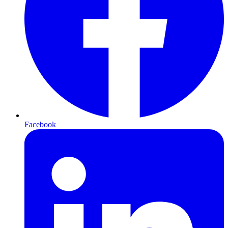
Facebook