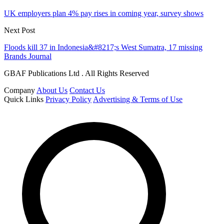
UK employers plan 4% pay rises in coming year, survey shows
Next Post
Floods kill 37 in Indonesia&#8217;s West Sumatra, 17 missing
Brands Journal
GBAF Publications Ltd . All Rights Reserved
Company
About Us
Contact Us
Quick Links
Privacy Policy
Advertising & Terms of Use