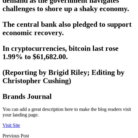
demand as the government navigates
challenges to shore up a shaky economy.
The central bank also pledged to support
economic recovery.
In cryptocurrencies, bitcoin last rose
1.99% to $61,682.00.
(Reporting by Brigid Riley; Editing by
Christopher Cushing)
Brands Journal
You can add a great description here to make the blog readers visit
your landing page.
Visit Site
Previous Post