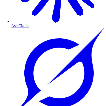
Ask Claude