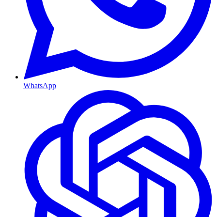
WhatsApp