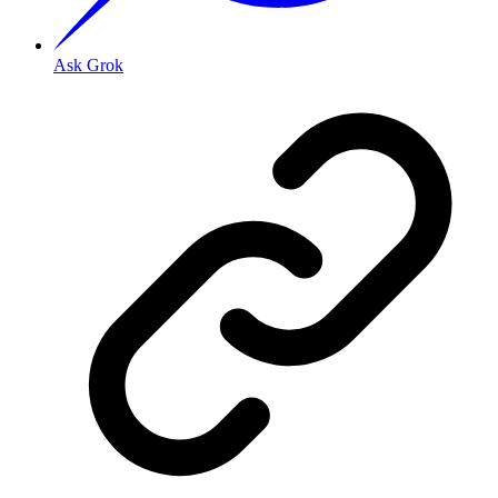
Ask Grok