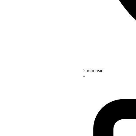
2 min read
•