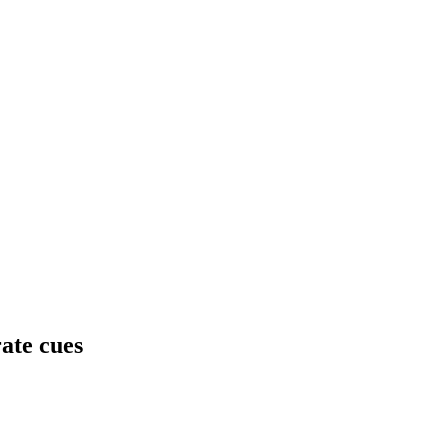
ate cues