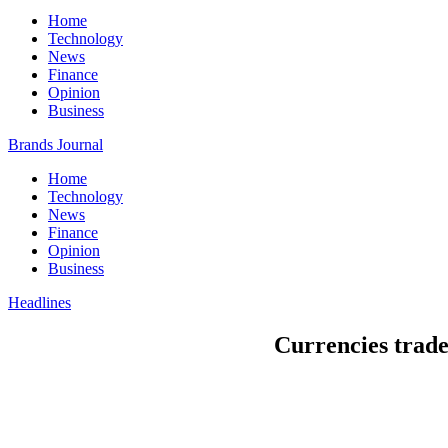
Home
Technology
News
Finance
Opinion
Business
Brands Journal
Home
Technology
News
Finance
Opinion
Business
Headlines
Currencies trade