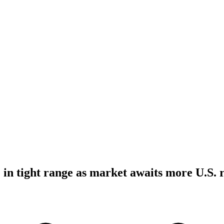
 in tight range as market awaits more U.S. r