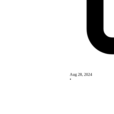
Aug 28, 2024
•