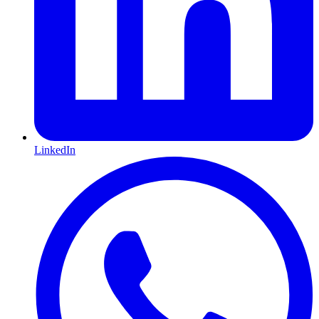
LinkedIn