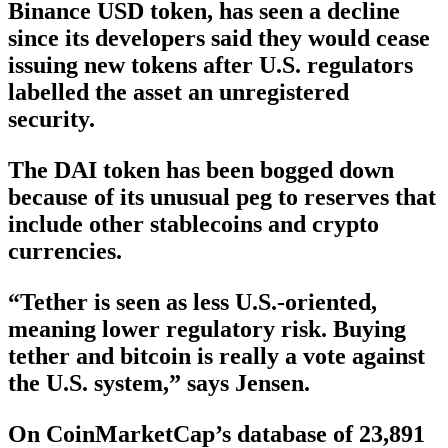
Binance USD token, has seen a decline
since its developers said they would cease
issuing new tokens after U.S. regulators
labelled the asset an unregistered
security.
The DAI token has been bogged down
because of its unusual peg to reserves that
include other stablecoins and crypto
currencies.
“Tether is seen as less U.S.-oriented,
meaning lower regulatory risk. Buying
tether and bitcoin is really a vote against
the U.S. system,” says Jensen.
On CoinMarketCap’s database of 23,891