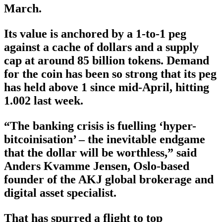
March.
Its value is anchored by a 1-to-1 peg
against a cache of dollars and a supply
cap at around 85 billion tokens. Demand
for the coin has been so strong that its peg
has held above 1 since mid-April, hitting
1.002 last week.
“The banking crisis is fuelling ‘hyper-
bitcoinisation’ – the inevitable endgame
that the dollar will be worthless,” said
Anders Kvamme Jensen, Oslo-based
founder of the AKJ global brokerage and
digital asset specialist.
That has spurred a flight to top