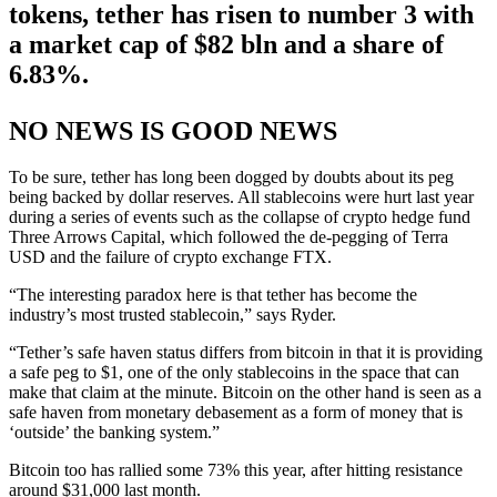
tokens, tether has risen to number 3 with
a market cap of $82 bln and a share of
6.83%.
NO NEWS IS GOOD NEWS
To be sure, tether has long been dogged by doubts about its peg
being backed by dollar reserves. All stablecoins were hurt last year
during a series of events such as the collapse of crypto hedge fund
Three Arrows Capital, which followed the de-pegging of Terra
USD and the failure of crypto exchange FTX.
“The interesting paradox here is that tether has become the
industry’s most trusted stablecoin,” says Ryder.
“Tether’s safe haven status differs from bitcoin in that it is providing
a safe peg to $1, one of the only stablecoins in the space that can
make that claim at the minute. Bitcoin on the other hand is seen as a
safe haven from monetary debasement as a form of money that is
‘outside’ the banking system.”
Bitcoin too has rallied some 73% this year, after hitting resistance
around $31,000 last month.