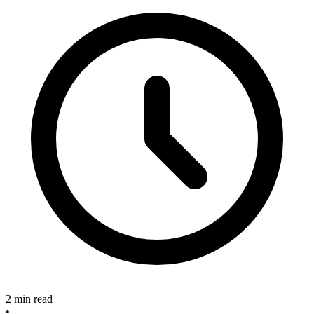
2 min read
•