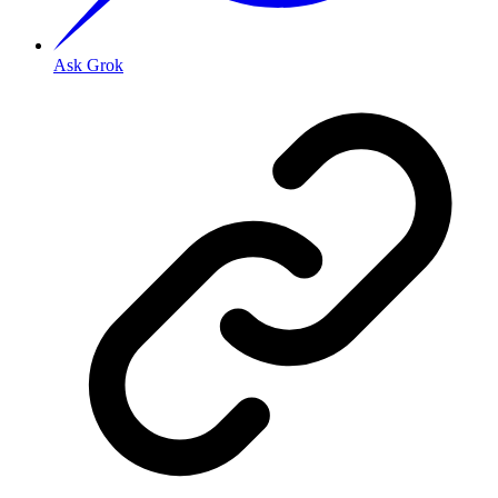
Ask Grok