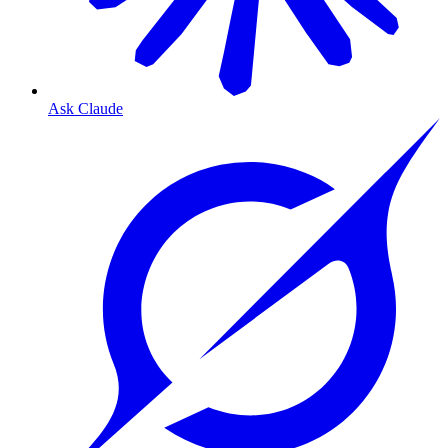
Ask Claude