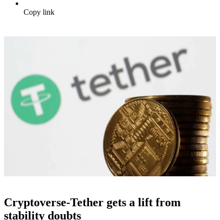
Copy link
Cryptoverse-Tether gets a lift from
stability doubts