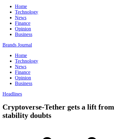
Home
Technology
News
Finance
Opinion
Business
Brands Journal
Home
Technology
News
Finance
Opinion
Business
Headlines
Cryptoverse-Tether gets a lift from
stability doubts