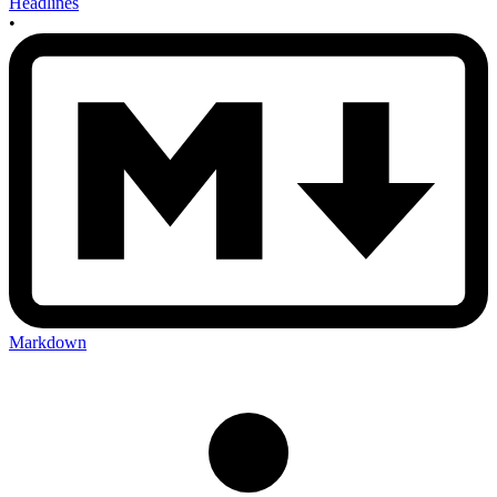
Headlines
•
Markdown