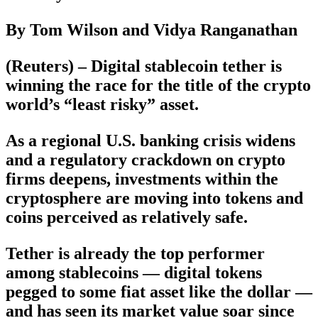
By Tom Wilson and Vidya Ranganathan
(Reuters) – Digital stablecoin tether is
winning the race for the title of the crypto
world’s “least risky” asset.
As a regional U.S. banking crisis widens
and a regulatory crackdown on crypto
firms deepens, investments within the
cryptosphere are moving into tokens and
coins perceived as relatively safe.
Tether is already the top performer
among stablecoins — digital tokens
pegged to some fiat asset like the dollar —
and has seen its market value soar since