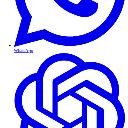
WhatsApp