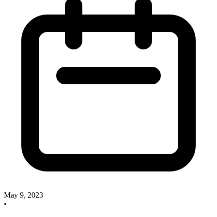
May 9, 2023
•