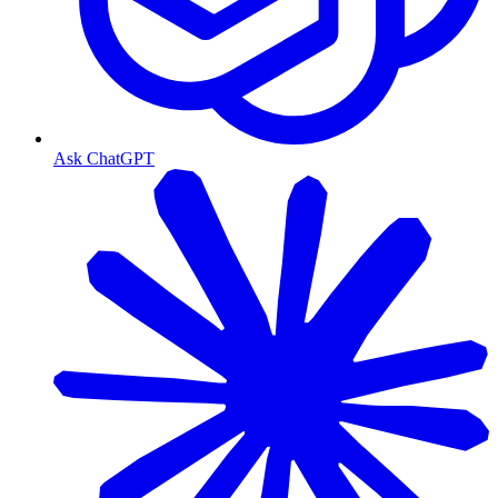
Ask ChatGPT