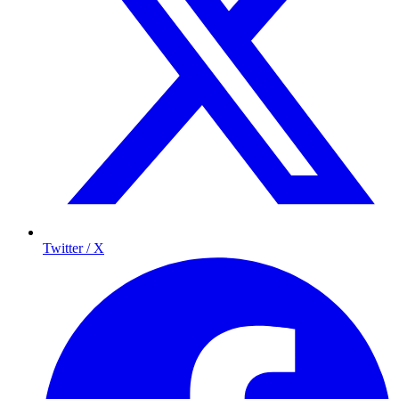
Twitter / X