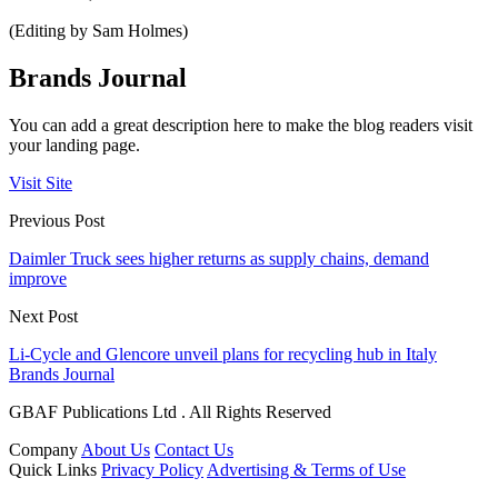
(Editing by Sam Holmes)
Brands Journal
You can add a great description here to make the blog readers visit
your landing page.
Visit Site
Previous Post
Daimler Truck sees higher returns as supply chains, demand
improve
Next Post
Li-Cycle and Glencore unveil plans for recycling hub in Italy
Brands Journal
GBAF Publications Ltd . All Rights Reserved
Company
About Us
Contact Us
Quick Links
Privacy Policy
Advertising & Terms of Use