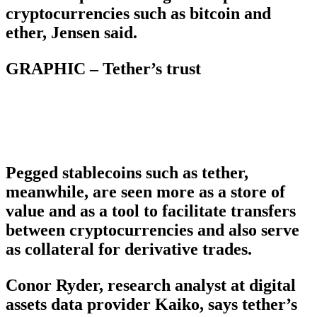
cryptocurrencies such as bitcoin and
ether, Jensen said.
GRAPHIC – Tether’s trust
Pegged stablecoins such as tether,
meanwhile, are seen more as a store of
value and as a tool to facilitate transfers
between cryptocurrencies and also serve
as collateral for derivative trades.
Conor Ryder, research analyst at digital
assets data provider Kaiko, says tether’s