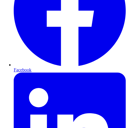
Facebook