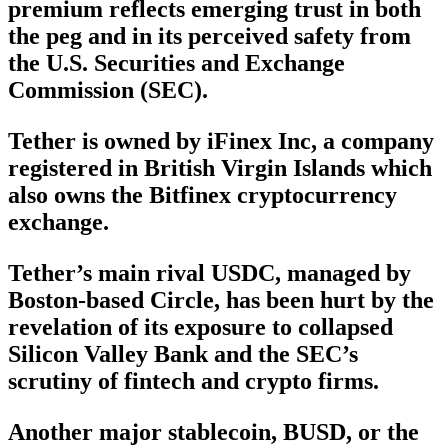
premium reflects emerging trust in both
the peg and in its perceived safety from
the U.S. Securities and Exchange
Commission (SEC).
Tether is owned by iFinex Inc, a company
registered in British Virgin Islands which
also owns the Bitfinex cryptocurrency
exchange.
Tether’s main rival USDC, managed by
Boston-based Circle, has been hurt by the
revelation of its exposure to collapsed
Silicon Valley Bank and the SEC’s
scrutiny of fintech and crypto firms.
Another major stablecoin, BUSD, or the