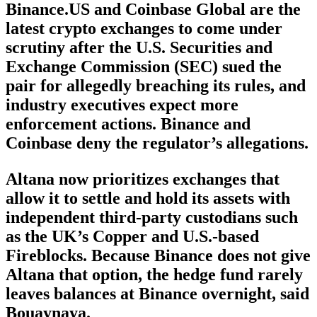
Binance.US and Coinbase Global are the
latest crypto exchanges to come under
scrutiny after the U.S. Securities and
Exchange Commission (SEC) sued the
pair for allegedly breaching its rules, and
industry executives expect more
enforcement actions. Binance and
Coinbase deny the regulator’s allegations.
Altana now prioritizes exchanges that
allow it to settle and hold its assets with
independent third-party custodians such
as the UK’s Copper and U.S.-based
Fireblocks. Because Binance does not give
Altana that option, the hedge fund rarely
leaves balances at Binance overnight, said
Bouaynaya.