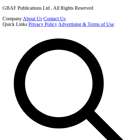
GBAF Publications Ltd . All Rights Reserved
Company
About Us
Contact Us
Quick Links
Privacy Policy
Advertising & Terms of Use