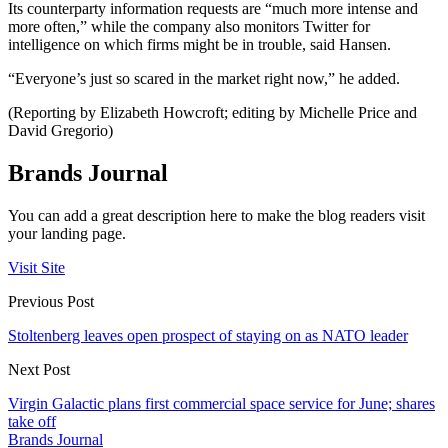
Its counterparty information requests are “much more intense and
more often,” while the company also monitors Twitter for
intelligence on which firms might be in trouble, said Hansen.
“Everyone’s just so scared in the market right now,” he added.
(Reporting by Elizabeth Howcroft; editing by Michelle Price and
David Gregorio)
Brands Journal
You can add a great description here to make the blog readers visit
your landing page.
Visit Site
Previous Post
Stoltenberg leaves open prospect of staying on as NATO leader
Next Post
Virgin Galactic plans first commercial space service for June; shares
take off
Brands Journal