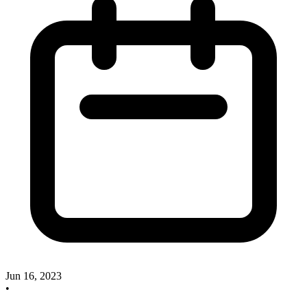
Jun 16, 2023
•