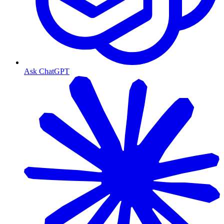
Ask ChatGPT