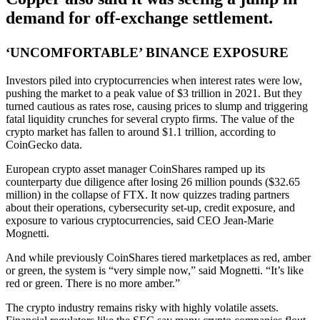
demand for off-exchange settlement.
‘UNCOMFORTABLE’ BINANCE EXPOSURE
Investors piled into cryptocurrencies when interest rates were low,
pushing the market to a peak value of $3 trillion in 2021. But they
turned cautious as rates rose, causing prices to slump and triggering
fatal liquidity crunches for several crypto firms. The value of the
crypto market has fallen to around $1.1 trillion, according to
CoinGecko data.
European crypto asset manager CoinShares ramped up its
counterparty due diligence after losing 26 million pounds ($32.65
million) in the collapse of FTX. It now quizzes trading partners
about their operations, cybersecurity set-up, credit exposure, and
exposure to various cryptocurrencies, said CEO Jean-Marie
Mognetti.
And while previously CoinShares tiered marketplaces as red, amber
or green, the system is “very simple now,” said Mognetti. “It’s like
red or green. There is no more amber.”
The crypto industry remains risky with highly volatile assets.