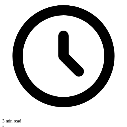
3 min read
•