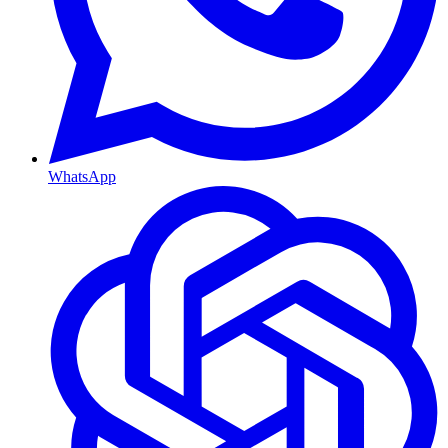
WhatsApp