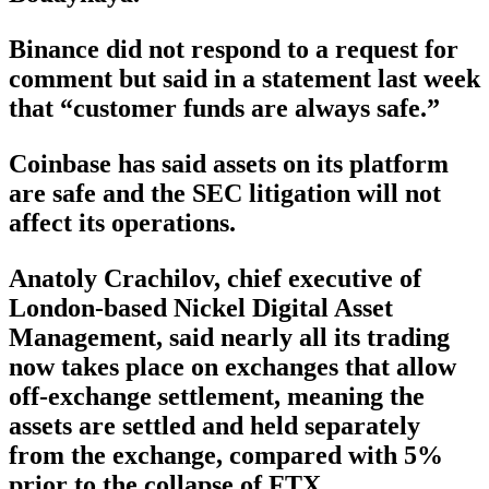
Binance did not respond to a request for
comment but said in a statement last week
that “customer funds are always safe.”
Coinbase has said assets on its platform
are safe and the SEC litigation will not
affect its operations.
Anatoly Crachilov, chief executive of
London-based Nickel Digital Asset
Management, said nearly all its trading
now takes place on exchanges that allow
off-exchange settlement, meaning the
assets are settled and held separately
from the exchange, compared with 5%
prior to the collapse of FTX.