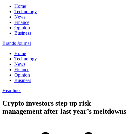
Home
Technology
News
Finance
Opinion
Business
Brands Journal
Home
Technology
News
Finance
Opinion
Business
Headlines
Crypto investors step up risk
management after last year’s meltdowns