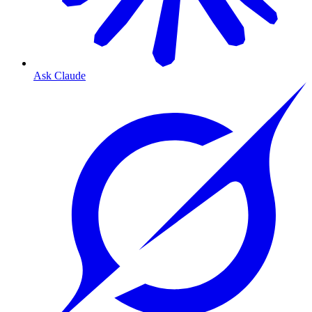
Ask Claude