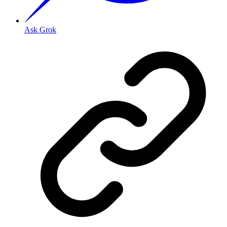
Ask Grok