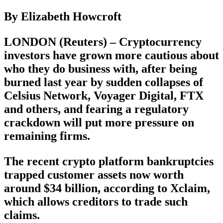
By Elizabeth Howcroft
LONDON (Reuters) – Cryptocurrency
investors have grown more cautious about
who they do business with, after being
burned last year by sudden collapses of
Celsius Network, Voyager Digital, FTX
and others, and fearing a regulatory
crackdown will put more pressure on
remaining firms.
The recent crypto platform bankruptcies
trapped customer assets now worth
around $34 billion, according to Xclaim,
which allows creditors to trade such
claims.