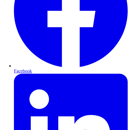
Facebook