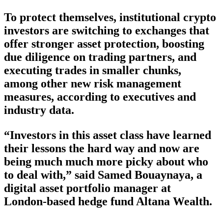
To protect themselves, institutional crypto
investors are switching to exchanges that
offer stronger asset protection, boosting
due diligence on trading partners, and
executing trades in smaller chunks,
among other new risk management
measures, according to executives and
industry data.
“Investors in this asset class have learned
their lessons the hard way and now are
being much much more picky about who
to deal with,” said Samed Bouaynaya, a
digital asset portfolio manager at
London-based hedge fund Altana Wealth.