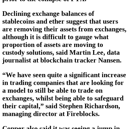
Declining exchange balances of
stablecoins and ether suggest that users
are removing their assets from exchanges,
although it is difficult to gauge what
proportion of assets are moving to
custody solutions, said Martin Lee, data
journalist at blockchain tracker Nansen.
“We have seen quite a significant increase
in trading companies that are looking for
a model to still be able to trade on
exchanges, whilst being able to safeguard
their capital,” said Stephen Richardson,
managing director at Fireblocks.
Copper also said it was seeing a jump in