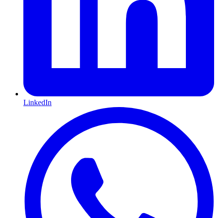
LinkedIn