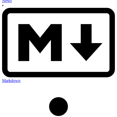
News
•
Markdown