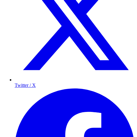
Twitter / X