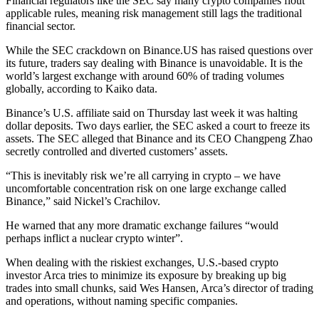
Financial regulators like the SEC say many crypto companies flout
applicable rules, meaning risk management still lags the traditional
financial sector.
While the SEC crackdown on Binance.US has raised questions over
its future, traders say dealing with Binance is unavoidable. It is the
world’s largest exchange with around 60% of trading volumes
globally, according to Kaiko data.
Binance’s U.S. affiliate said on Thursday last week it was halting
dollar deposits. Two days earlier, the SEC asked a court to freeze its
assets. The SEC alleged that Binance and its CEO Changpeng Zhao
secretly controlled and diverted customers’ assets.
“This is inevitably risk we’re all carrying in crypto – we have
uncomfortable concentration risk on one large exchange called
Binance,” said Nickel’s Crachilov.
He warned that any more dramatic exchange failures “would
perhaps inflict a nuclear crypto winter”.
When dealing with the riskiest exchanges, U.S.-based crypto
investor Arca tries to minimize its exposure by breaking up big
trades into small chunks, said Wes Hansen, Arca’s director of trading
and operations, without naming specific companies.