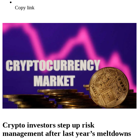
Copy link
Crypto investors step up risk
management after last year’s meltdowns