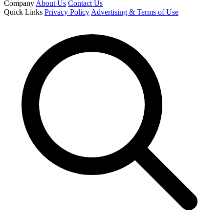
Company
About Us
Contact Us
Quick Links
Privacy Policy
Advertising & Terms of Use