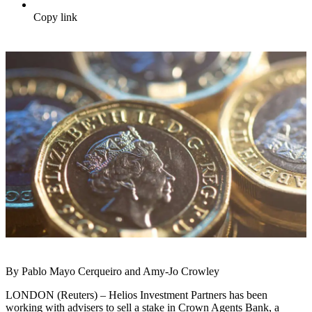
Copy link
By Pablo Mayo Cerqueiro and Amy-Jo Crowley
LONDON (Reuters) – Helios Investment Partners has been
working with advisers to sell a stake in Crown Agents Bank, a