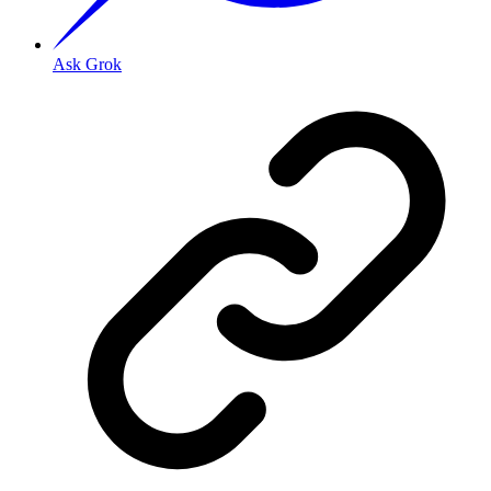
Ask Grok