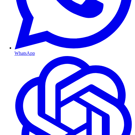
WhatsApp