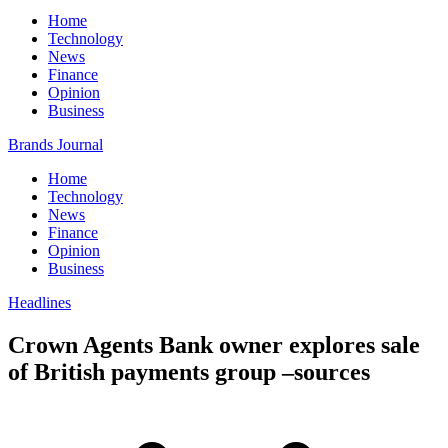
Home
Technology
News
Finance
Opinion
Business
Brands Journal
Home
Technology
News
Finance
Opinion
Business
Headlines
Crown Agents Bank owner explores sale
of British payments group –sources