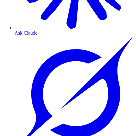
Ask Claude