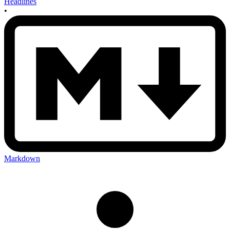
Headlines
•
Markdown