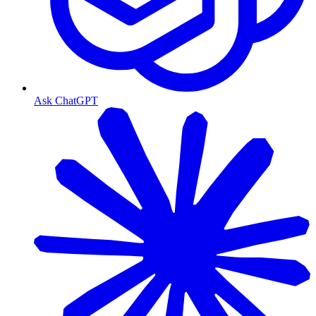
Ask ChatGPT