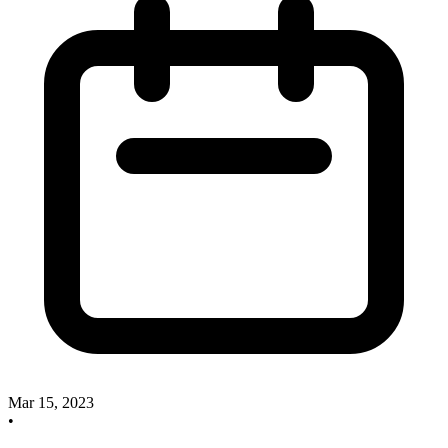
Mar 15, 2023
•