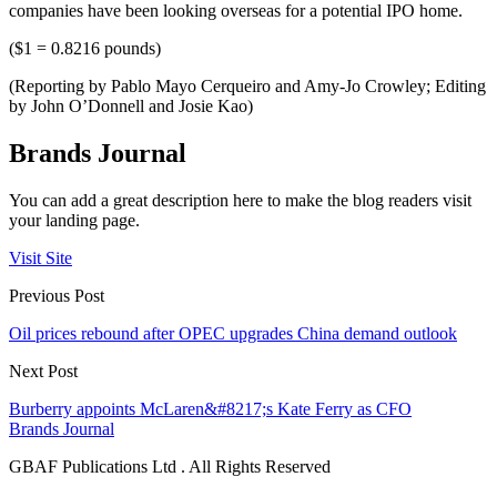
companies have been looking overseas for a potential IPO home.
($1 = 0.8216 pounds)
(Reporting by Pablo Mayo Cerqueiro and Amy-Jo Crowley; Editing
by John O’Donnell and Josie Kao)
Brands Journal
You can add a great description here to make the blog readers visit
your landing page.
Visit Site
Previous Post
Oil prices rebound after OPEC upgrades China demand outlook
Next Post
Burberry appoints McLaren&#8217;s Kate Ferry as CFO
Brands Journal
GBAF Publications Ltd . All Rights Reserved