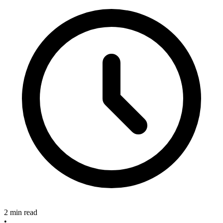
2 min read
•