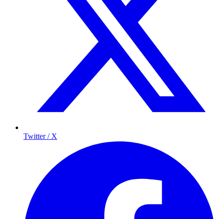
Twitter / X