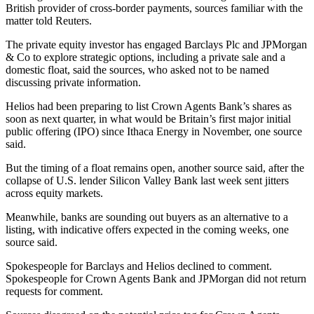
British provider of cross-border payments, sources familiar with the
matter told Reuters.
The private equity investor has engaged Barclays Plc and JPMorgan
& Co to explore strategic options, including a private sale and a
domestic float, said the sources, who asked not to be named
discussing private information.
Helios had been preparing to list Crown Agents Bank’s shares as
soon as next quarter, in what would be Britain’s first major initial
public offering (IPO) since Ithaca Energy in November, one source
said.
But the timing of a float remains open, another source said, after the
collapse of U.S. lender Silicon Valley Bank last week sent jitters
across equity markets.
Meanwhile, banks are sounding out buyers as an alternative to a
listing, with indicative offers expected in the coming weeks, one
source said.
Spokespeople for Barclays and Helios declined to comment.
Spokespeople for Crown Agents Bank and JPMorgan did not return
requests for comment.