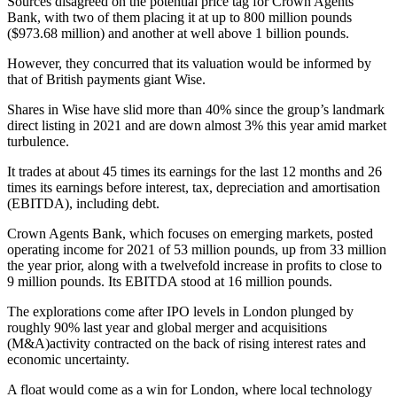
Sources disagreed on the potential price tag for Crown Agents
Bank, with two of them placing it at up to 800 million pounds
($973.68 million) and another at well above 1 billion pounds.
However, they concurred that its valuation would be informed by
that of British payments giant Wise.
Shares in Wise have slid more than 40% since the group’s landmark
direct listing in 2021 and are down almost 3% this year amid market
turbulence.
It trades at about 45 times its earnings for the last 12 months and 26
times its earnings before interest, tax, depreciation and amortisation
(EBITDA), including debt.
Crown Agents Bank, which focuses on emerging markets, posted
operating income for 2021 of 53 million pounds, up from 33 million
the year prior, along with a twelvefold increase in profits to close to
9 million pounds. Its EBITDA stood at 16 million pounds.
The explorations come after IPO levels in London plunged by
roughly 90% last year and global merger and acquisitions
(M&A)activity contracted on the back of rising interest rates and
economic uncertainty.
A float would come as a win for London, where local technology