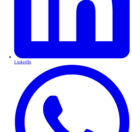
LinkedIn