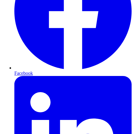
Facebook