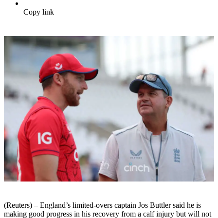
Copy link
(Reuters) – England’s limited-overs captain Jos Buttler said he is
making good progress in his recovery from a calf injury but will not