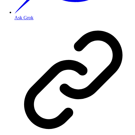
Ask Grok