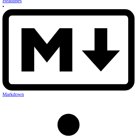
Headlines
•
Markdown