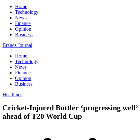
Home
Technology
News
Finance
Opinion
Business
Brands Journal
Home
Technology
News
Finance
Opinion
Business
Headlines
Cricket-Injured Buttler ‘progressing well’
ahead of T20 World Cup