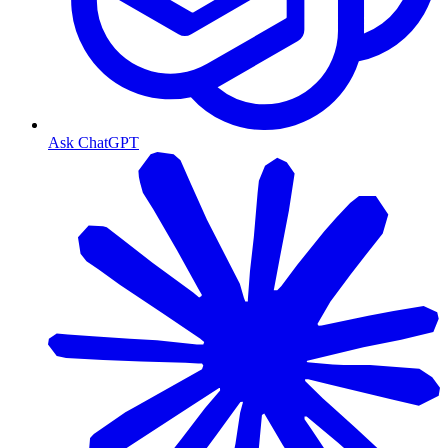
Ask ChatGPT