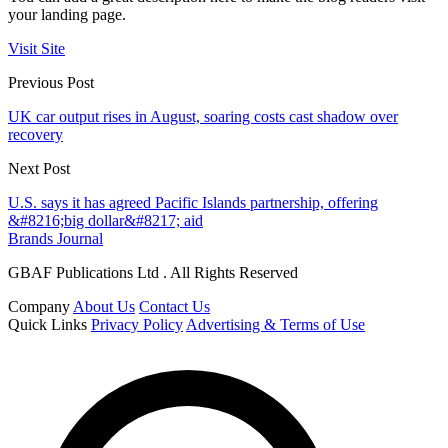
your landing page.
Visit Site
Previous Post
UK car output rises in August, soaring costs cast shadow over
recovery
Next Post
U.S. says it has agreed Pacific Islands partnership, offering
&#8216;big dollar&#8217; aid
Brands Journal
GBAF Publications Ltd . All Rights Reserved
Company
About Us
Contact Us
Quick Links
Privacy Policy
Advertising & Terms of Use