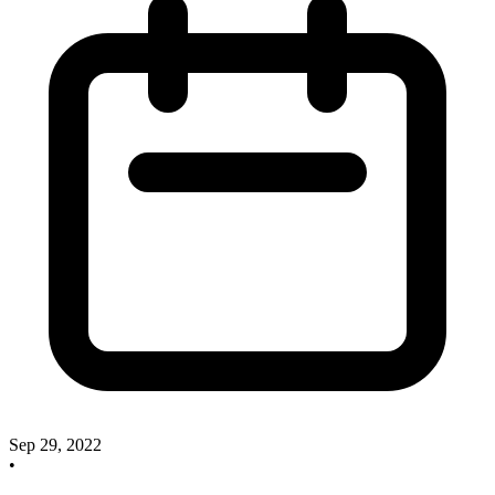
Sep 29, 2022
•