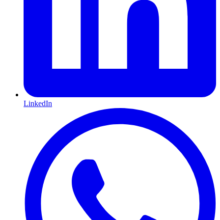
LinkedIn