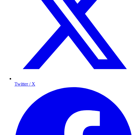
Twitter / X