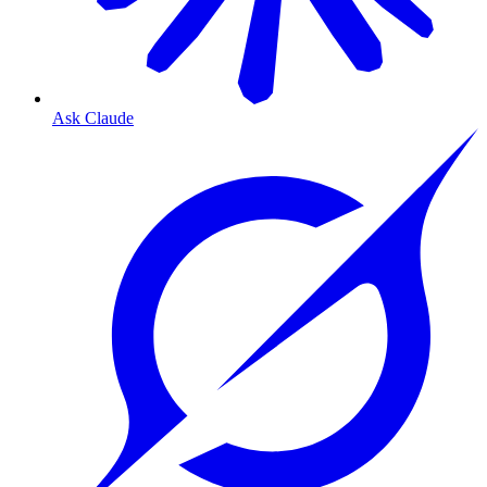
Ask Claude