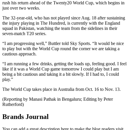
rush his return ahead of the Twenty20 World Cup, which begins in
just over two weeks.
The 32-year-old, who has not played since Aug. 18 after sustaining
the injury playing in The Hundred, is currently with the England
squad in Pakistan, watching the team from the sidelines in their
seven-match T20 series.
“I am progressing well,” Buttler told Sky Sports. “It would be nice
to play but with the World Cup round the corner we are taking a
cautious approach.
“I am running a few drinks, getting the loads up, feeling good. I feel
like if it was a World Cup game tomorrow I could play but I am
being a bit cautious and taking it a bit slowly. If I had to, I could
play.”
The World Cup takes place in Australia from Oct. 16 to Nov. 13.
(Reporting by Manasi Pathak in Bengaluru; Editing by Peter
Rutherford)
Brands Journal
You can add a great description here to make the blog readers visit