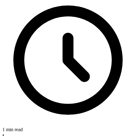
1 min read
•