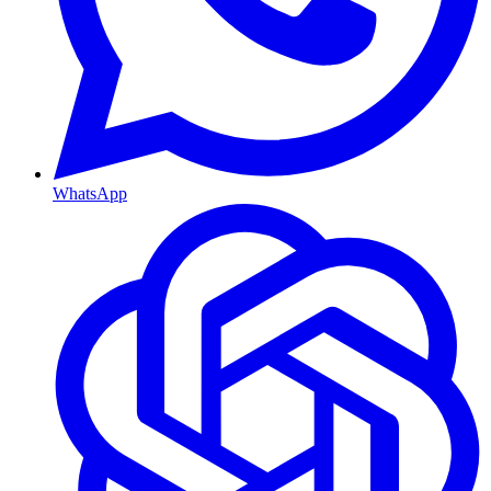
WhatsApp