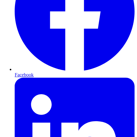
Facebook