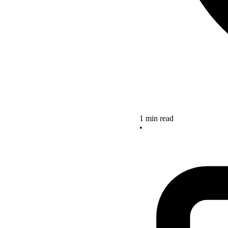
1 min read
•