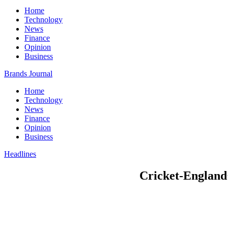
Home
Technology
News
Finance
Opinion
Business
Brands Journal
Home
Technology
News
Finance
Opinion
Business
Headlines
Cricket-England’