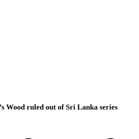
s Wood ruled out of Sri Lanka series