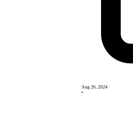
Aug 26, 2024
•