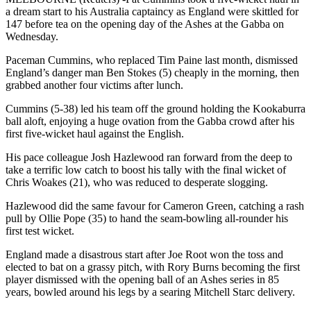
a dream start to his Australia captaincy as England were skittled for
147 before tea on the opening day of the Ashes at the Gabba on
Wednesday.
Paceman Cummins, who replaced Tim Paine last month, dismissed
England’s danger man Ben Stokes (5) cheaply in the morning, then
grabbed another four victims after lunch.
Cummins (5-38) led his team off the ground holding the Kookaburra
ball aloft, enjoying a huge ovation from the Gabba crowd after his
first five-wicket haul against the English.
His pace colleague Josh Hazlewood ran forward from the deep to
take a terrific low catch to boost his tally with the final wicket of
Chris Woakes (21), who was reduced to desperate slogging.
Hazlewood did the same favour for Cameron Green, catching a rash
pull by Ollie Pope (35) to hand the seam-bowling all-rounder his
first test wicket.
England made a disastrous start after Joe Root won the toss and
elected to bat on a grassy pitch, with Rory Burns becoming the first
player dismissed with the opening ball of an Ashes series in 85
years, bowled around his legs by a searing Mitchell Starc delivery.