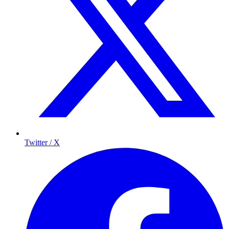
Twitter / X