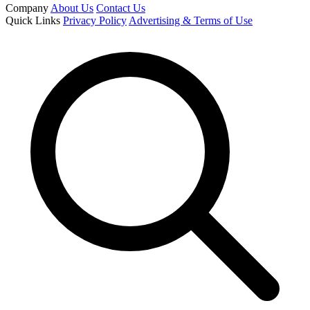
Company
About Us
Contact Us
Quick Links
Privacy Policy
Advertising & Terms of Use