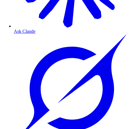
Ask Claude