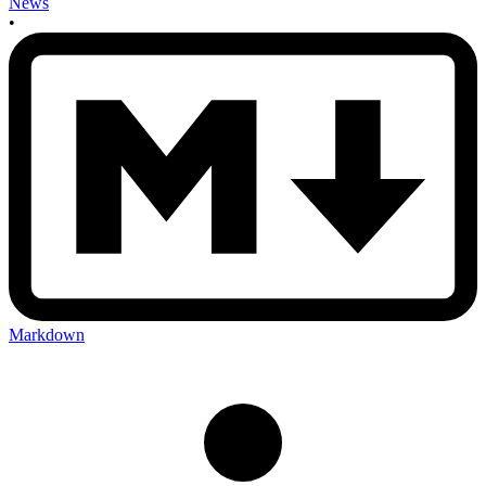
News
•
Markdown