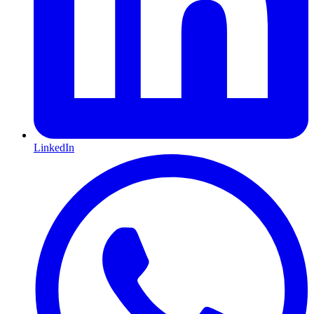
LinkedIn