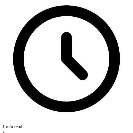
1 min read
•