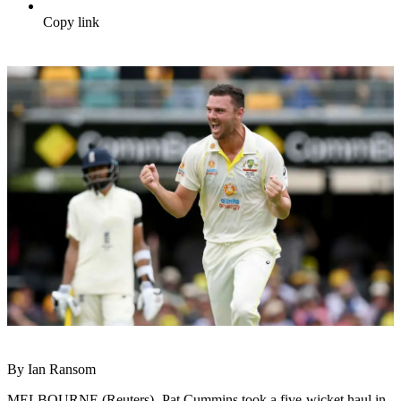
Copy link
By Ian Ransom
MELBOURNE (Reuters) -Pat Cummins took a five-wicket haul in