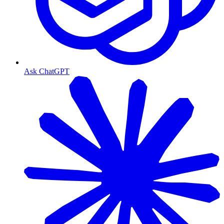
Ask ChatGPT