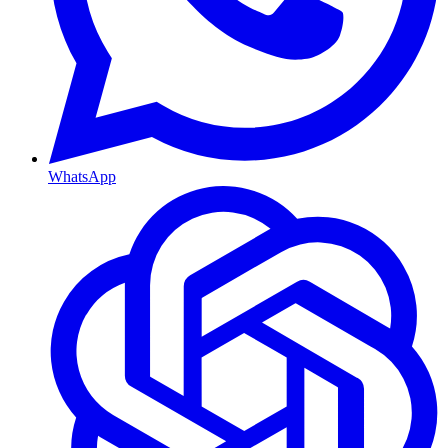
WhatsApp