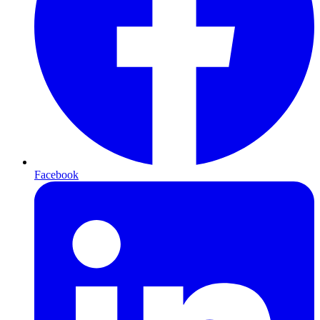
Facebook