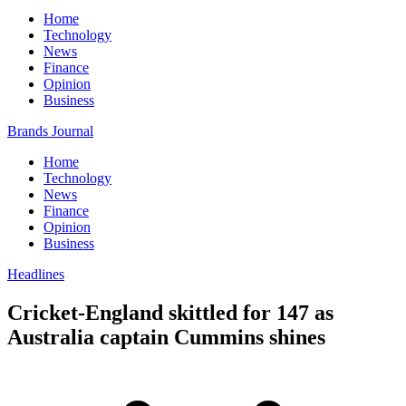
Home
Technology
News
Finance
Opinion
Business
Brands Journal
Home
Technology
News
Finance
Opinion
Business
Headlines
Cricket-England skittled for 147 as
Australia captain Cummins shines