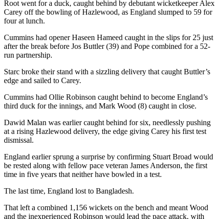
Root went for a duck, caught behind by debutant wicketkeeper Alex
Carey off the bowling of Hazlewood, as England slumped to 59 for
four at lunch.
Cummins had opener Haseen Hameed caught in the slips for 25 just
after the break before Jos Buttler (39) and Pope combined for a 52-
run partnership.
Starc broke their stand with a sizzling delivery that caught Buttler’s
edge and sailed to Carey.
Cummins had Ollie Robinson caught behind to become England’s
third duck for the innings, and Mark Wood (8) caught in close.
Dawid Malan was earlier caught behind for six, needlessly pushing
at a rising Hazlewood delivery, the edge giving Carey his first test
dismissal.
England earlier sprung a surprise by confirming Stuart Broad would
be rested along with fellow pace veteran James Anderson, the first
time in five years that neither have bowled in a test.
The last time, England lost to Bangladesh.
That left a combined 1,156 wickets on the bench and meant Wood
and the inexperienced Robinson would lead the pace attack, with