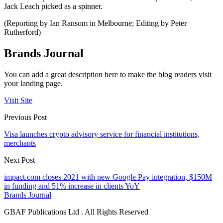
Jack Leach picked as a spinner.
(Reporting by Ian Ransom in Melbourne; Editing by Peter
Rutherford)
Brands Journal
You can add a great description here to make the blog readers visit
your landing page.
Visit Site
Previous Post
Visa launches crypto advisory service for financial institutions,
merchants
Next Post
impact.com closes 2021 with new Google Pay integration, $150M
in funding and 51% increase in clients YoY
Brands Journal
GBAF Publications Ltd . All Rights Reserved