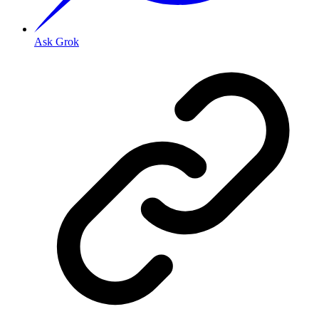
Ask Grok