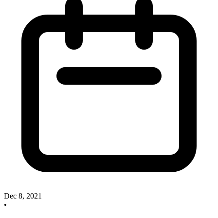
Dec 8, 2021
•