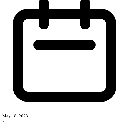
May 18, 2023
•