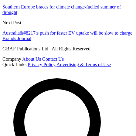
Southern Europe braces for climate change-fuelled summer of
drought
Next Post
Australia&#8217;s push for faster EV uptake will be slow to charge
Brands Journal
GBAF Publications Ltd . All Rights Reserved
Company
About Us
Contact Us
Quick Links
Privacy Policy
Advertising & Terms of Use