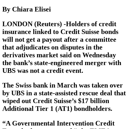
By Chiara Elisei
LONDON (Reuters) -Holders of credit
insurance linked to Credit Suisse bonds
will not get a payout after a committee
that adjudicates on disputes in the
derivatives market said on Wednesday
the bank’s state-engineered merger with
UBS was not a credit event.
The Swiss bank in March was taken over
by UBS in a state-assisted rescue deal that
wiped out Credit Suisse’s $17 billion
Additional Tier 1 (AT1) bondholders.
“A Governmental Intervention Credit