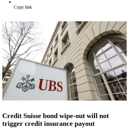
Copy link
Credit Suisse bond wipe-out will not
trigger credit insurance payout