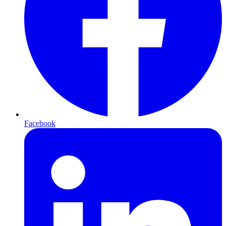
Facebook