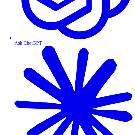
Ask ChatGPT