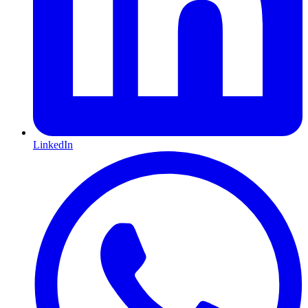
LinkedIn