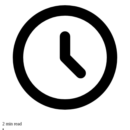
2 min read
•