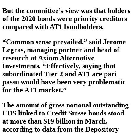
But the committee’s view was that holders
of the 2020 bonds were priority creditors
compared with AT1 bondholders.
“Common sense prevailed,” said Jerome
Legras, managing partner and head of
research at Axiom Alternative
Investments. “Effectively, saying that
subordinated Tier 2 and AT1 are pari
passu would have been very problematic
for the AT1 market.”
The amount of gross notional outstanding
CDS linked to Credit Suisse bonds stood
at more than $19 billion in March,
according to data from the Depository