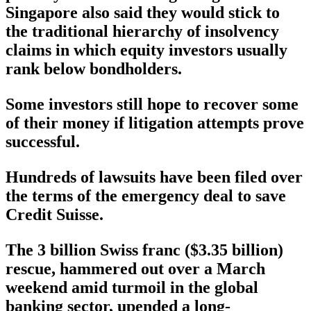
Singapore also said they would stick to
the traditional hierarchy of insolvency
claims in which equity investors usually
rank below bondholders.
Some investors still hope to recover some
of their money if litigation attempts prove
successful.
Hundreds of lawsuits have been filed over
the terms of the emergency deal to save
Credit Suisse.
The 3 billion Swiss franc ($3.35 billion)
rescue, hammered out over a March
weekend amid turmoil in the global
banking sector, upended a long-