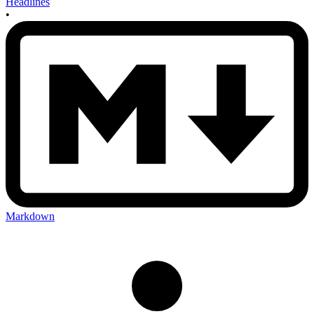
Headlines
•
Markdown