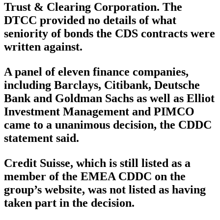
Trust & Clearing Corporation. The
DTCC provided no details of what
seniority of bonds the CDS contracts were
written against.
A panel of eleven finance companies,
including Barclays, Citibank, Deutsche
Bank and Goldman Sachs as well as Elliot
Investment Management and PIMCO
came to a unanimous decision, the CDDC
statement said.
Credit Suisse, which is still listed as a
member of the EMEA CDDC on the
group’s website, was not listed as having
taken part in the decision.