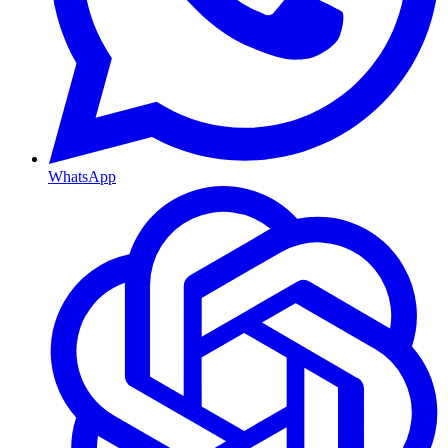
WhatsApp