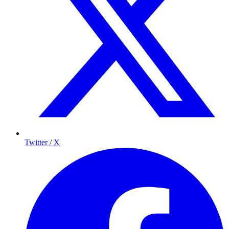
Twitter / X