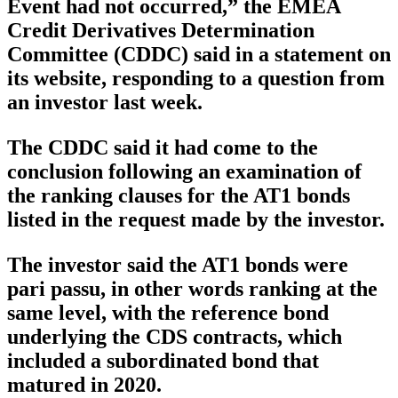
Event had not occurred,” the EMEA
Credit Derivatives Determination
Committee (CDDC) said in a statement on
its website, responding to a question from
an investor last week.
The CDDC said it had come to the
conclusion following an examination of
the ranking clauses for the AT1 bonds
listed in the request made by the investor.
The investor said the AT1 bonds were
pari passu, in other words ranking at the
same level, with the reference bond
underlying the CDS contracts, which
included a subordinated bond that
matured in 2020.