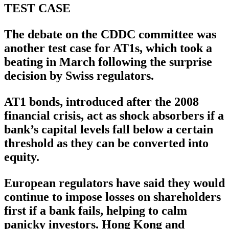
TEST CASE
The debate on the CDDC committee was
another test case for AT1s, which took a
beating in March following the surprise
decision by Swiss regulators.
AT1 bonds, introduced after the 2008
financial crisis, act as shock absorbers if a
bank’s capital levels fall below a certain
threshold as they can be converted into
equity.
European regulators have said they would
continue to impose losses on shareholders
first if a bank fails, helping to calm
panicky investors. Hong Kong and