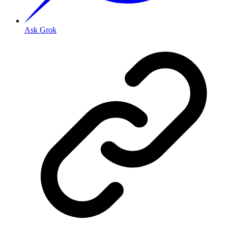
Ask Grok