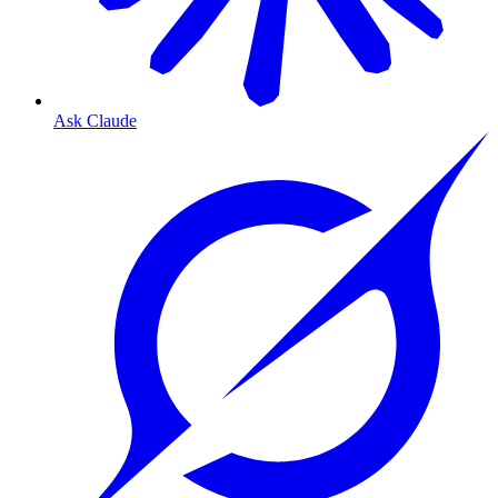
Ask Claude