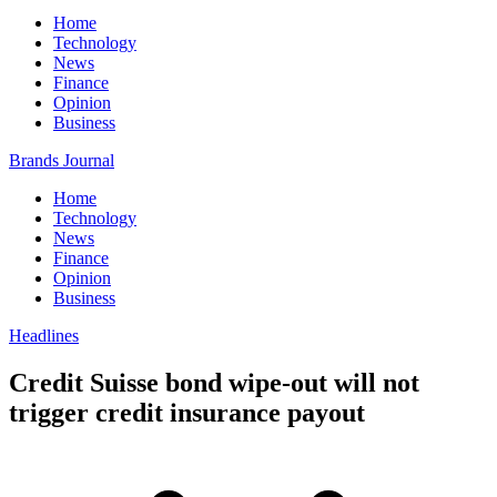
Home
Technology
News
Finance
Opinion
Business
Brands Journal
Home
Technology
News
Finance
Opinion
Business
Headlines
Credit Suisse bond wipe-out will not
trigger credit insurance payout