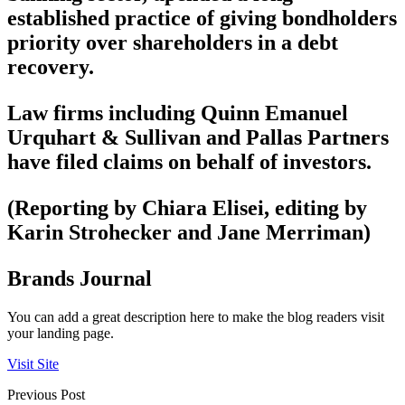
established practice of giving bondholders
priority over shareholders in a debt
recovery.
Law firms including Quinn Emanuel
Urquhart & Sullivan and Pallas Partners
have filed claims on behalf of investors.
(Reporting by Chiara Elisei, editing by
Karin Strohecker and Jane Merriman)
Brands Journal
You can add a great description here to make the blog readers visit
your landing page.
Visit Site
Previous Post