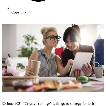
Copy link
30 June 2021 “Creative courage” is the go-to strategy for tech