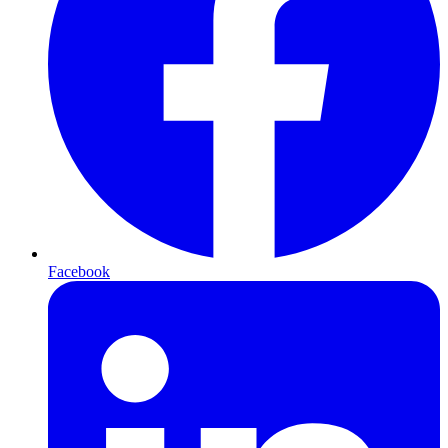
Facebook