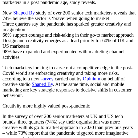
marketers in a post-pandemic age, study reveals.
New
Shaped By
study of over 200 senior tech marketers reveals that
74% believe the sector is ‘brave’ when going to market
Three quarters say the pandemic has sparked greater creativity and
imagination
66% support courage and risk-taking in their go-to market approach
Design and creativity emerges as a lead priority for 60% of UK and
US marketers
98% have expanded and experimented with marketing channel
activities
Tech marketers looking to carve out a competitive edge in the post-
Covid world are embracing creativity and taking more risks,
according to a new
survey
carried out by
Opinium
on behalf of
creative studio
Shaped By
. At the same time, social and mobile
marketing are key strategic responses to decisive shifts in customer
behaviour.
Creativity more highly valued post-pandemic
In the survey of over 200 senior marketers at UK and US tech
brands, three quarters (74%) say their organisation was more
creative with its go-to market approach in 2020 than previous years
– while 73% report that the pandemic triggered more imaginative