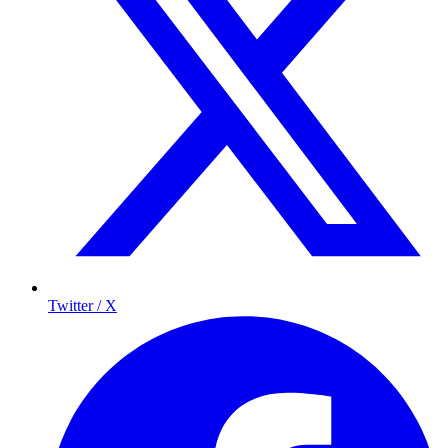
Twitter / X