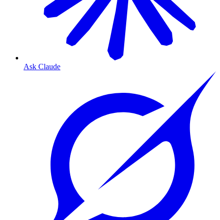
Ask Claude