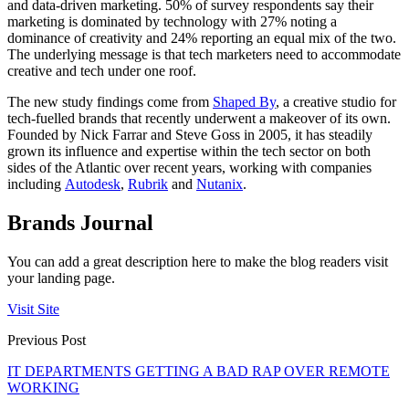
and data-driven marketing. 50% of survey respondents say their
marketing is dominated by technology with 27% noting a
dominance of creativity and 24% reporting an equal mix of the two.
The underlying message is that tech marketers need to accommodate
creative and tech under one roof.
The new study findings come from
Shaped By
, a creative studio for
tech-fuelled brands that recently underwent a makeover of its own.
Founded by Nick Farrar and Steve Goss in 2005, it has steadily
grown its influence and expertise within the tech sector on both
sides of the Atlantic over recent years, working with companies
including
Autodesk
,
Rubrik
and
Nutanix
.
Brands Journal
You can add a great description here to make the blog readers visit
your landing page.
Visit Site
Previous Post
IT DEPARTMENTS GETTING A BAD RAP OVER REMOTE
WORKING