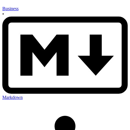
Business
•
Markdown