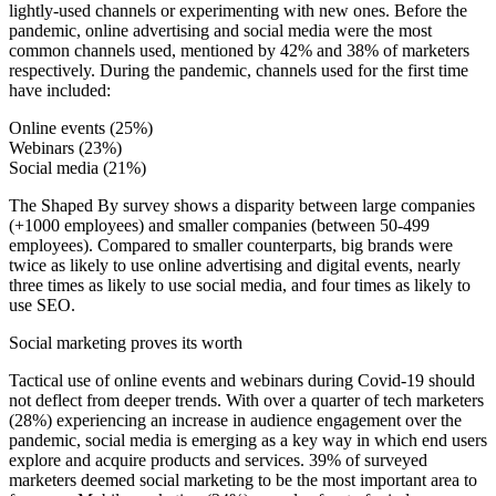
lightly-used channels or experimenting with new ones. Before the
pandemic, online advertising and social media were the most
common channels used, mentioned by 42% and 38% of marketers
respectively. During the pandemic, channels used for the first time
have included:
Online events (25%)
Webinars (23%)
Social media (21%)
The Shaped By survey shows a disparity between large companies
(+1000 employees) and smaller companies (between 50-499
employees). Compared to smaller counterparts, big brands were
twice as likely to use online advertising and digital events, nearly
three times as likely to use social media, and four times as likely to
use SEO.
Social marketing proves its worth
Tactical use of online events and webinars during Covid-19 should
not deflect from deeper trends. With over a quarter of tech marketers
(28%) experiencing an increase in audience engagement over the
pandemic, social media is emerging as a key way in which end users
explore and acquire products and services. 39% of surveyed
marketers deemed social marketing to be the most important area to