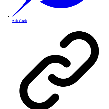
Ask Grok