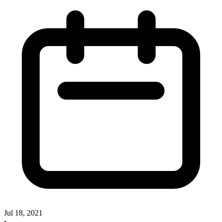
Jul 18, 2021
•