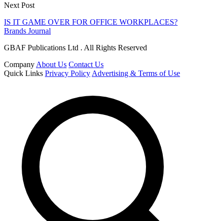
Next Post
IS IT GAME OVER FOR OFFICE WORKPLACES?
Brands Journal
GBAF Publications Ltd . All Rights Reserved
Company
About Us
Contact Us
Quick Links
Privacy Policy
Advertising & Terms of Use