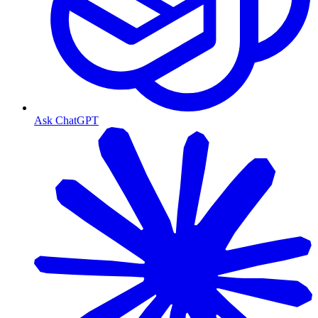
Ask ChatGPT