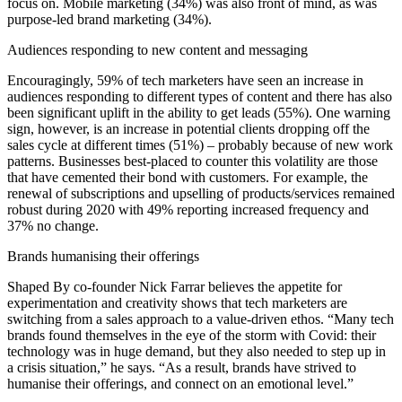
focus on. Mobile marketing (34%) was also front of mind, as was
purpose-led brand marketing (34%).
Audiences responding to new content and messaging
Encouragingly, 59% of tech marketers have seen an increase in
audiences responding to different types of content and there has also
been significant uplift in the ability to get leads (55%). One warning
sign, however, is an increase in potential clients dropping off the
sales cycle at different times (51%) – probably because of new work
patterns. Businesses best-placed to counter this volatility are those
that have cemented their bond with customers. For example, the
renewal of subscriptions and upselling of products/services remained
robust during 2020 with 49% reporting increased frequency and
37% no change.
Brands humanising their offerings
Shaped By co-founder Nick Farrar believes the appetite for
experimentation and creativity shows that tech marketers are
switching from a sales approach to a value-driven ethos. “Many tech
brands found themselves in the eye of the storm with Covid: their
technology was in huge demand, but they also needed to step up in
a crisis situation,” he says. “As a result, brands have strived to
humanise their offerings, and connect on an emotional level.”