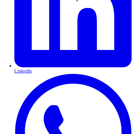
LinkedIn