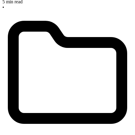
5 min read
•