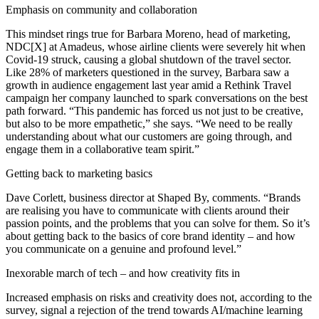
Emphasis on community and collaboration
This mindset rings true for Barbara Moreno, head of marketing,
NDC[X] at Amadeus, whose airline clients were severely hit when
Covid-19 struck, causing a global shutdown of the travel sector.
Like 28% of marketers questioned in the survey, Barbara saw a
growth in audience engagement last year amid a Rethink Travel
campaign her company launched to spark conversations on the best
path forward. “This pandemic has forced us not just to be creative,
but also to be more empathetic,” she says. “We need to be really
understanding about what our customers are going through, and
engage them in a collaborative team spirit.”
Getting back to marketing basics
Dave Corlett, business director at Shaped By, comments. “Brands
are realising you have to communicate with clients around their
passion points, and the problems that you can solve for them. So it’s
about getting back to the basics of core brand identity – and how
you communicate on a genuine and profound level.”
Inexorable march of tech – and how creativity fits in
Increased emphasis on risks and creativity does not, according to the
survey, signal a rejection of the trend towards AI/machine learning