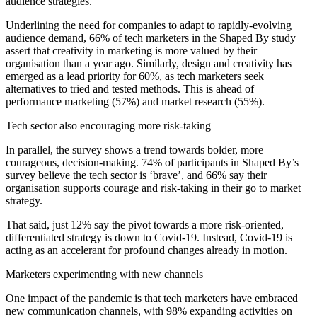
audience strategies.
Underlining the need for companies to adapt to rapidly-evolving
audience demand, 66% of tech marketers in the Shaped By study
assert that creativity in marketing is more valued by their
organisation than a year ago. Similarly, design and creativity has
emerged as a lead priority for 60%, as tech marketers seek
alternatives to tried and tested methods. This is ahead of
performance marketing (57%) and market research (55%).
Tech sector also encouraging more risk-taking
In parallel, the survey shows a trend towards bolder, more
courageous, decision-making. 74% of participants in Shaped By’s
survey believe the tech sector is ‘brave’, and 66% say their
organisation supports courage and risk-taking in their go to market
strategy.
That said, just 12% say the pivot towards a more risk-oriented,
differentiated strategy is down to Covid-19. Instead, Covid-19 is
acting as an accelerant for profound changes already in motion.
Marketers experimenting with new channels
One impact of the pandemic is that tech marketers have embraced
new communication channels, with 98% expanding activities on