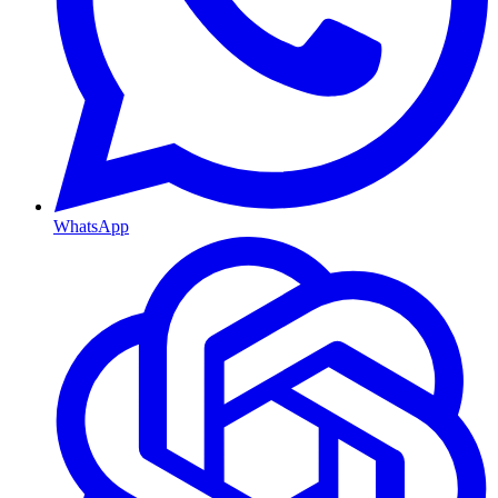
WhatsApp