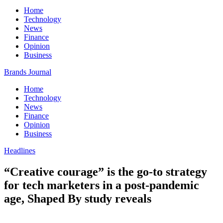
Home
Technology
News
Finance
Opinion
Business
Brands Journal
Home
Technology
News
Finance
Opinion
Business
Headlines
“Creative courage” is the go-to strategy
for tech marketers in a post-pandemic
age, Shaped By study reveals