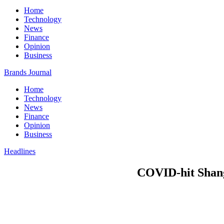
Home
Technology
News
Finance
Opinion
Business
Brands Journal
Home
Technology
News
Finance
Opinion
Business
Headlines
COVID-hit Shang