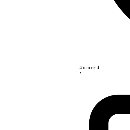
4 min read
•