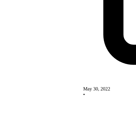
May 30, 2022
•