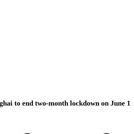
hai to end two-month lockdown on June 1