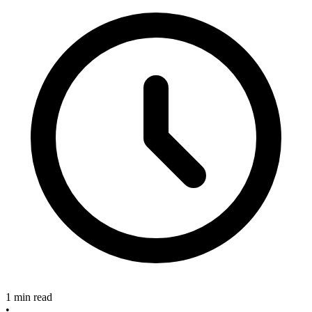
1 min read
•