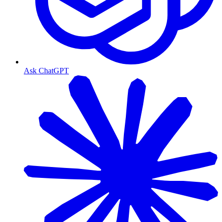
Ask ChatGPT