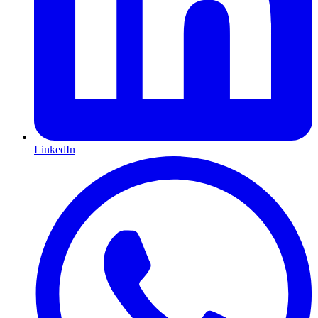
LinkedIn