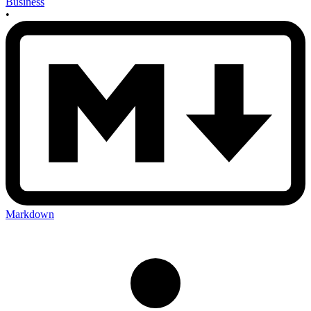
Business
•
Markdown