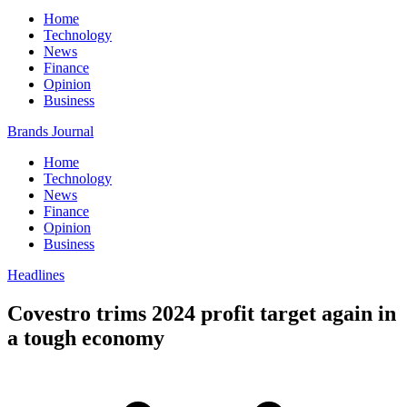
Home
Technology
News
Finance
Opinion
Business
Brands Journal
Home
Technology
News
Finance
Opinion
Business
Headlines
Covestro trims 2024 profit target again in
a tough economy