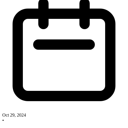
Oct 29, 2024
•