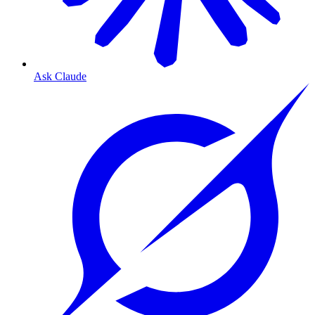
Ask Claude