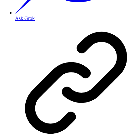
Ask Grok