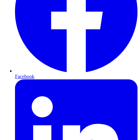
Facebook