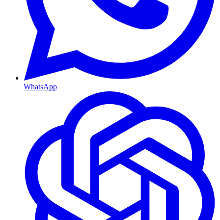
WhatsApp