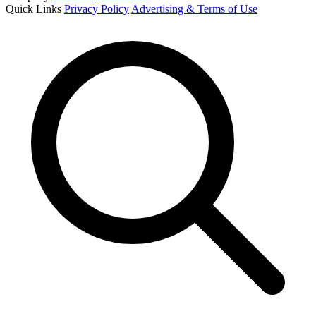
Quick Links
Privacy Policy
Advertising & Terms of Use