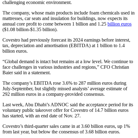
challenging economic environment.
The company, whose main products include foam chemicals used in
mattresses, car seats and insulation for buildings, now expects its
annual core profit to come between 1 billion and 1.25
billion euros
($1.08 billion-$1.35 billion).
Covestro had previously forecast its 2024 earnings before interest,
tax, depreciation and amortisation (EBITDA) at 1 billion to 1.4
billion euros.
“Global demand is intact but remains at a low level. We continue to
face challenges in various industries and regions,” CFO Christian
Baier said in a statement.
The company’s EBITDA rose 3.6% to 287 million euros during
July-September, but slightly missed analysts’ average estimate of
292 million euros in a company-provided consensus.
Last week, Abu Dhabi’s ADNOC said the acceptance period for its
voluntary public takeover offer for Covestro of 14.7 billion euros
has started, with an end date of Nov. 27.
Covestro’s third-quarter sales came in at 3.60 billion euros, up 1%
from last year, but below the consensus of 3.68 billion euros.