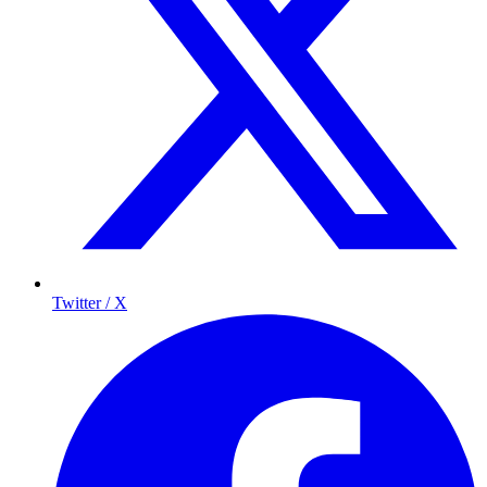
Twitter / X