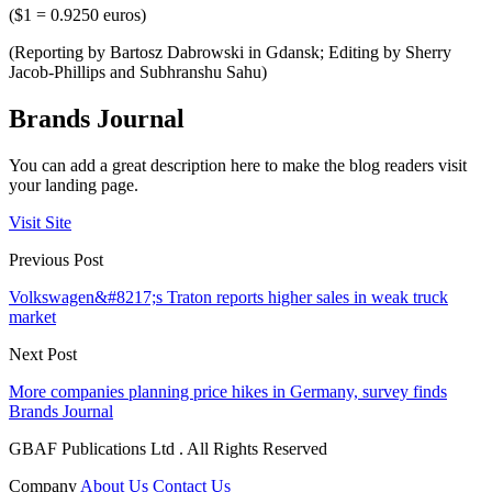
($1 = 0.9250 euros)
(Reporting by Bartosz Dabrowski in Gdansk; Editing by Sherry
Jacob-Phillips and Subhranshu Sahu)
Brands Journal
You can add a great description here to make the blog readers visit
your landing page.
Visit Site
Previous Post
Volkswagen&#8217;s Traton reports higher sales in weak truck
market
Next Post
More companies planning price hikes in Germany, survey finds
Brands Journal
GBAF Publications Ltd . All Rights Reserved
Company
About Us
Contact Us