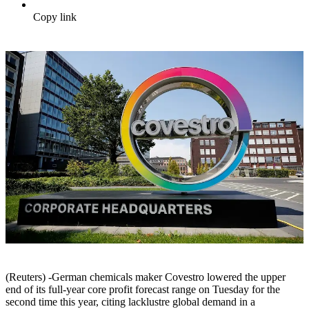
Copy link
(Reuters) -German chemicals maker Covestro lowered the upper
end of its full-year core profit forecast range on Tuesday for the
second time this year, citing lacklustre global demand in a