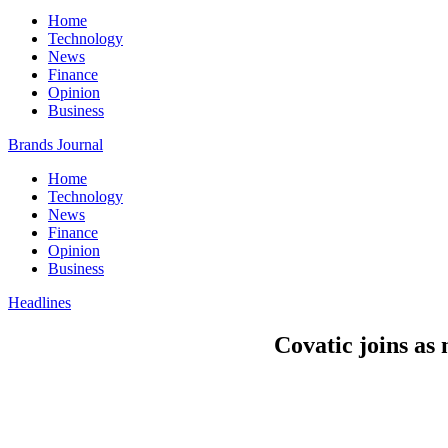
Home
Technology
News
Finance
Opinion
Business
Brands Journal
Home
Technology
News
Finance
Opinion
Business
Headlines
Covatic joins as