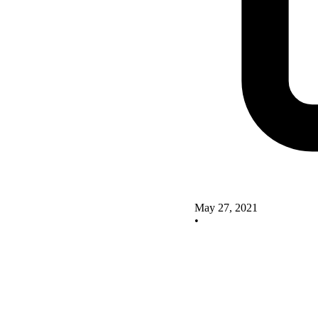
May 27, 2021
•