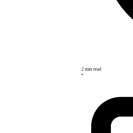
2 min read
•