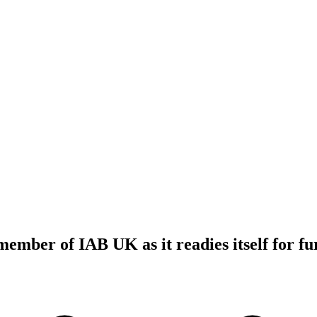
 member of IAB UK as it readies itself for f