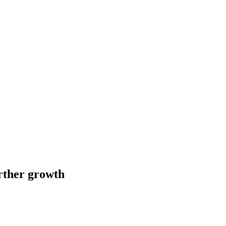
urther growth