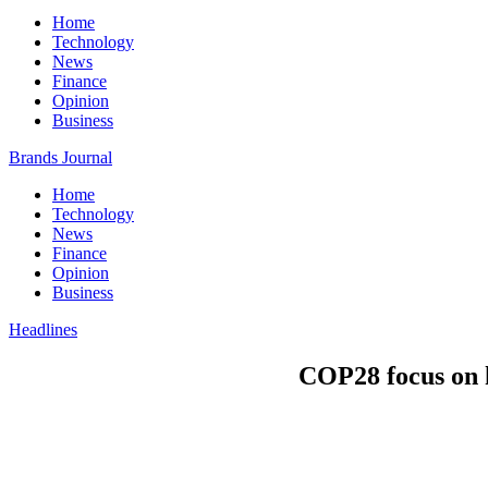
Home
Technology
News
Finance
Opinion
Business
Brands Journal
Home
Technology
News
Finance
Opinion
Business
Headlines
COP28 focus on h