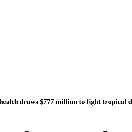
ealth draws $777 million to fight tropical d