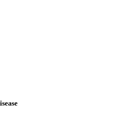
isease