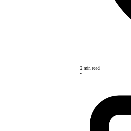
2 min read
•