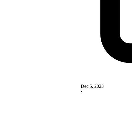
Dec 5, 2023
•