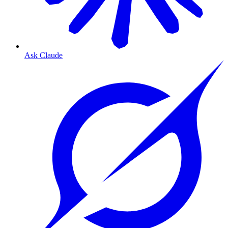
Ask Claude