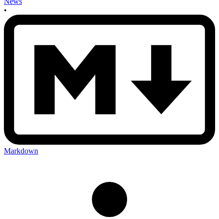
News
•
Markdown