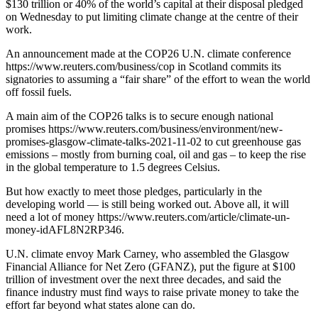
$130 trillion or 40% of the world’s capital at their disposal pledged
on Wednesday to put limiting climate change at the centre of their
work.
An announcement made at the COP26 U.N. climate conference
https://www.reuters.com/business/cop in Scotland commits its
signatories to assuming a “fair share” of the effort to wean the world
off fossil fuels.
A main aim of the COP26 talks is to secure enough national
promises https://www.reuters.com/business/environment/new-
promises-glasgow-climate-talks-2021-11-02 to cut greenhouse gas
emissions – mostly from burning coal, oil and gas – to keep the rise
in the global temperature to 1.5 degrees Celsius.
But how exactly to meet those pledges, particularly in the
developing world — is still being worked out. Above all, it will
need a lot of money https://www.reuters.com/article/climate-un-
money-idAFL8N2RP346.
U.N. climate envoy Mark Carney, who assembled the Glasgow
Financial Alliance for Net Zero (GFANZ), put the figure at $100
trillion of investment over the next three decades, and said the
finance industry must find ways to raise private money to take the
effort far beyond what states alone can do.