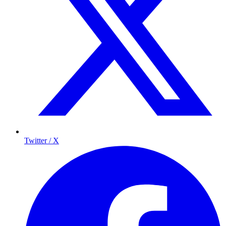
Twitter / X