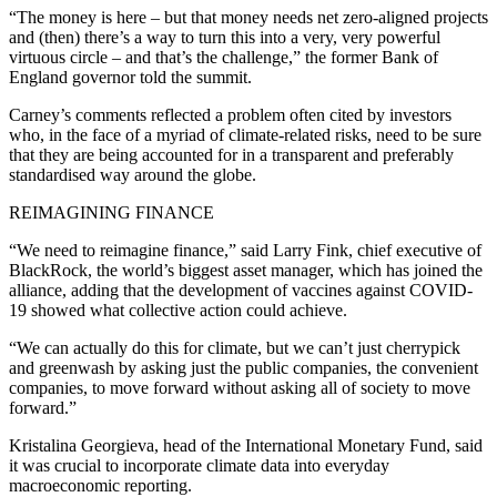
“The money is here – but that money needs net zero-aligned projects
and (then) there’s a way to turn this into a very, very powerful
virtuous circle – and that’s the challenge,” the former Bank of
England governor told the summit.
Carney’s comments reflected a problem often cited by investors
who, in the face of a myriad of climate-related risks, need to be sure
that they are being accounted for in a transparent and preferably
standardised way around the globe.
REIMAGINING FINANCE
“We need to reimagine finance,” said Larry Fink, chief executive of
BlackRock, the world’s biggest asset manager, which has joined the
alliance, adding that the development of vaccines against COVID-
19 showed what collective action could achieve.
“We can actually do this for climate, but we can’t just cherrypick
and greenwash by asking just the public companies, the convenient
companies, to move forward without asking all of society to move
forward.”
Kristalina Georgieva, head of the International Monetary Fund, said
it was crucial to incorporate climate data into everyday
macroeconomic reporting.