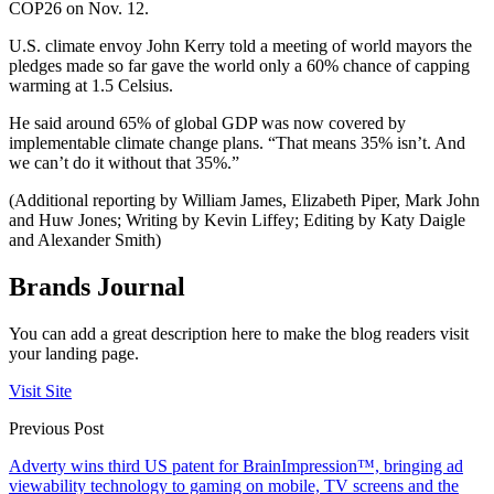
COP26 on Nov. 12.
U.S. climate envoy John Kerry told a meeting of world mayors the
pledges made so far gave the world only a 60% chance of capping
warming at 1.5 Celsius.
He said around 65% of global GDP was now covered by
implementable climate change plans. “That means 35% isn’t. And
we can’t do it without that 35%.”
(Additional reporting by William James, Elizabeth Piper, Mark John
and Huw Jones; Writing by Kevin Liffey; Editing by Katy Daigle
and Alexander Smith)
Brands Journal
You can add a great description here to make the blog readers visit
your landing page.
Visit Site
Previous Post
Adverty wins third US patent for BrainImpression™, bringing ad
viewability technology to gaming on mobile, TV screens and the