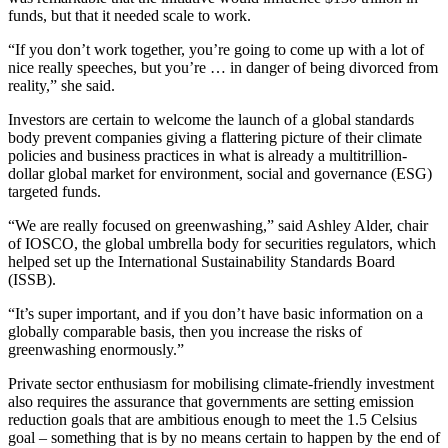
funds, but that it needed scale to work.
“If you don’t work together, you’re going to come up with a lot of
nice really speeches, but you’re … in danger of being divorced from
reality,” she said.
Investors are certain to welcome the launch of a global standards
body prevent companies giving a flattering picture of their climate
policies and business practices in what is already a multitrillion-
dollar global market for environment, social and governance (ESG)
targeted funds.
“We are really focused on greenwashing,” said Ashley Alder, chair
of IOSCO, the global umbrella body for securities regulators, which
helped set up the International Sustainability Standards Board
(ISSB).
“It’s super important, and if you don’t have basic information on a
globally comparable basis, then you increase the risks of
greenwashing enormously.”
Private sector enthusiasm for mobilising climate-friendly investment
also requires the assurance that governments are setting emission
reduction goals that are ambitious enough to meet the 1.5 Celsius
goal – something that is by no means certain to happen by the end of