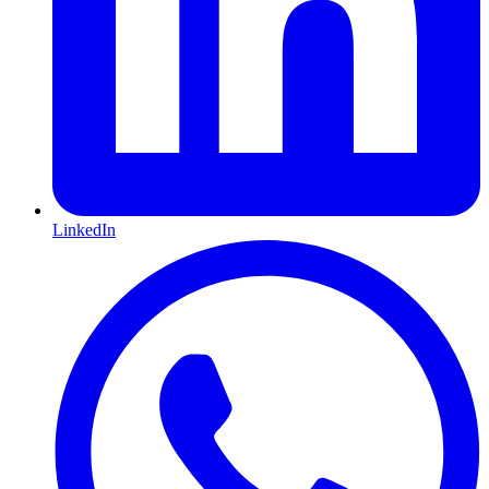
LinkedIn