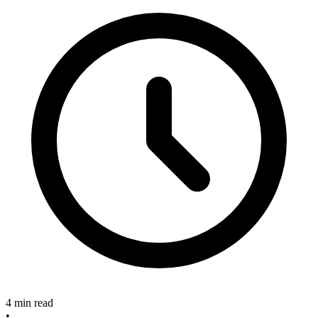
4 min read
•