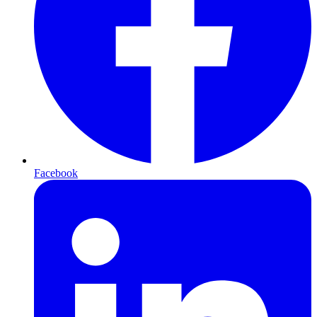
Facebook