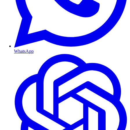
WhatsApp