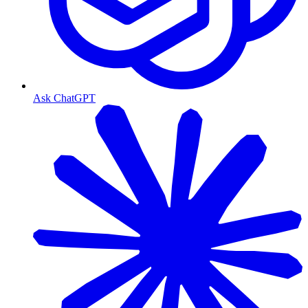
Ask ChatGPT