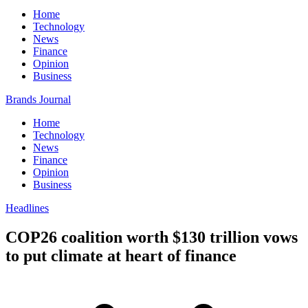
Home
Technology
News
Finance
Opinion
Business
Brands Journal
Home
Technology
News
Finance
Opinion
Business
Headlines
COP26 coalition worth $130 trillion vows
to put climate at heart of finance