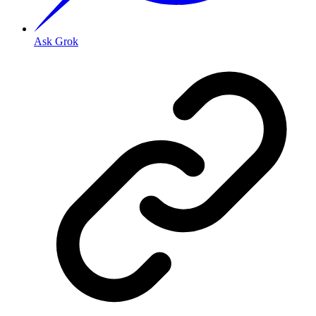
Ask Grok