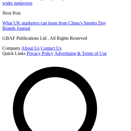
wider metaverse
Next Post
What UK marketers can learn from China’s Singles Day
Brands Journal
GBAF Publications Ltd . All Rights Reserved
Company
About Us
Contact Us
Quick Links
Privacy Policy
Advertising & Terms of Use