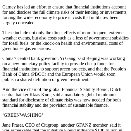
Carney has led an effort to ensure that financial institutions account
for and disclose the full climate risks of their lending or investments,
forcing the wider economy to price in costs that until now been
largely concealed.
These include not only the direct effects of more frequent extreme
weather events, but also costs such as a loss of government subsidies
for fossil fuels, or the knock-on health and environmental costs of
greenhouse gas emissions.
China’s central bank governor, Yi Gang, said Beijing was working
on a new monetary policy facility to provide cheap funds for
financial institutions to support green projects, and that the People’s
Bank of China (PBOC) and the European Union would soon
publish a shared definition of green investment.
And the vice chair of the global Financial Stability Board, Dutch
central banker Klaas Knot, said a mandatory global minimum
standard for disclosure of climate risks was now needed for both
financial stability and the provision of sustainable finance.
‘GREENWASHING’
Jane Fraser, CEO of Citigroup, another GFANZ member, said it
was remarkable that the initiative would influence $130 trillion in