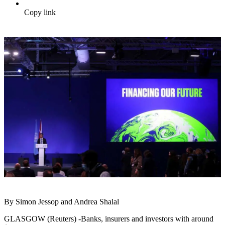
Copy link
By Simon Jessop and Andrea Shalal
GLASGOW (Reuters) -Banks, insurers and investors with around