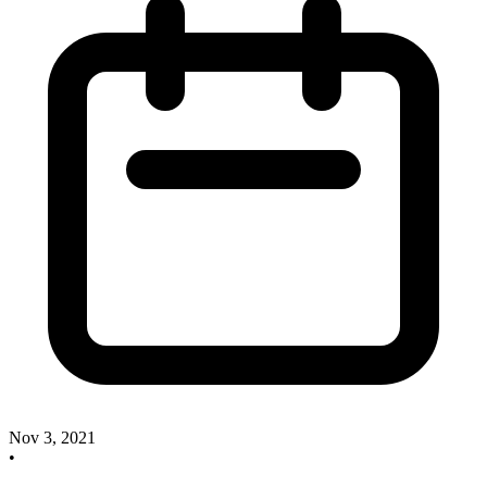
Nov 3, 2021
•