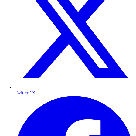
Twitter / X