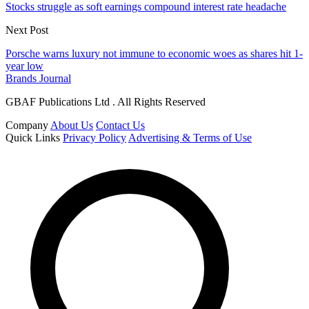
Stocks struggle as soft earnings compound interest rate headache
Next Post
Porsche warns luxury not immune to economic woes as shares hit 1-
year low
Brands Journal
GBAF Publications Ltd . All Rights Reserved
Company
About Us
Contact Us
Quick Links
Privacy Policy
Advertising & Terms of Use