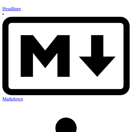
Headlines
•
Markdown