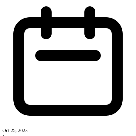
Oct 25, 2023
•