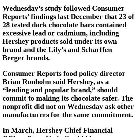
Wednesday’s study followed Consumer
Reports’ findings last December that 23 of
28 tested dark chocolate bars contained
excessive lead or cadmium, including
Hershey products sold under its own
brand and the Lily’s and Scharffen
Berger brands.
Consumer Reports food policy director
Brian Ronholm said Hershey, as a
“leading and popular brand,” should
commit to making its chocolate safer. The
nonprofit did not on Wednesday ask other
manufacturers for the same commitment.
In March, Hershey Chief Financial