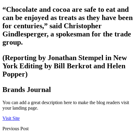
“Chocolate and cocoa are safe to eat and
can be enjoyed as treats as they have been
for centuries,” said Christopher
Gindlesperger, a spokesman for the trade
group.
(Reporting by Jonathan Stempel in New
York Editing by Bill Berkrot and Helen
Popper)
Brands Journal
You can add a great description here to make the blog readers visit
your landing page.
Visit Site
Previous Post