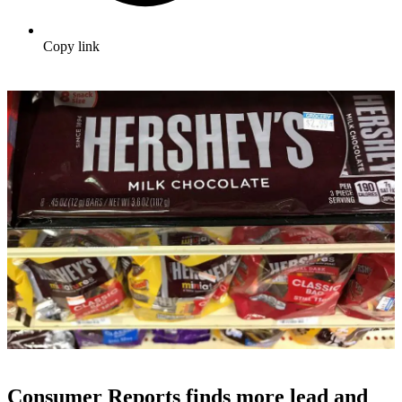
Copy link
Consumer Reports finds more lead and