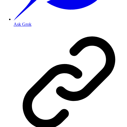
Ask Grok