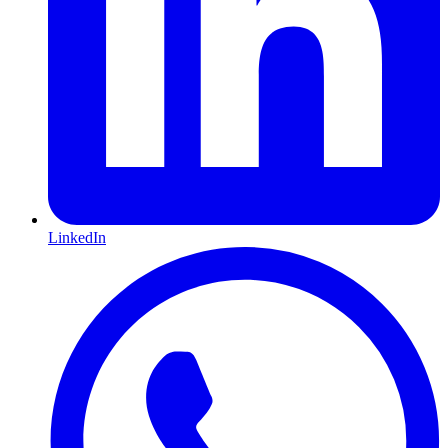
LinkedIn