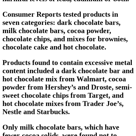
Consumer Reports tested products in
seven categories: dark chocolate bars,
milk chocolate bars, cocoa powder,
chocolate chips, and mixes for brownies,
chocolate cake and hot chocolate.
Products found to contain excessive metal
content included a dark chocolate bar and
hot chocolate mix from Walmart, cocoa
powder from Hershey’s and Droste, semi-
sweet chocolate chips from Target, and
hot chocolate mixes from Trader Joe’s,
Nestle and Starbucks.
Only milk chocolate bars, which have
fewer cocoa solids, were found not to