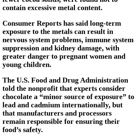
contain excessive metal content.
Consumer Reports has said long-term
exposure to the metals can result in
nervous system problems, immune system
suppression and kidney damage, with
greater danger to pregnant women and
young children.
The U.S. Food and Drug Administration
told the nonprofit that experts consider
chocolate a “minor source of exposure” to
lead and cadmium internationally, but
that manufacturers and processors
remain responsible for ensuring their
food’s safety.