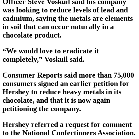
Officer Steve Voskuil said his company
was looking to reduce levels of lead and
cadmium, saying the metals are elements
in soil that can occur naturally in a
chocolate product.
“We would love to eradicate it
completely,” Voskuil said.
Consumer Reports said more than 75,000
consumers signed an earlier petition for
Hershey to reduce heavy metals in its
chocolate, and that it is now again
petitioning the company.
Hershey referred a request for comment
to the National Confectioners Association.