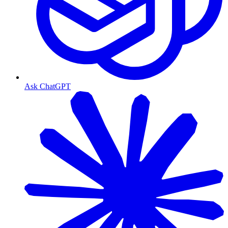
Ask ChatGPT