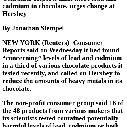
cadmium in chocolate, urges change at
Hershey
By Jonathan Stempel
NEW YORK (Reuters) -Consumer
Reports said on Wednesday it had found
“concerning” levels of lead and cadmium
in a third of various chocolate products it
tested recently, and called on Hershey to
reduce the amounts of heavy metals in its
chocolate.
The non-profit consumer group said 16 of
the 48 products from various makers that
its scientists tested contained potentially
harmful levels of lead, cadmium or both.