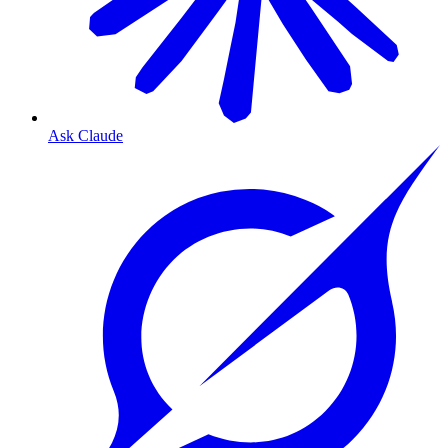
Ask Claude