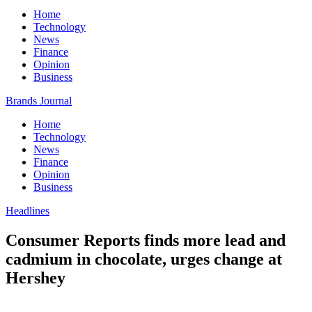
Home
Technology
News
Finance
Opinion
Business
Brands Journal
Home
Technology
News
Finance
Opinion
Business
Headlines
Consumer Reports finds more lead and
cadmium in chocolate, urges change at
Hershey