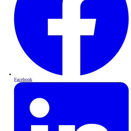
Facebook