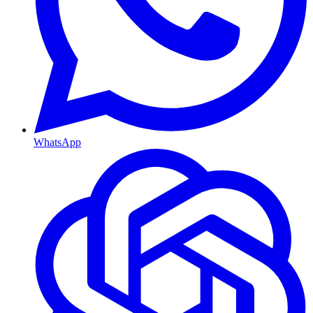
WhatsApp