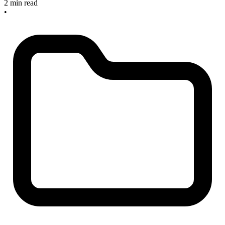
2 min read
•