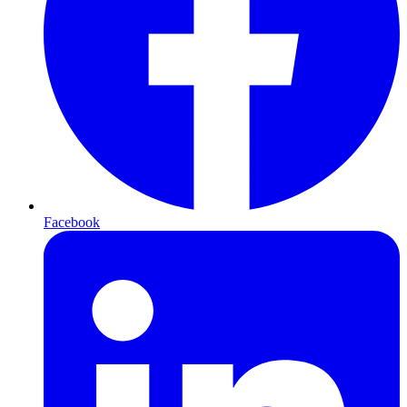
Facebook