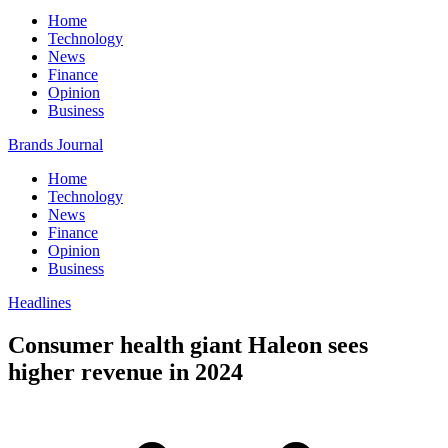
Home
Technology
News
Finance
Opinion
Business
Brands Journal
Home
Technology
News
Finance
Opinion
Business
Headlines
Consumer health giant Haleon sees
higher revenue in 2024