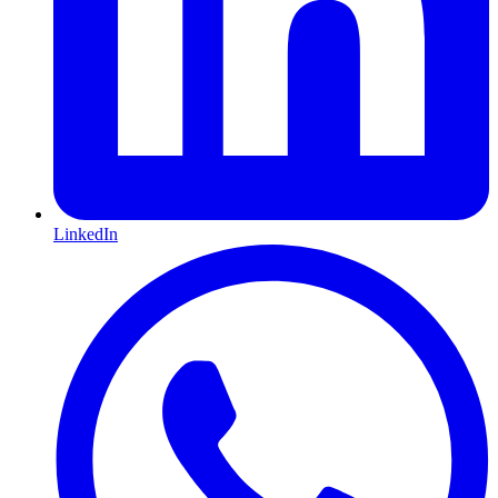
LinkedIn