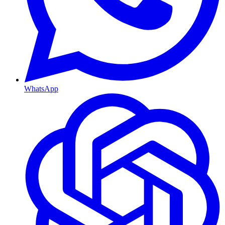
WhatsApp