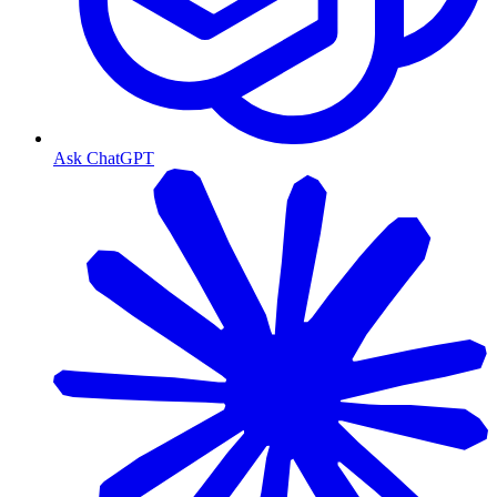
Ask ChatGPT