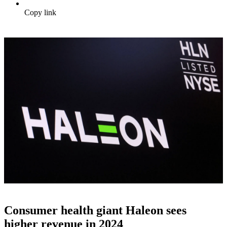
Copy link
Consumer health giant Haleon sees
higher revenue in 2024