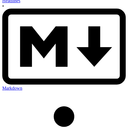
Headlines
•
Markdown