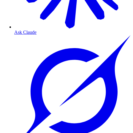
Ask Claude