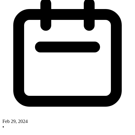
Feb 29, 2024
•