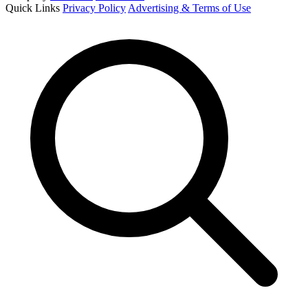
Quick Links
Privacy Policy
Advertising & Terms of Use