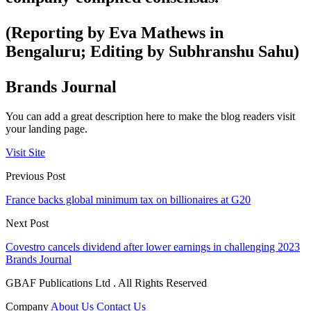
(Reporting by Eva Mathews in
Bengaluru; Editing by Subhranshu Sahu)
Brands Journal
You can add a great description here to make the blog readers visit
your landing page.
Visit Site
Previous Post
France backs global minimum tax on billionaires at G20
Next Post
Covestro cancels dividend after lower earnings in challenging 2023
Brands Journal
GBAF Publications Ltd . All Rights Reserved
Company
About Us
Contact Us