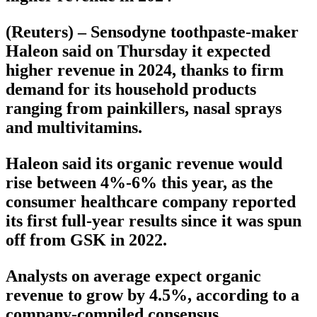
(Reuters) – Sensodyne toothpaste-maker
Haleon said on Thursday it expected
higher revenue in 2024, thanks to firm
demand for its household products
ranging from painkillers, nasal sprays
and multivitamins.
Haleon said its organic revenue would
rise between 4%-6% this year, as the
consumer healthcare company reported
its first full-year results since it was spun
off from GSK in 2022.
Analysts on average expect organic
revenue to grow by 4.5%, according to a
company-compiled consensus.