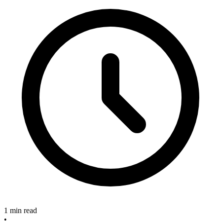
1 min read
•