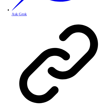
Ask Grok