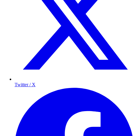
Twitter / X