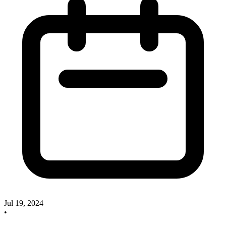
Jul 19, 2024
•