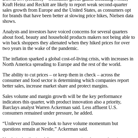
Kraft Heinz and Reckitt are likely to report weak second-quarter
sales growth from Europe and the United States, as consumers opt
for brands that have been better at slowing price hikes, Nielsen data
shows.
Analysts and investors have voiced concerns for several quarters
about food, beauty and household products makers not being able to
win back shoppers they alienated when they hiked prices for over
two years in the wake of the pandemic.
The inflation sparked a global cost-of-living crisis, with increases in
North America spreading to Europe and the rest of the world.
The ability to cut prices – or keep them in check – across the
consumer and food sector is determining which companies report
better sales, increase market share and protect margins.
Sales volume and margin growth will be the key performance
indicators this quarter, with product innovation also a priority,
Barclays analyst Warren Ackerman said. Less affluent U.S.
consumers remained under pressure, he added.
“Unilever and Danone look to have volume momentum but
questions remain at Nestle,” Ackerman said.