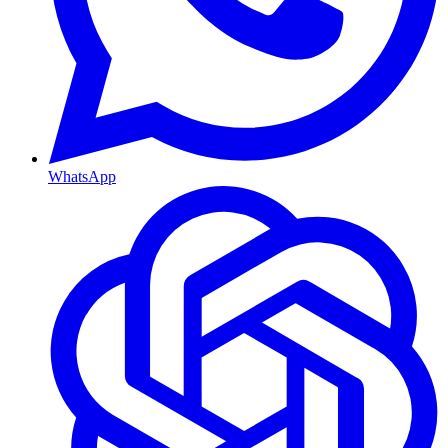
WhatsApp