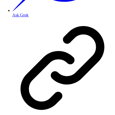
Ask Grok