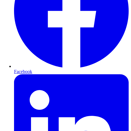
Facebook