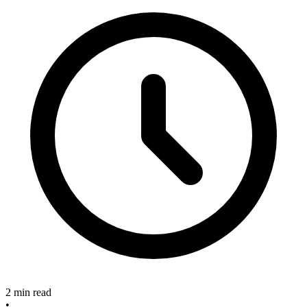
2 min read
•