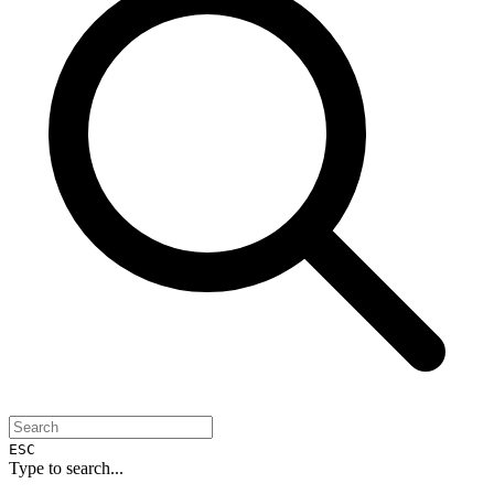
ESC
Type to search...