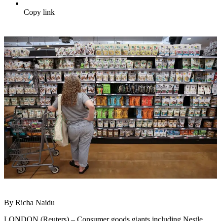
Copy link
By Richa Naidu
LONDON (Reuters) – Consumer goods giants including Nestle,