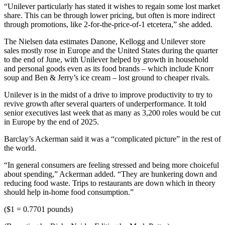
“Unilever particularly has stated it wishes to regain some lost market
share. This can be through lower pricing, but often is more indirect
through promotions, like 2-for-the-price-of-1 etcetera,” she added.
The Nielsen data estimates Danone, Kellogg and Unilever store
sales mostly rose in Europe and the United States during the quarter
to the end of June, with Unilever helped by growth in household
and personal goods even as its food brands – which include Knorr
soup and Ben & Jerry’s ice cream – lost ground to cheaper rivals.
Unilever is in the midst of a drive to improve productivity to try to
revive growth after several quarters of underperformance. It told
senior executives last week that as many as 3,200 roles would be cut
in Europe by the end of 2025.
Barclay’s Ackerman said it was a “complicated picture” in the rest of
the world.
“In general consumers are feeling stressed and being more choiceful
about spending,” Ackerman added. “They are hunkering down and
reducing food waste. Trips to restaurants are down which in theory
should help in-home food consumption.”
($1 = 0.7701 pounds)