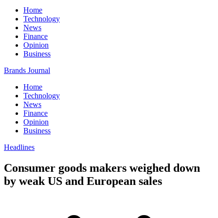
Home
Technology
News
Finance
Opinion
Business
Brands Journal
Home
Technology
News
Finance
Opinion
Business
Headlines
Consumer goods makers weighed down
by weak US and European sales