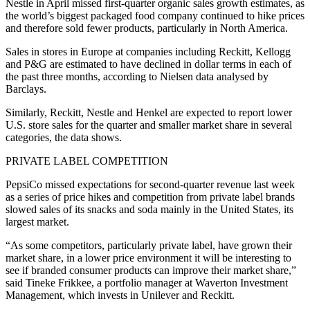
Nestle in April missed first-quarter organic sales growth estimates, as
the world’s biggest packaged food company continued to hike prices
and therefore sold fewer products, particularly in North America.
Sales in stores in Europe at companies including Reckitt, Kellogg
and P&G are estimated to have declined in dollar terms in each of
the past three months, according to Nielsen data analysed by
Barclays.
Similarly, Reckitt, Nestle and Henkel are expected to report lower
U.S. store sales for the quarter and smaller market share in several
categories, the data shows.
PRIVATE LABEL COMPETITION
PepsiCo missed expectations for second-quarter revenue last week
as a series of price hikes and competition from private label brands
slowed sales of its snacks and soda mainly in the United States, its
largest market.
“As some competitors, particularly private label, have grown their
market share, in a lower price environment it will be interesting to
see if branded consumer products can improve their market share,”
said Tineke Frikkee, a portfolio manager at Waverton Investment
Management, which invests in Unilever and Reckitt.