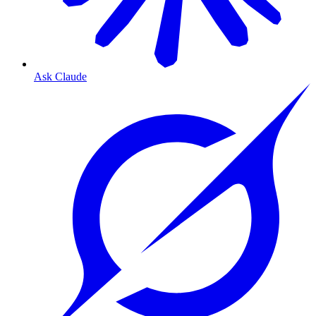
Ask Claude