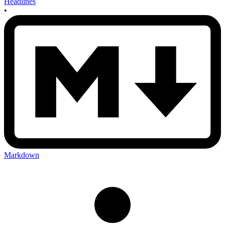
Headlines
•
Markdown