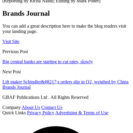
(Reporting by Richa Naidu; Editing by Mark Potter)
Brands Journal
You can add a great description here to make the blog readers visit
your landing page.
Visit Site
Previous Post
Big central banks are starting to cut rates, slowly
Next Post
Lift maker Schindler&#8217;s orders slip in Q2, weighed by China
Brands Journal
GBAF Publications Ltd . All Rights Reserved
Company
About Us
Contact Us
Quick Links
Privacy Policy
Advertising & Terms of Use