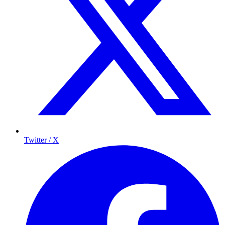
Twitter / X