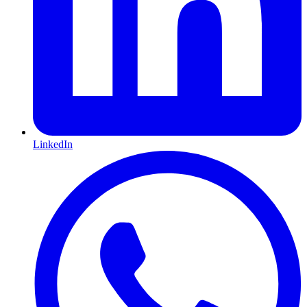
LinkedIn