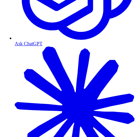
Ask ChatGPT