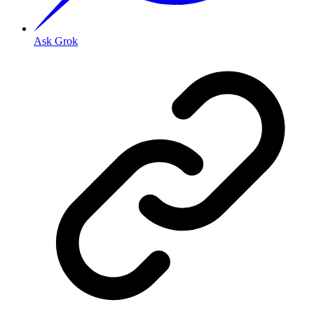
Ask Grok