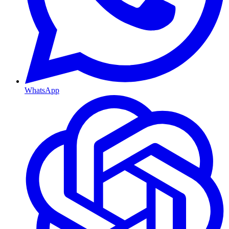
WhatsApp