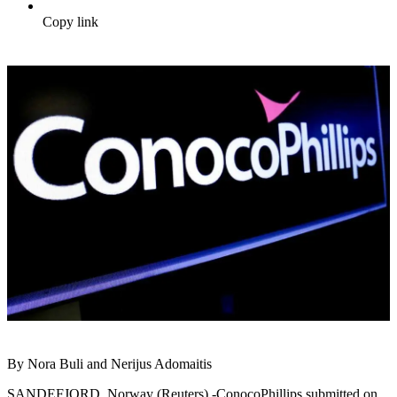
Copy link
By Nora Buli and Nerijus Adomaitis
SANDEFJORD, Norway (Reuters) -ConocoPhillips submitted on