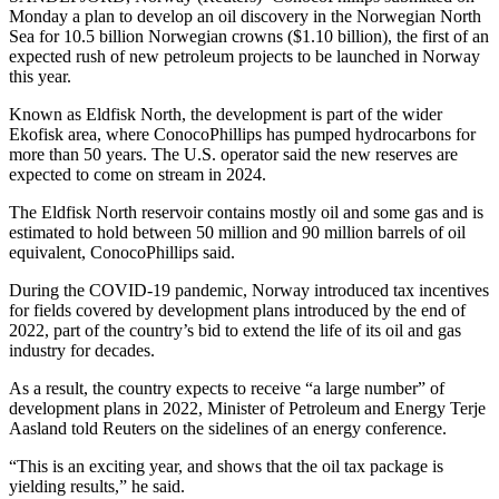
Monday a plan to develop an oil discovery in the Norwegian North
Sea for 10.5 billion Norwegian crowns ($1.10 billion), the first of an
expected rush of new petroleum projects to be launched in Norway
this year.
Known as Eldfisk North, the development is part of the wider
Ekofisk area, where ConocoPhillips has pumped hydrocarbons for
more than 50 years. The U.S. operator said the new reserves are
expected to come on stream in 2024.
The Eldfisk North reservoir contains mostly oil and some gas and is
estimated to hold between 50 million and 90 million barrels of oil
equivalent, ConocoPhillips said.
During the COVID-19 pandemic, Norway introduced tax incentives
for fields covered by development plans introduced by the end of
2022, part of the country’s bid to extend the life of its oil and gas
industry for decades.
As a result, the country expects to receive “a large number” of
development plans in 2022, Minister of Petroleum and Energy Terje
Aasland told Reuters on the sidelines of an energy conference.
“This is an exciting year, and shows that the oil tax package is
yielding results,” he said.