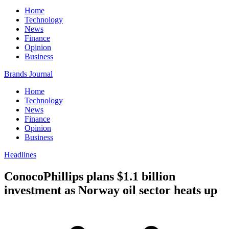
Home
Technology
News
Finance
Opinion
Business
Brands Journal
Home
Technology
News
Finance
Opinion
Business
Headlines
ConocoPhillips plans $1.1 billion
investment as Norway oil sector heats up