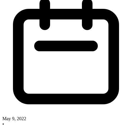
May 9, 2022
•