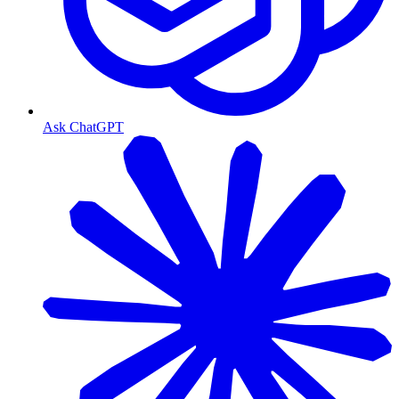
Ask ChatGPT