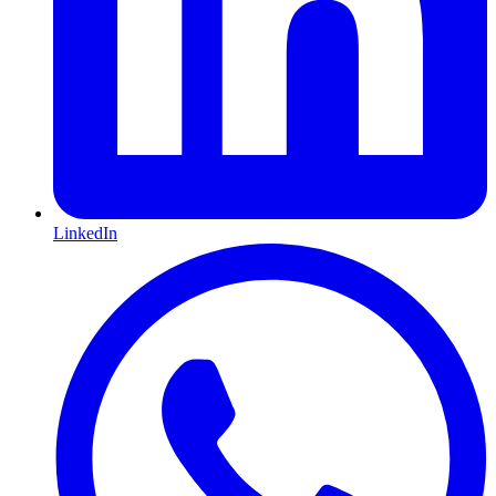
LinkedIn