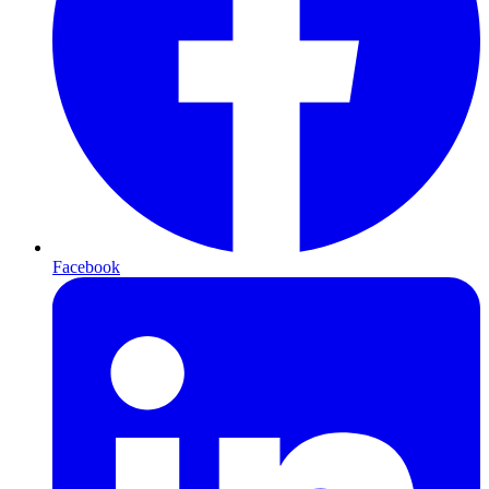
Facebook