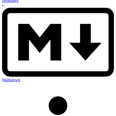
Headlines
•
Markdown