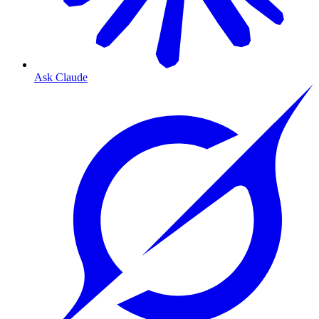
Ask Claude