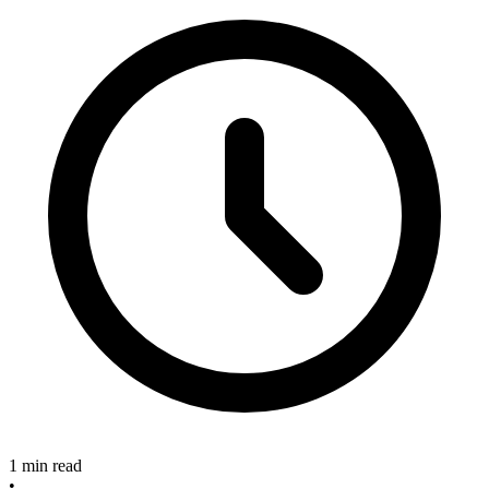
1 min read
•