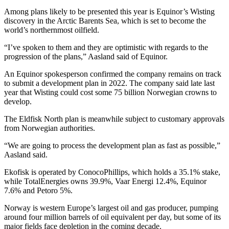
Among plans likely to be presented this year is Equinor’s Wisting
discovery in the Arctic Barents Sea, which is set to become the
world’s northernmost oilfield.
“I’ve spoken to them and they are optimistic with regards to the
progression of the plans,” Aasland said of Equinor.
An Equinor spokesperson confirmed the company remains on track
to submit a development plan in 2022. The company said late last
year that Wisting could cost some 75 billion Norwegian crowns to
develop.
The Eldfisk North plan is meanwhile subject to customary approvals
from Norwegian authorities.
“We are going to process the development plan as fast as possible,”
Aasland said.
Ekofisk is operated by ConocoPhillips, which holds a 35.1% stake,
while TotalEnergies owns 39.9%, Vaar Energi 12.4%, Equinor
7.6% and Petoro 5%.
Norway is western Europe’s largest oil and gas producer, pumping
around four million barrels of oil equivalent per day, but some of its
major fields face depletion in the coming decade.