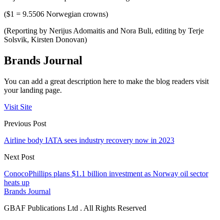
($1 = 9.5506 Norwegian crowns)
(Reporting by Nerijus Adomaitis and Nora Buli, editing by Terje
Solsvik, Kirsten Donovan)
Brands Journal
You can add a great description here to make the blog readers visit
your landing page.
Visit Site
Previous Post
Airline body IATA sees industry recovery now in 2023
Next Post
ConocoPhillips plans $1.1 billion investment as Norway oil sector
heats up
Brands Journal
GBAF Publications Ltd . All Rights Reserved