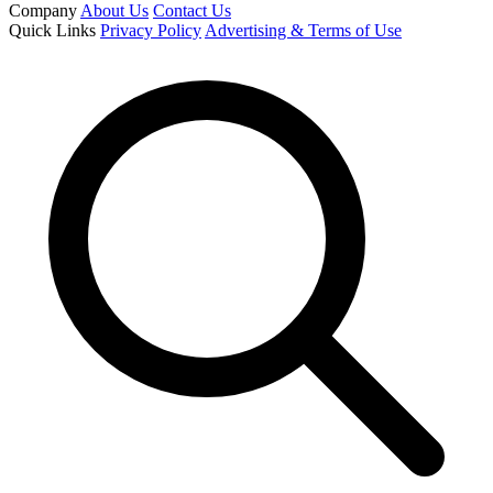
Company
About Us
Contact Us
Quick Links
Privacy Policy
Advertising & Terms of Use