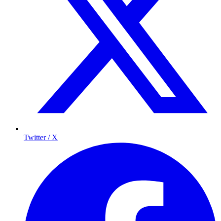
Twitter / X