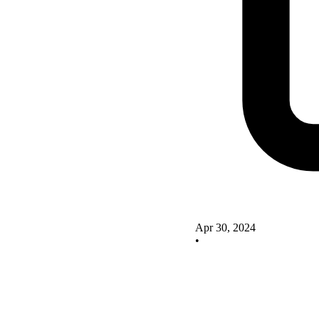
Apr 30, 2024
•