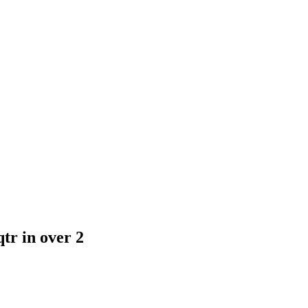
tr in over 2