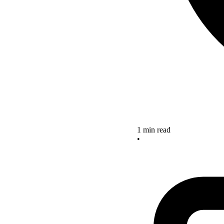
1 min read
•