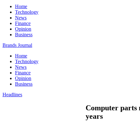
Home
Technology
News
Finance
Opinion
Business
Brands Journal
Home
Technology
News
Finance
Opinion
Business
Headlines
Computer parts ma
years