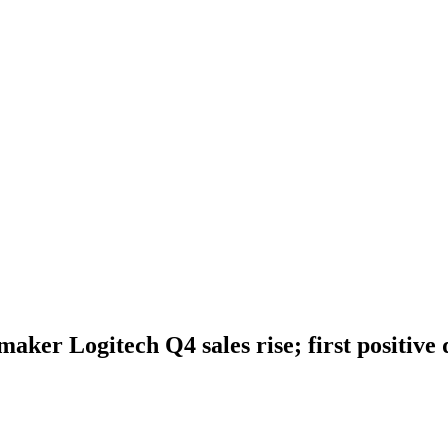
ker Logitech Q4 sales rise; first positive q