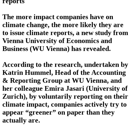
reports
The more impact companies have on
climate change, the more likely they are
to issue climate reports, a new study from
Vienna University of Economics and
Business (WU Vienna) has revealed.
According to the research, undertaken by
Katrin Hummel, Head of the Accounting
& Reporting Group at WU Vienna, and
her colleague Emira Jasari (University of
Zurich), by voluntarily reporting on their
climate impact, companies actively try to
appear “greener” on paper than they
actually are.