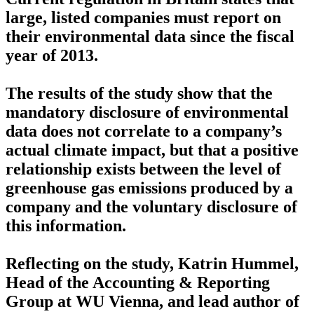
large, listed companies must report on
their environmental data since the fiscal
year of 2013.
The results of the study show that the
mandatory disclosure of environmental
data does not correlate to a company’s
actual climate impact, but that a positive
relationship exists between the level of
greenhouse gas emissions produced by a
company and the voluntary disclosure of
this information.
Reflecting on the study, Katrin Hummel,
Head of the Accounting & Reporting
Group at WU Vienna, and lead author of