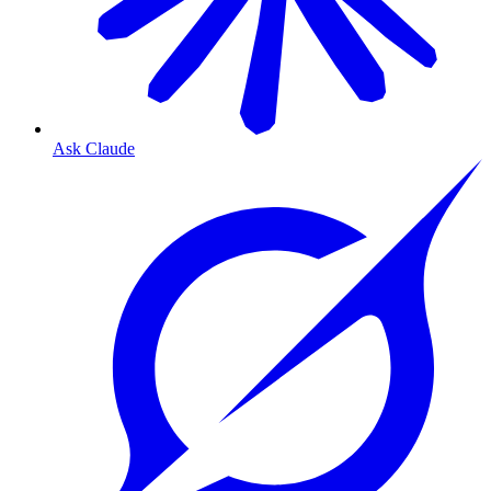
Ask Claude