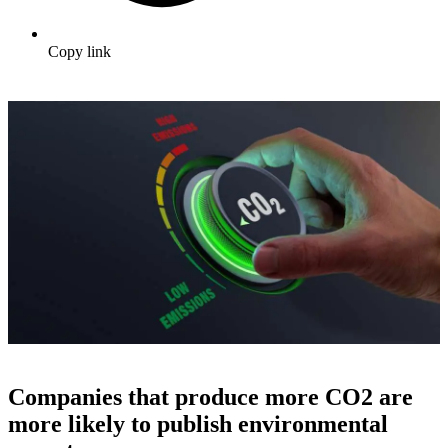
Copy link
Companies that produce more CO2 are
more likely to publish environmental