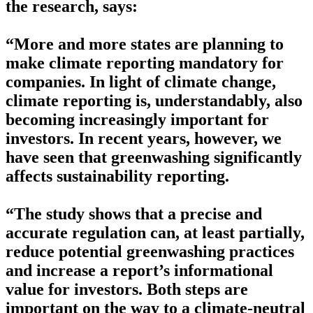
the research, says:
“More and more states are planning to
make climate reporting mandatory for
companies. In light of climate change,
climate reporting is, understandably, also
becoming increasingly important for
investors. In recent years, however, we
have seen that greenwashing significantly
affects sustainability reporting.
“The study shows that a precise and
accurate regulation can, at least partially,
reduce potential greenwashing practices
and increase a report’s informational
value for investors. Both steps are
important on the way to a climate-neutral