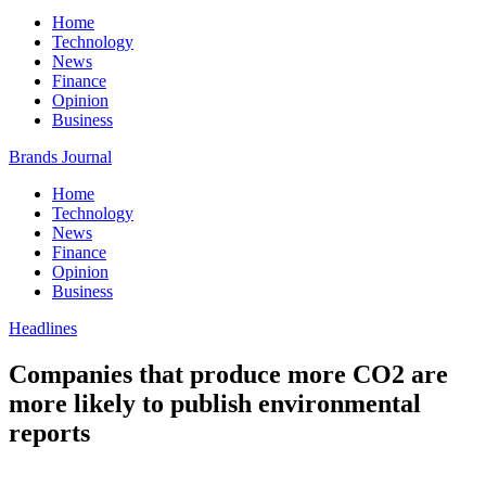
Home
Technology
News
Finance
Opinion
Business
Brands Journal
Home
Technology
News
Finance
Opinion
Business
Headlines
Companies that produce more CO2 are
more likely to publish environmental
reports