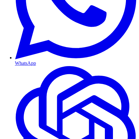
WhatsApp