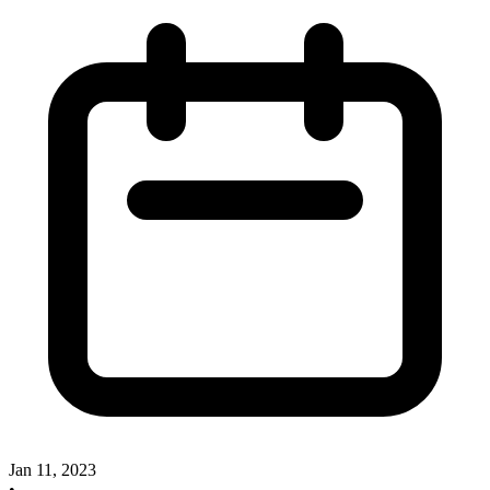
Jan 11, 2023
•