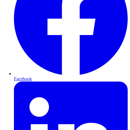
Facebook