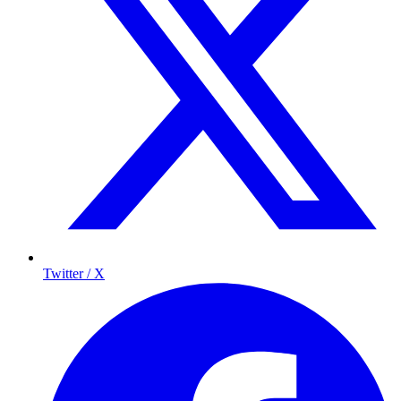
Twitter / X