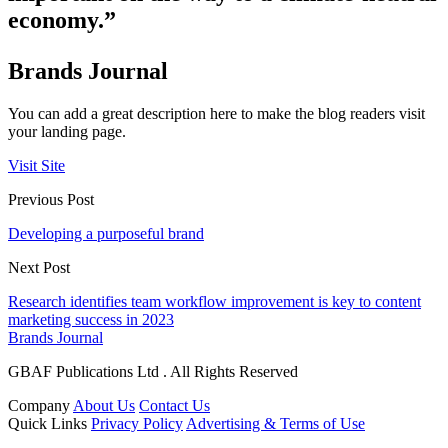
economy.”
Brands Journal
You can add a great description here to make the blog readers visit
your landing page.
Visit Site
Previous Post
Developing a purposeful brand
Next Post
Research identifies team workflow improvement is key to content
marketing success in 2023
Brands Journal
GBAF Publications Ltd . All Rights Reserved
Company
About Us
Contact Us
Quick Links
Privacy Policy
Advertising & Terms of Use