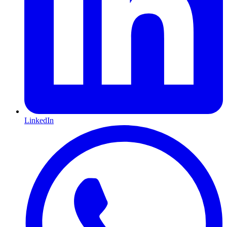
LinkedIn