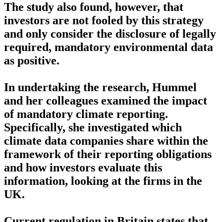
The study also found, however, that
investors are not fooled by this strategy
and only consider the disclosure of legally
required, mandatory environmental data
as positive.
In undertaking the research, Hummel
and her colleagues examined the impact
of mandatory climate reporting.
Specifically, she investigated which
climate data companies share within the
framework of their reporting obligations
and how investors evaluate this
information, looking at the firms in the
UK.
Current regulation in Britain states that