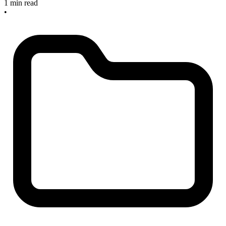
1 min read
•