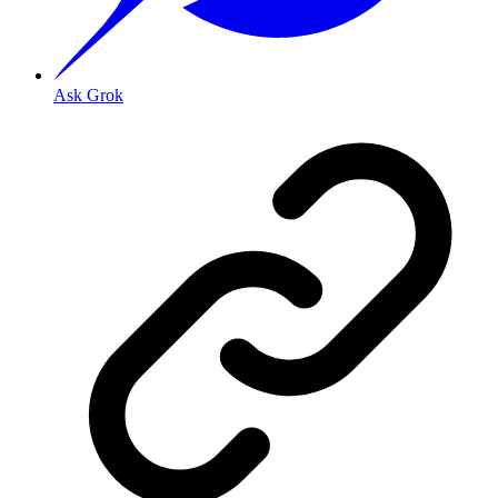
Ask Grok