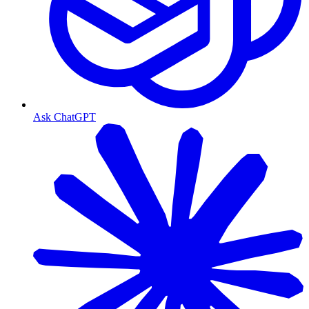
Ask ChatGPT