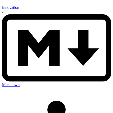
Innovation
•
Markdown