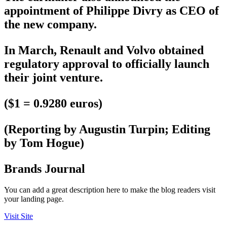
appointment of Philippe Divry as CEO of
the new company.
In March, Renault and Volvo obtained
regulatory approval to officially launch
their joint venture.
($1 = 0.9280 euros)
(Reporting by Augustin Turpin; Editing
by Tom Hogue)
Brands Journal
You can add a great description here to make the blog readers visit
your landing page.
Visit Site