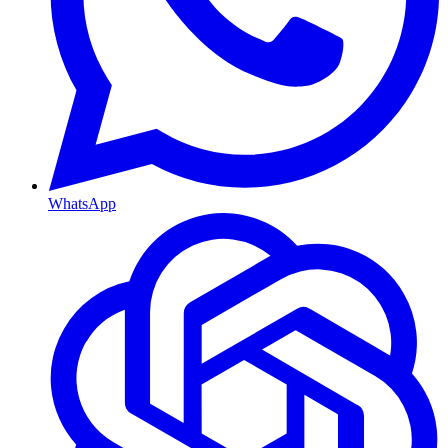
WhatsApp