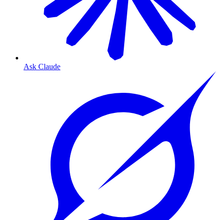
Ask Claude