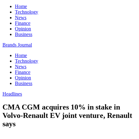
Home
Technology
News
Finance
Opinion
Business
Brands Journal
Home
Technology
News
Finance
Opinion
Business
Headlines
CMA CGM acquires 10% in stake in
Volvo-Renault EV joint venture, Renault
says