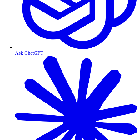
Ask ChatGPT