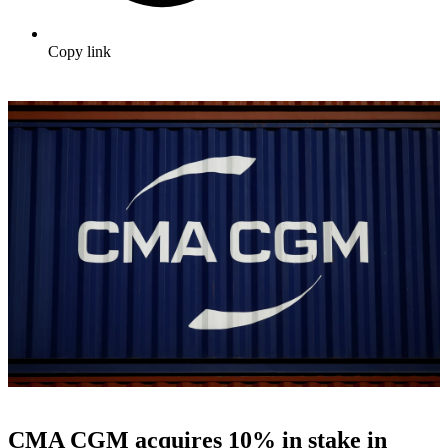
Copy link
CMA CGM acquires 10% in stake in