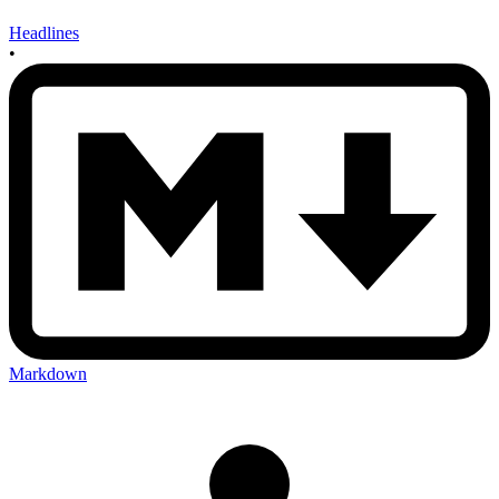
Headlines
•
Markdown