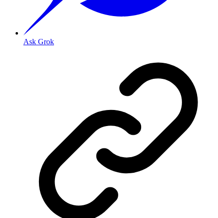
Ask Grok