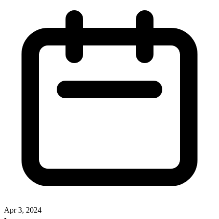
Apr 3, 2024
•