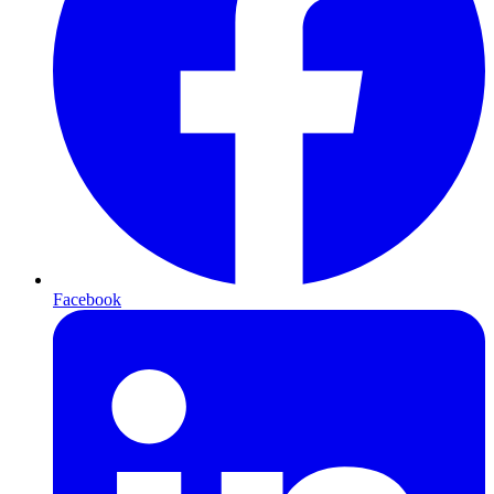
Facebook