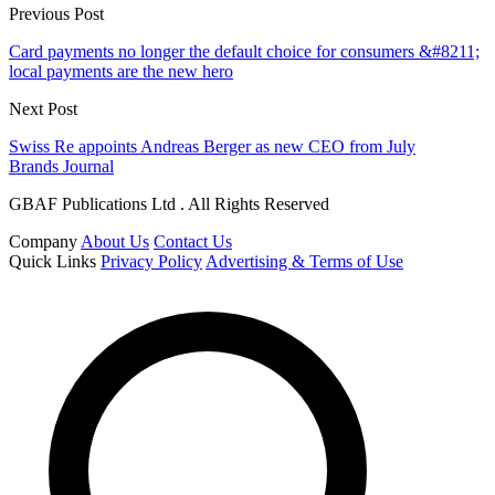
Previous Post
Card payments no longer the default choice for consumers &#8211;
local payments are the new hero
Next Post
Swiss Re appoints Andreas Berger as new CEO from July
Brands Journal
GBAF Publications Ltd . All Rights Reserved
Company
About Us
Contact Us
Quick Links
Privacy Policy
Advertising & Terms of Use