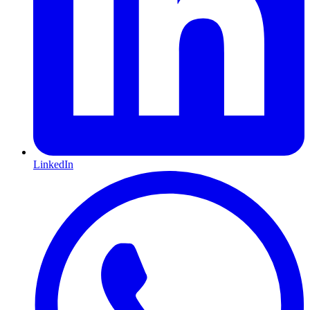
LinkedIn