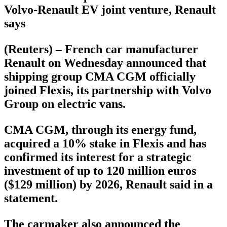
Volvo-Renault EV joint venture, Renault
says
(Reuters) – French car manufacturer
Renault on Wednesday announced that
shipping group CMA CGM officially
joined Flexis, its partnership with Volvo
Group on electric vans.
CMA CGM, through its energy fund,
acquired a 10% stake in Flexis and has
confirmed its interest for a strategic
investment of up to 120 million euros
($129 million) by 2026, Renault said in a
statement.
The carmaker also announced the