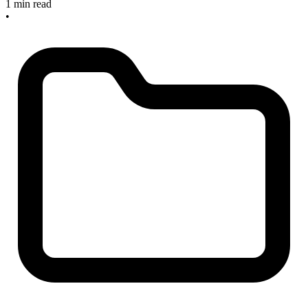
1 min read
•