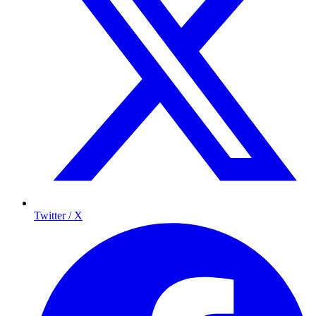
Twitter / X