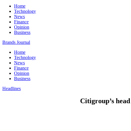
Home
Technology
News
Finance
Opinion
Business
Brands Journal
Home
Technology
News
Finance
Opinion
Business
Headlines
Citigroup’s head 