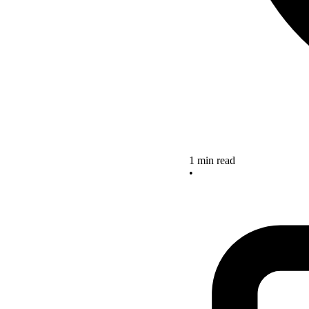
1 min read
•