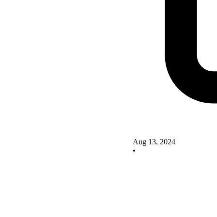
Aug 13, 2024
•