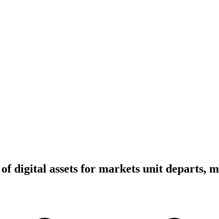
of digital assets for markets unit departs, 