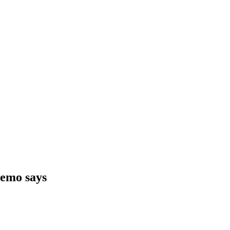
memo says