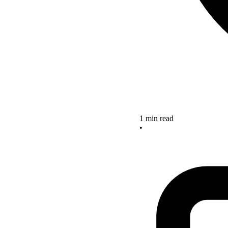
1 min read
•