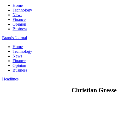
Home
Technology
News
Finance
Opinion
Business
Brands Journal
Home
Technology
News
Finance
Opinion
Business
Headlines
Christian Gresse