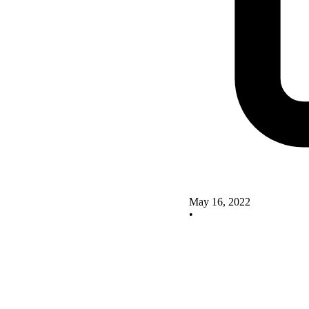
May 16, 2022
•