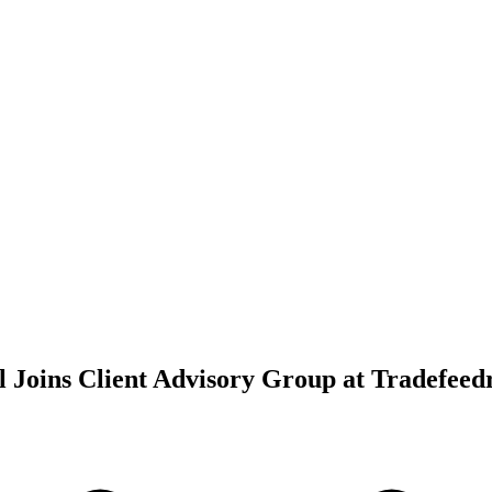
l Joins Client Advisory Group at Tradefeed