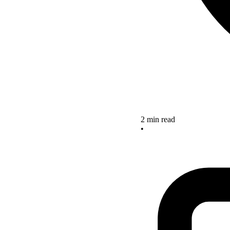
2 min read
•