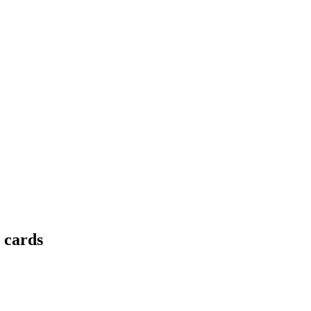
t cards