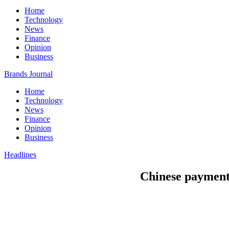
Home
Technology
News
Finance
Opinion
Business
Brands Journal
Home
Technology
News
Finance
Opinion
Business
Headlines
Chinese payment g