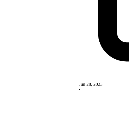
Jun 28, 2023
•