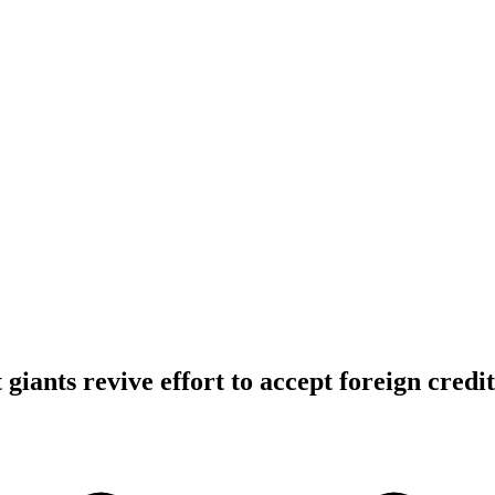
iants revive effort to accept foreign credi