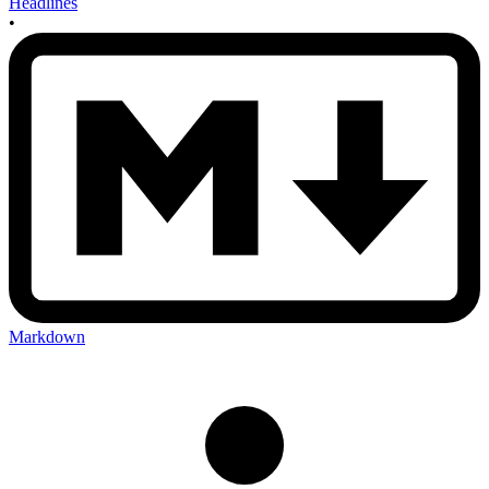
Headlines
•
Markdown