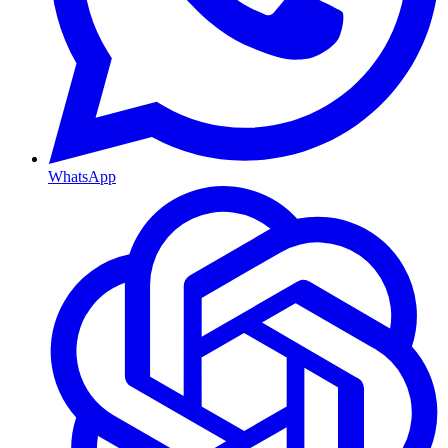
WhatsApp