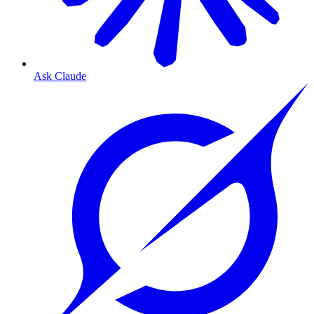
Ask Claude