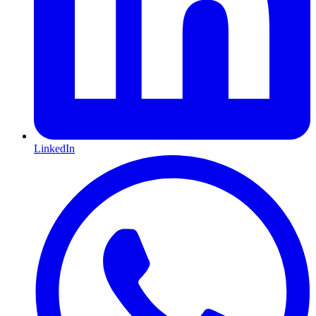
LinkedIn