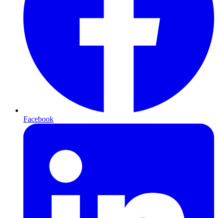
Facebook