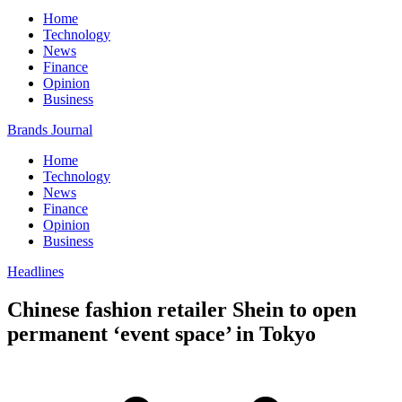
Home
Technology
News
Finance
Opinion
Business
Brands Journal
Home
Technology
News
Finance
Opinion
Business
Headlines
Chinese fashion retailer Shein to open
permanent ‘event space’ in Tokyo