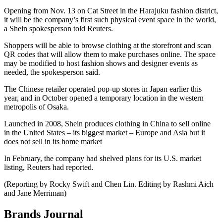
Opening from Nov. 13 on Cat Street in the Harajuku fashion district,
it will be the company’s first such physical event space in the world,
a Shein spokesperson told Reuters.
Shoppers will be able to browse clothing at the storefront and scan
QR codes that will allow them to make purchases online. The space
may be modified to host fashion shows and designer events as
needed, the spokesperson said.
The Chinese retailer operated pop-up stores in Japan earlier this
year, and in October opened a temporary location in the western
metropolis of Osaka.
Launched in 2008, Shein produces clothing in China to sell online
in the United States – its biggest market – Europe and Asia but it
does not sell in its home market
In February, the company had shelved plans for its U.S. market
listing, Reuters had reported.
(Reporting by Rocky Swift and Chen Lin. Editing by Rashmi Aich
and Jane Merriman)
Brands Journal