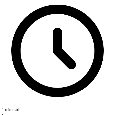
1 min read
•