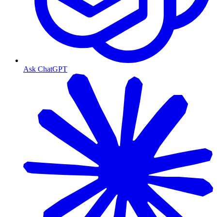
Ask ChatGPT