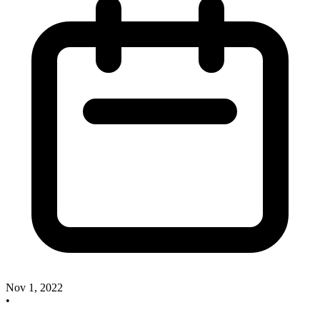
Nov 1, 2022
•