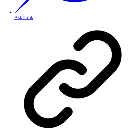
Ask Grok