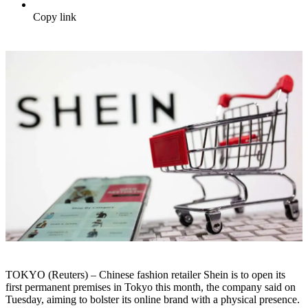
Copy link
TOKYO (Reuters) – Chinese fashion retailer Shein is to open its
first permanent premises in Tokyo this month, the company said on
Tuesday, aiming to bolster its online brand with a physical presence.