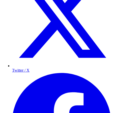
Twitter / X