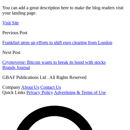
You can add a great description here to make the blog readers visit
your landing page.
Visit Site
Previous Post
Frankfurt steps up efforts to shift euro clearing from London
Next Post
Cryptoverse: Bitcoin wants to break its bond with stocks
Brands Journal
GBAF Publications Ltd . All Rights Reserved
Company
About Us
Contact Us
Quick Links
Privacy Policy
Advertising & Terms of Use