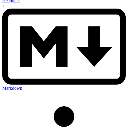
Headlines
•
Markdown