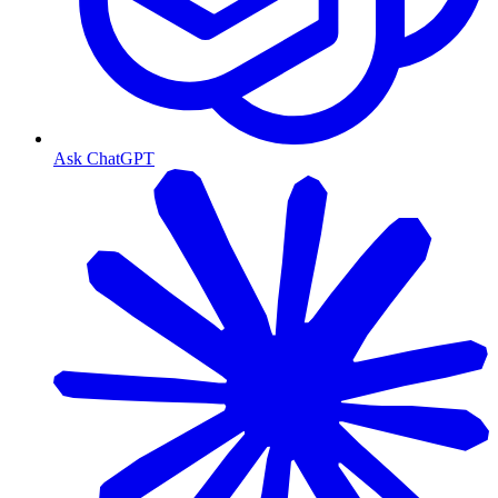
Ask ChatGPT