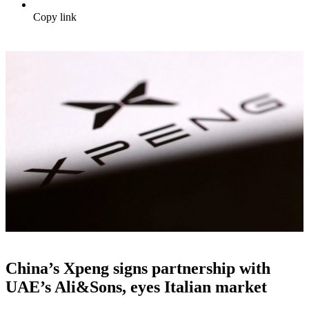
Copy link
China’s Xpeng signs partnership with
UAE’s Ali&Sons, eyes Italian market