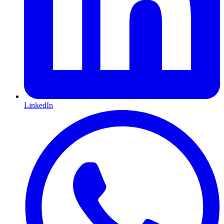
LinkedIn