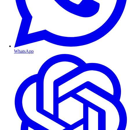
WhatsApp