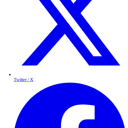
Twitter / X