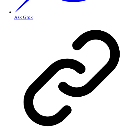
Ask Grok