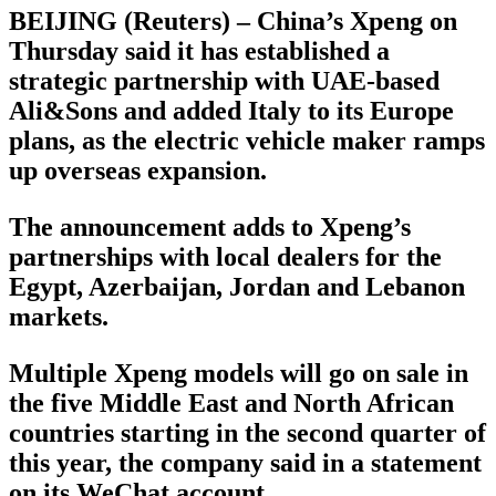
BEIJING (Reuters) – China’s Xpeng on
Thursday said it has established a
strategic partnership with UAE-based
Ali&Sons and added Italy to its Europe
plans, as the electric vehicle maker ramps
up overseas expansion.
The announcement adds to Xpeng’s
partnerships with local dealers for the
Egypt, Azerbaijan, Jordan and Lebanon
markets.
Multiple Xpeng models will go on sale in
the five Middle East and North African
countries starting in the second quarter of
this year, the company said in a statement
on its WeChat account.