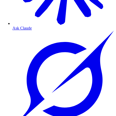
Ask Claude