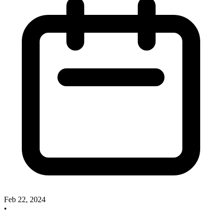
Feb 22, 2024
•