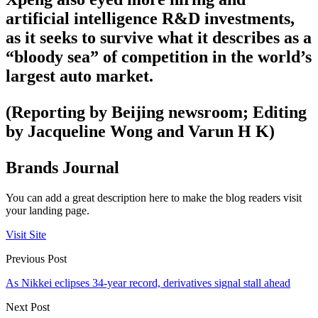
artificial intelligence R&D investments,
as it seeks to survive what it describes as a
“bloody sea” of competition in the world’s
largest auto market.
(Reporting by Beijing newsroom; Editing
by Jacqueline Wong and Varun H K)
Brands Journal
You can add a great description here to make the blog readers visit
your landing page.
Visit Site
Previous Post
As Nikkei eclipses 34-year record, derivatives signal stall ahead
Next Post