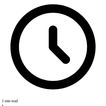
1 min read
•