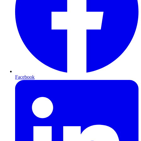
Facebook