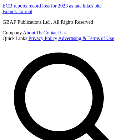
ECB reports record loss for 2023 as rate hikes bite
Brands Journal
GBAF Publications Ltd . All Rights Reserved
Company
About Us
Contact Us
Quick Links
Privacy Policy
Advertising & Terms of Use