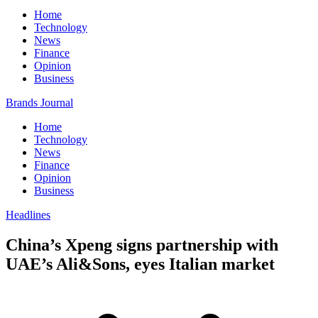
Home
Technology
News
Finance
Opinion
Business
Brands Journal
Home
Technology
News
Finance
Opinion
Business
Headlines
China’s Xpeng signs partnership with
UAE’s Ali&Sons, eyes Italian market