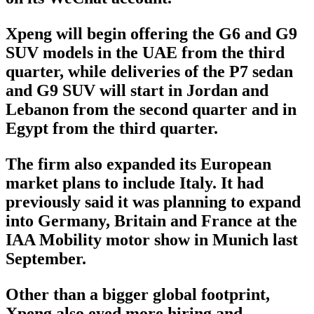
Xpeng will begin offering the G6 and G9
SUV models in the UAE from the third
quarter, while deliveries of the P7 sedan
and G9 SUV will start in Jordan and
Lebanon from the second quarter and in
Egypt from the third quarter.
The firm also expanded its European
market plans to include Italy. It had
previously said it was planning to expand
into Germany, Britain and France at the
IAA Mobility motor show in Munich last
September.
Other than a bigger global footprint,
Xpeng also eyed more hiring and