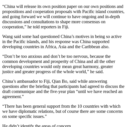
“China will release its own position paper on our own positions and
propositions and cooperation proposals with Pacific island countries,
and going forward we will continue to have ongoing and in-depth
discussions and consultations to shape more consensus on
cooperation,” he told reporters in Fiji.
Wang said some had questioned China’s motives in being so active
in the Pacific islands, and his response was China supported
developing countries in Africa, Asia and the Caribbean also.
“Don’t be too anxious and don’t be too nervous, because the
common development and prosperity of China and all the other
developing countries would only mean great harmony, greater
justice and greater progress of the whole world,” he said.
China’s ambassador to Fiji, Qian Bo, said while answering
questions after the briefing that participants had agreed to discuss the
draft communique and the five-year plan “until we have reached an
agreement.”
“There has been general support from the 10 countries with which
we have diplomatic relations, but of course there are some concerns
on some specific issues.”
He didn’t identify the areas of concern.