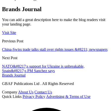
Brands Journal
You can add a great description here to make the blog readers visit
your landing page.
Visit Site
Previous Post
China-Swiss trade talks stall over rights issues &#8211; newspapers
Next Post
NATO&#8217;s support for Ukraine is unbreakable,
Spain&#8217;s PM Sanchez says
Brands Journal
GBAF Publications Ltd . All Rights Reserved
Company
About Us
Contact Us
Quick Links
Privacy Policy
Advertising & Terms of Use