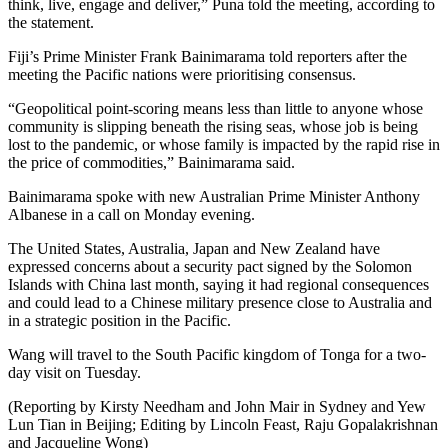
think, live, engage and deliver,” Puna told the meeting, according to
the statement.
Fiji’s Prime Minister Frank Bainimarama told reporters after the
meeting the Pacific nations were prioritising consensus.
“Geopolitical point-scoring means less than little to anyone whose
community is slipping beneath the rising seas, whose job is being
lost to the pandemic, or whose family is impacted by the rapid rise in
the price of commodities,” Bainimarama said.
Bainimarama spoke with new Australian Prime Minister Anthony
Albanese in a call on Monday evening.
The United States, Australia, Japan and New Zealand have
expressed concerns about a security pact signed by the Solomon
Islands with China last month, saying it had regional consequences
and could lead to a Chinese military presence close to Australia and
in a strategic position in the Pacific.
Wang will travel to the South Pacific kingdom of Tonga for a two-
day visit on Tuesday.
(Reporting by Kirsty Needham and John Mair in Sydney and Yew
Lun Tian in Beijing; Editing by Lincoln Feast, Raju Gopalakrishnan
and Jacqueline Wong)