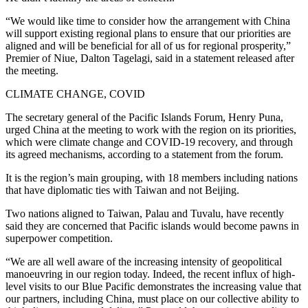
“We would like time to consider how the arrangement with China
will support existing regional plans to ensure that our priorities are
aligned and will be beneficial for all of us for regional prosperity,”
Premier of Niue, Dalton Tagelagi, said in a statement released after
the meeting.
CLIMATE CHANGE, COVID
The secretary general of the Pacific Islands Forum, Henry Puna,
urged China at the meeting to work with the region on its priorities,
which were climate change and COVID-19 recovery, and through
its agreed mechanisms, according to a statement from the forum.
It is the region’s main grouping, with 18 members including nations
that have diplomatic ties with Taiwan and not Beijing.
Two nations aligned to Taiwan, Palau and Tuvalu, have recently
said they are concerned that Pacific islands would become pawns in
superpower competition.
“We are all well aware of the increasing intensity of geopolitical
manoeuvring in our region today. Indeed, the recent influx of high-
level visits to our Blue Pacific demonstrates the increasing value that
our partners, including China, must place on our collective ability to