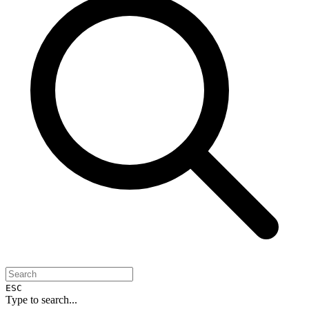
ESC
Type to search...