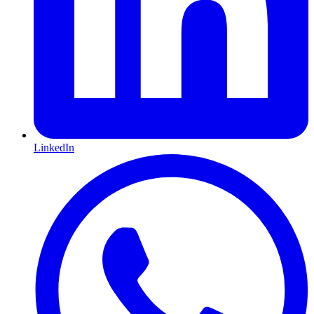
LinkedIn