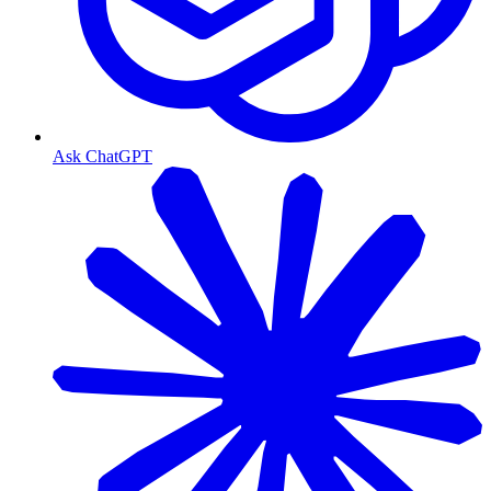
Ask ChatGPT