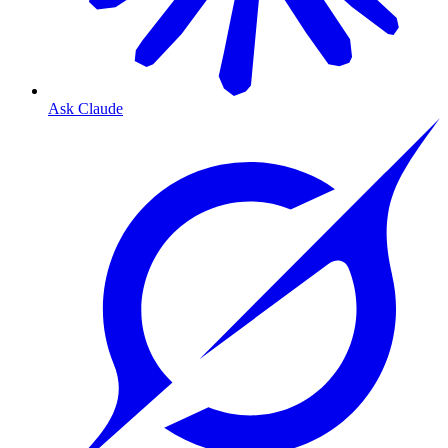
Ask Claude