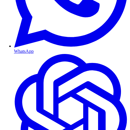
WhatsApp