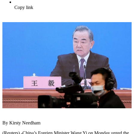
Copy link
By Kirsty Needham
(Reuters) -China’s Foreign Minister Wang Yi on Monday urged the