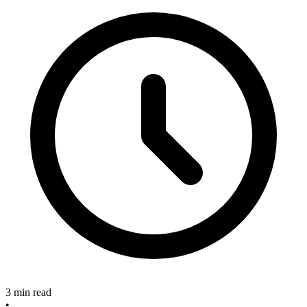
3 min read
•