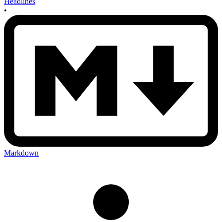
Headlines
•
Markdown