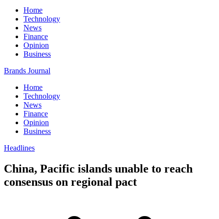
Home
Technology
News
Finance
Opinion
Business
Brands Journal
Home
Technology
News
Finance
Opinion
Business
Headlines
China, Pacific islands unable to reach
consensus on regional pact