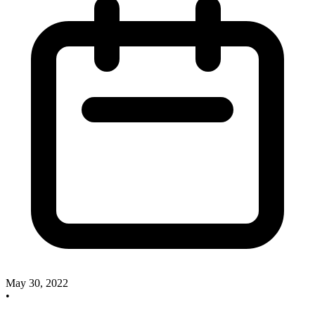
May 30, 2022
•