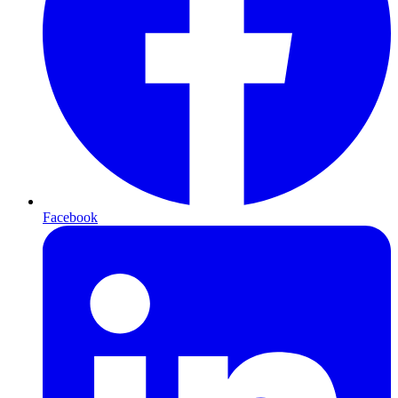
Facebook