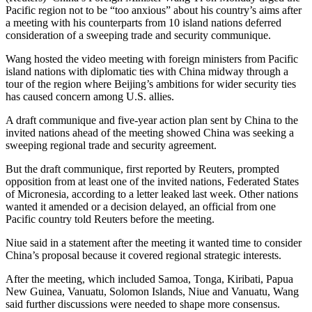
Pacific region not to be “too anxious” about his country’s aims after
a meeting with his counterparts from 10 island nations deferred
consideration of a sweeping trade and security communique.
Wang hosted the video meeting with foreign ministers from Pacific
island nations with diplomatic ties with China midway through a
tour of the region where Beijing’s ambitions for wider security ties
has caused concern among U.S. allies.
A draft communique and five-year action plan sent by China to the
invited nations ahead of the meeting showed China was seeking a
sweeping regional trade and security agreement.
But the draft communique, first reported by Reuters, prompted
opposition from at least one of the invited nations, Federated States
of Micronesia, according to a letter leaked last week. Other nations
wanted it amended or a decision delayed, an official from one
Pacific country told Reuters before the meeting.
Niue said in a statement after the meeting it wanted time to consider
China’s proposal because it covered regional strategic interests.
After the meeting, which included Samoa, Tonga, Kiribati, Papua
New Guinea, Vanuatu, Solomon Islands, Niue and Vanuatu, Wang
said further discussions were needed to shape more consensus.