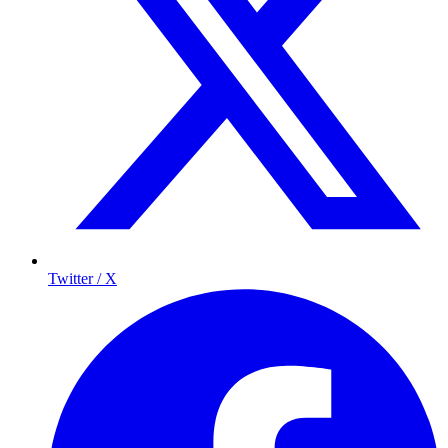
Twitter / X