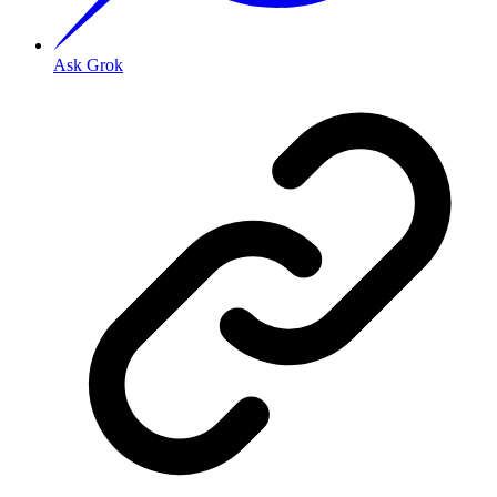
Ask Grok