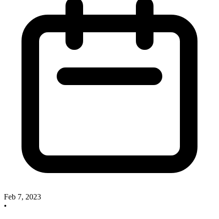
Feb 7, 2023
•