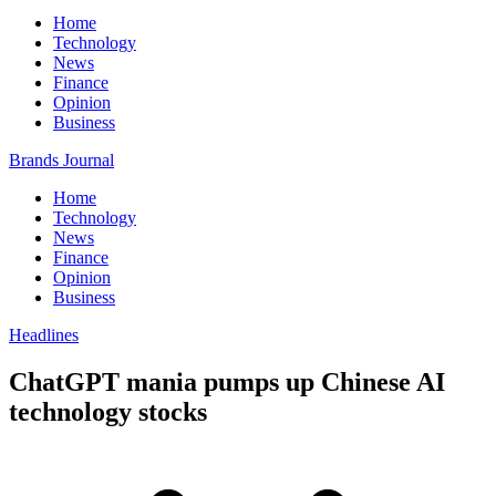
Home
Technology
News
Finance
Opinion
Business
Brands Journal
Home
Technology
News
Finance
Opinion
Business
Headlines
ChatGPT mania pumps up Chinese AI
technology stocks