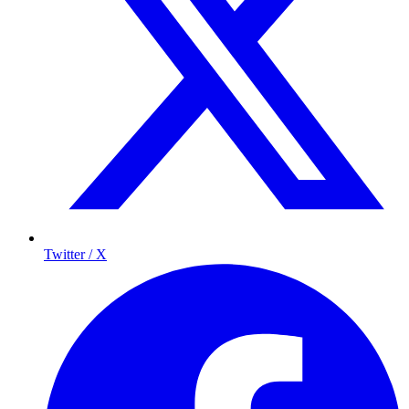
Twitter / X