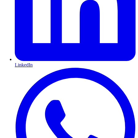
LinkedIn