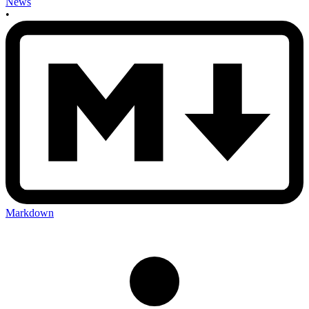
News
•
Markdown