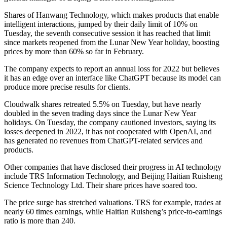
Shares of Hanwang Technology, which makes products that enable
intelligent interactions, jumped by their daily limit of 10% on
Tuesday, the seventh consecutive session it has reached that limit
since markets reopened from the Lunar New Year holiday, boosting
prices by more than 60% so far in February.
The company expects to report an annual loss for 2022 but believes
it has an edge over an interface like ChatGPT because its model can
produce more precise results for clients.
Cloudwalk shares retreated 5.5% on Tuesday, but have nearly
doubled in the seven trading days since the Lunar New Year
holidays. On Tuesday, the company cautioned investors, saying its
losses deepened in 2022, it has not cooperated with OpenAI, and
has generated no revenues from ChatGPT-related services and
products.
Other companies that have disclosed their progress in AI technology
include TRS Information Technology, and Beijing Haitian Ruisheng
Science Technology Ltd. Their share prices have soared too.
The price surge has stretched valuations. TRS for example, trades at
nearly 60 times earnings, while Haitian Ruisheng’s price-to-earnings
ratio is more than 240.