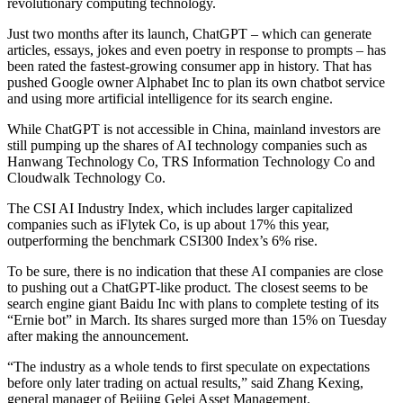
revolutionary computing technology.
Just two months after its launch, ChatGPT – which can generate
articles, essays, jokes and even poetry in response to prompts – has
been rated the fastest-growing consumer app in history. That has
pushed Google owner Alphabet Inc to plan its own chatbot service
and using more artificial intelligence for its search engine.
While ChatGPT is not accessible in China, mainland investors are
still pumping up the shares of AI technology companies such as
Hanwang Technology Co, TRS Information Technology Co and
Cloudwalk Technology Co.
The CSI AI Industry Index, which includes larger capitalized
companies such as iFlytek Co, is up about 17% this year,
outperforming the benchmark CSI300 Index’s 6% rise.
To be sure, there is no indication that these AI companies are close
to pushing out a ChatGPT-like product. The closest seems to be
search engine giant Baidu Inc with plans to complete testing of its
“Ernie bot” in March. Its shares surged more than 15% on Tuesday
after making the announcement.
“The industry as a whole tends to first speculate on expectations
before only later trading on actual results,” said Zhang Kexing,
general manager of Beijing Gelei Asset Management.