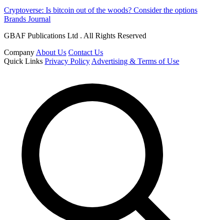
Cryptoverse: Is bitcoin out of the woods? Consider the options
Brands Journal
GBAF Publications Ltd . All Rights Reserved
Company
About Us
Contact Us
Quick Links
Privacy Policy
Advertising & Terms of Use