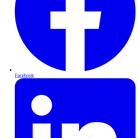
Facebook