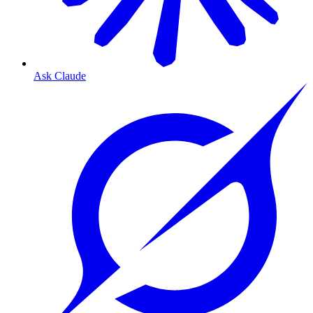
Ask Claude