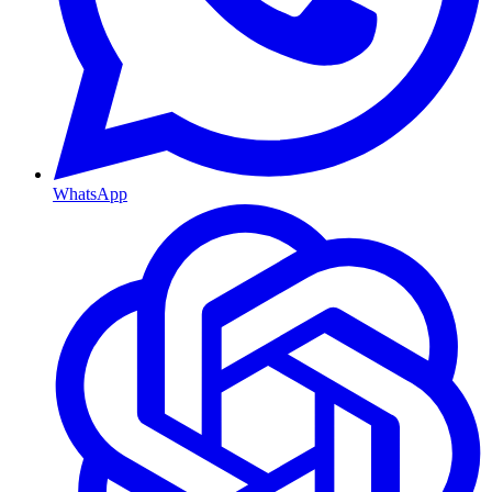
WhatsApp