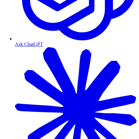
Ask ChatGPT