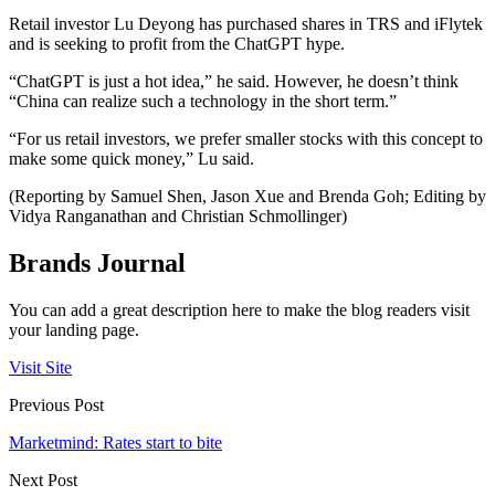
Retail investor Lu Deyong has purchased shares in TRS and iFlytek
and is seeking to profit from the ChatGPT hype.
“ChatGPT is just a hot idea,” he said. However, he doesn’t think
“China can realize such a technology in the short term.”
“For us retail investors, we prefer smaller stocks with this concept to
make some quick money,” Lu said.
(Reporting by Samuel Shen, Jason Xue and Brenda Goh; Editing by
Vidya Ranganathan and Christian Schmollinger)
Brands Journal
You can add a great description here to make the blog readers visit
your landing page.
Visit Site
Previous Post
Marketmind: Rates start to bite
Next Post