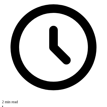
2 min read
•