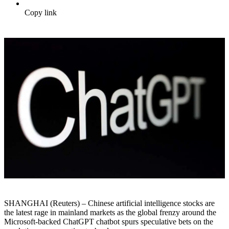
Copy link
SHANGHAI (Reuters) – Chinese artificial intelligence stocks are
the latest rage in mainland markets as the global frenzy around the
Microsoft-backed ChatGPT chatbot spurs speculative bets on the