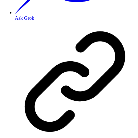
Ask Grok