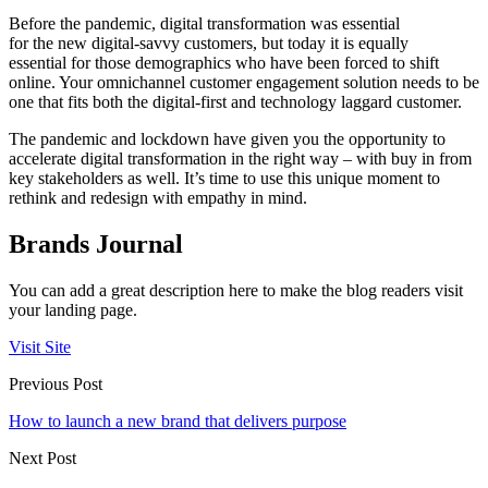
Before the pandemic, digital transformation was essential
for the new digital-savvy customers, but today it is equally
essential for those demographics who have been forced to shift
online. Your omnichannel customer engagement solution needs to be
one that fits both the digital-first and technology laggard customer.
The pandemic and lockdown have given you the opportunity to
accelerate digital transformation in the right way – with buy in from
key stakeholders as well. It’s time to use this unique moment to
rethink and redesign with empathy in mind.
Brands Journal
You can add a great description here to make the blog readers visit
your landing page.
Visit Site
Previous Post
How to launch a new brand that delivers purpose
Next Post