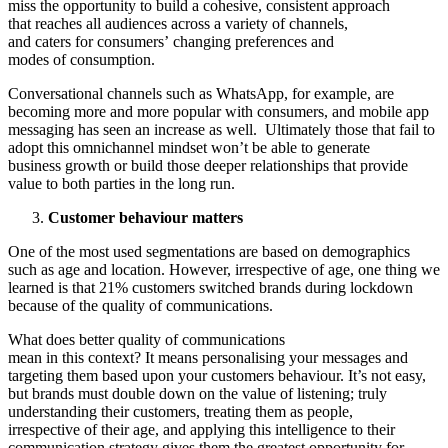
miss the opportunity to build a cohesive, consistent approach
that reaches all audiences across a variety of channels,
and caters for consumers’ changing preferences and
modes of consumption.
Conversational channels such as WhatsApp, for example, are
becoming more and more popular with consumers, and mobile app
messaging has seen an increase as well. Ultimately those that fail to
adopt this omnichannel mindset won’t be able to generate
business growth or build those deeper relationships that provide
value to both parties in the long run.
Customer behaviour matters
One of the most used segmentations are based on demographics
such as age and location. However, irrespective of age, one thing we
learned is that 21% customers switched brands during lockdown
because of the quality of communications.
What does better quality of communications
mean in this context? It means personalising your messages and
targeting them based upon your customers behaviour. It’s not easy,
but brands must double down on the value of listening; truly
understanding their customers, treating them as people,
irrespective of their age, and applying this intelligence to their
communication strategy gives them the greatest opportunity for