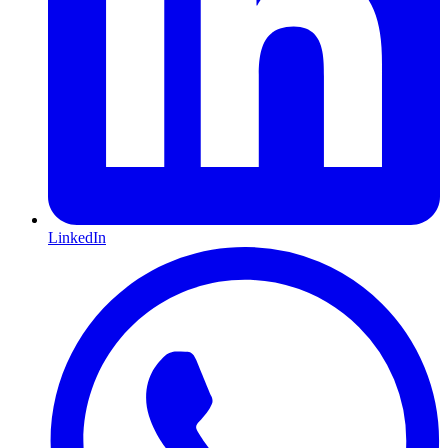
LinkedIn