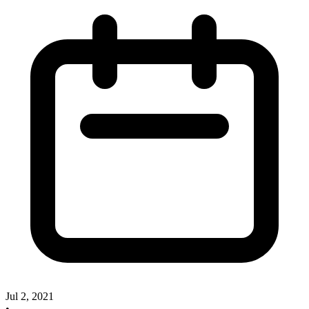
Jul 2, 2021
•