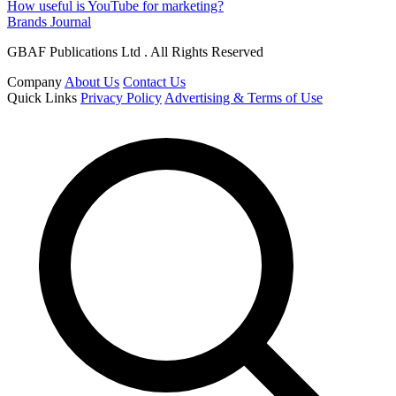
How useful is YouTube for marketing?
Brands Journal
GBAF Publications Ltd . All Rights Reserved
Company
About Us
Contact Us
Quick Links
Privacy Policy
Advertising & Terms of Use