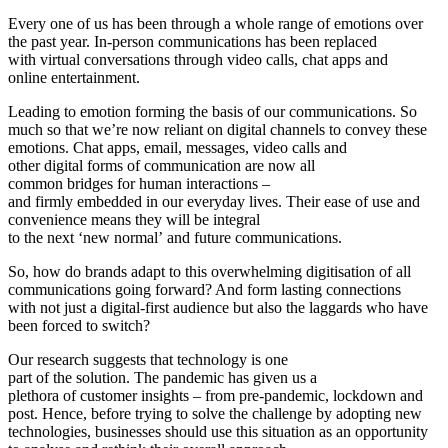
Every one of us has been through a whole range of emotions over
the past year. In-person communications has been replaced
with virtual conversations through video calls, chat apps and
online entertainment.
Leading to emotion forming the basis of our communications. So
much so that we’re now reliant on digital channels to convey these
emotions. Chat apps, email, messages, video calls and
other digital forms of communication are now all
common bridges for human interactions –
and firmly embedded in our everyday lives. Their ease of use and
convenience means they will be integral
to the next ‘new normal’ and future communications.
So, how do brands adapt to this overwhelming digitisation of all
communications going forward? And form lasting connections
with not just a digital-first audience but also the laggards who have
been forced to switch?
Our research suggests that technology is one
part of the solution. The pandemic has given us a
plethora of customer insights – from pre-pandemic, lockdown and
post. Hence, before trying to solve the challenge by adopting new
technologies, businesses should use this situation as an opportunity