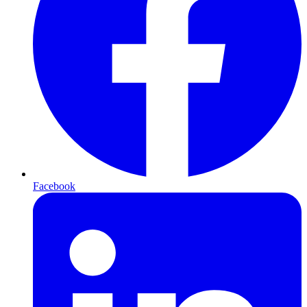
Facebook