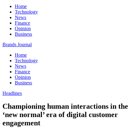
Home
Technology
News
Finance
Opinion
Business
Brands Journal
Home
Technology
News
Finance
Opinion
Business
Headlines
Championing human interactions in the
‘new normal’ era of digital customer
engagement