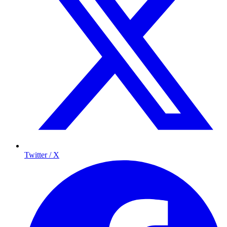
Twitter / X