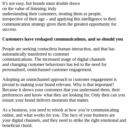
It’s not easy, but brands must double down
on the value of listening; truly
understanding their customers, treating them as people,
irrespective of their age – and applying this intelligence to their
communication strategy gives them the greatest opportunity for
success.
Customers have reshaped communications, and so should you
People are seeking contactless human interaction, and that has
automatically transferred to customer
communications. The increased usage of digital channels
and changing customer behaviours has led to the need for
personalised, omnichannel customer engagement.
Adopting an omnichannel approach to customer engagement is
pivotal to making your brand relevant. Why is that important?
Because it shows your customers that you understand them, their
preferences and know what they are looking for. Only then can you
ensure your brand delivers moments that matter.
As a business, you need to relook at how you’re communicating
online, and what works for you. The face of your business are
your digital channels, and they need to strike the right emotional and
beneficial chord.