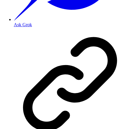
Ask Grok