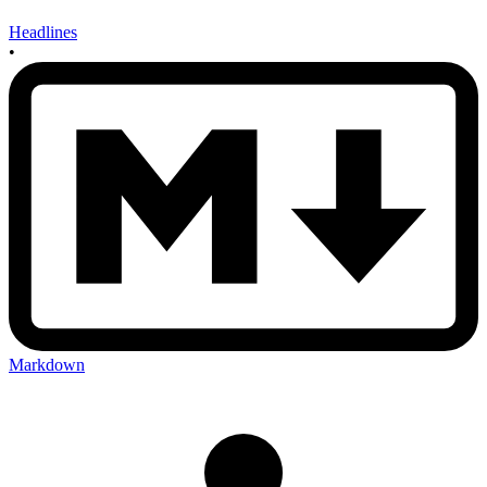
Headlines
•
Markdown