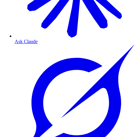
Ask Claude