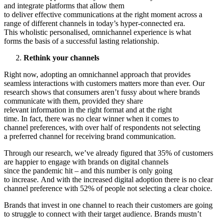
and integrate platforms that allow them
to deliver effective communications at the right moment across a
range of different channels in today’s hyper-connected era.
This wholistic personalised, omnichannel experience is what
forms the basis of a successful lasting relationship.
Rethink your channels
Right now, adopting an omnichannel approach that provides
seamless interactions with customers matters more than ever. Our
research shows that consumers aren’t fussy about where brands
communicate with them, provided they share
relevant information in the right format and at the right
time. In fact, there was no clear winner when it comes to
channel preferences, with over half of respondents not selecting
a preferred channel for receiving brand communication.
Through our research, we’ve already figured that 35% of customers
are happier to engage with brands on digital channels
since the pandemic hit – and this number is only going
to increase. And with the increased digital adoption there is no clear
channel preference with 52% of people not selecting a clear choice.
Brands that invest in one channel to reach their customers are going
to struggle to connect with their target audience. Brands mustn’t