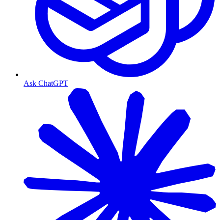
Ask ChatGPT