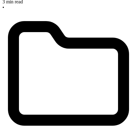
3 min read
•