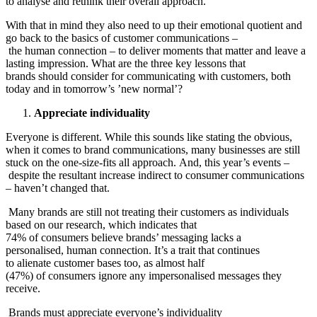
to analyse and rethink their overall approach.
With that in mind they also need to up their emotional quotient and
go back to the basics of customer communications –
the human connection – to deliver moments that matter and leave a
lasting impression. What are the three key lessons that
brands should consider for communicating with customers, both
today and in tomorrow’s ’new normal’?
Appreciate individuality
Everyone is different. While this sounds like stating the obvious,
when it comes to brand communications, many businesses are still
stuck on the one-size-fits all approach. And, this year’s events –
despite the resultant increase indirect to consumer communications
– haven’t changed that.
Many brands are still not treating their customers as individuals
based on our research, which indicates that
74% of consumers believe brands’ messaging lacks a
personalised, human connection. It’s a trait that continues
to alienate customer bases too, as almost half
(47%) of consumers ignore any impersonalised messages they
receive.
Brands must appreciate everyone’s individuality