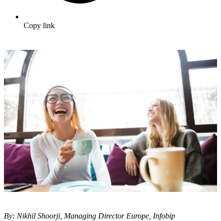
Copy link
By: Nikhil Shoorji, Managing Director Europe, Infobip