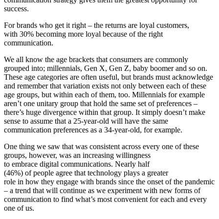
success.
For brands who get it right – the returns are loyal customers,
with 30% becoming more loyal because of the right
communication.
We all know the age brackets that consumers are commonly
grouped into; millennials, Gen X, Gen Z, baby boomer and so on.
These age categories are often useful, but brands must acknowledge
and remember that variation exists not only between each of these
age groups, but within each of them, too. Millennials for example
aren’t one unitary group that hold the same set of preferences –
there’s huge divergence within that group. It simply doesn’t make
sense to assume that a 25-year-old will have the same
communication preferences as a 34-year-old, for example.
One thing we saw that was consistent across every one of these
groups, however, was an increasing willingness
to embrace digital communications. Nearly half
(46%) of people agree that technology plays a greater
role in how they engage with brands since the onset of the pandemic
– a trend that will continue as we experiment with new forms of
communication to find what’s most convenient for each and every
one of us.