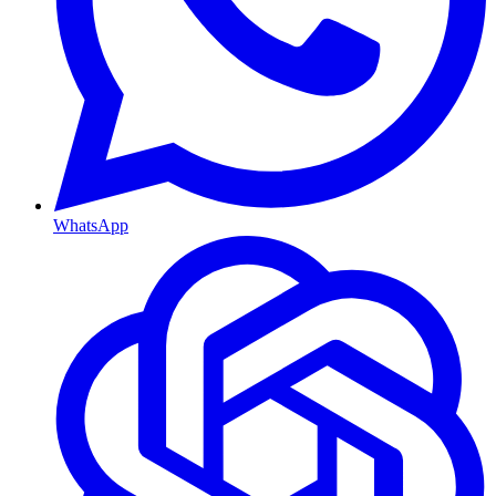
WhatsApp