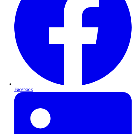
Facebook