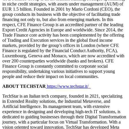
in niche credit strategies, with assets under management (AUM) of
EUR 1.5 billion. Founded in 2001 by Mario Cordoni (CEO), the
group conducts its business with the objective of facilitating trade
financing not only to, but also from emerging markets. In this
respect, CFE Finance Group is an accredited partner of the leading
Export Credit Agencies in Europe and worldwide. Since 2014, the
Trade Finance core activity has been complemented by the offering
of Trading and Execution services in the global fixed income
markets, provided by the group’s offices in London (where CFE
Finance is regulated by the Financial Conduct Authority, FCA),
Luxembourg, Geneva and Monaco, which are now accredited with
over 200 counterparties worldwide (banks and brokers). CFE
Finance Group is constantly committed to corporate social
responsibility, undertaking various initiatives to support young
people and reduce their impact on local communities.
ABOUT TECHSTAR
https://www.techstar.it/
TechStar is an Italian tech company, founded in 2021, specializing
in Extended Reality solutions, the Industrial Metaverse, and
Artificial Intelligence. Its management team, with extensive
experience in designing and developing high-tech IT solutions, is
dedicated to guiding businesses through their Digital Transformation
journey, with a particular focus on Virtual Transformation. With a
vision oriented toward innovation, TechStar has developed Meta