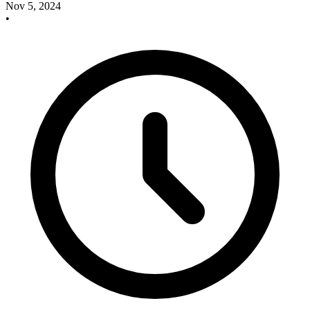
Nov 5, 2024
•