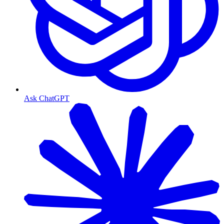
Ask ChatGPT