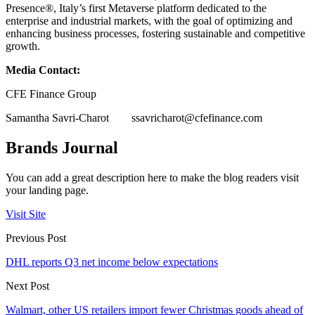
Presence®, Italy’s first Metaverse platform dedicated to the
enterprise and industrial markets, with the goal of optimizing and
enhancing business processes, fostering sustainable and competitive
growth.
Media Contact:
CFE Finance Group
Samantha Savri-Charot
ssavricharot@cfefinance.com
Brands Journal
You can add a great description here to make the blog readers visit
your landing page.
Visit Site
Previous Post
DHL reports Q3 net income below expectations
Next Post
Walmart, other US retailers import fewer Christmas goods ahead of