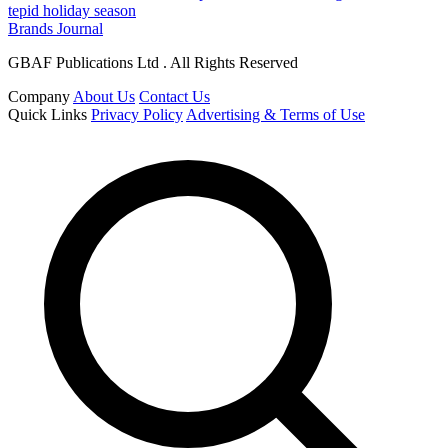
tepid holiday season
Brands Journal
GBAF Publications Ltd . All Rights Reserved
Company
About Us
Contact Us
Quick Links
Privacy Policy
Advertising & Terms of Use