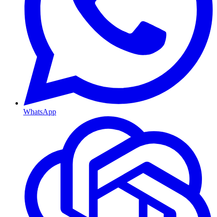
WhatsApp