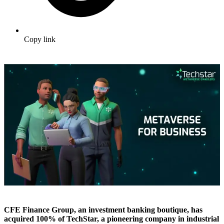
Copy link
CFE Finance Group, an investment banking boutique, has
acquired 100% of TechStar, a pioneering company in industrial