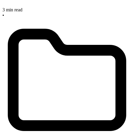
3 min read
•