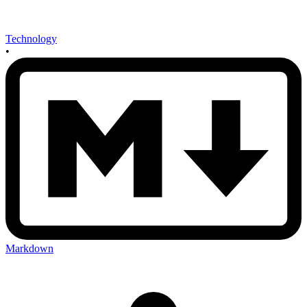
Technology
•
Markdown