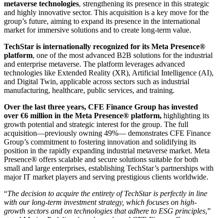
metaverse technologies
, strengthening its presence in this strategic
and highly innovative sector. This acquisition is a key move for the
group’s future, aiming to expand its presence in the international
market for immersive solutions and to create long-term value.
TechStar is internationally recognized for its Meta Presence®
platform
, one of the most advanced B2B solutions for the industrial
and enterprise metaverse. The platform leverages advanced
technologies like Extended Reality (XR), Artificial Intelligence (AI),
and Digital Twin, applicable across sectors such as industrial
manufacturing, healthcare, public services, and training.
Over the last three years, CFE Finance Group has invested
over €6 million in the Meta Presence® platform,
highlighting its
growth potential and strategic interest for the group. The full
acquisition—previously owning 49%— demonstrates CFE Finance
Group’s commitment to fostering innovation and solidifying its
position in the rapidly expanding industrial metaverse market. Meta
Presence® offers scalable and secure solutions suitable for both
small and large enterprises, establishing TechStar’s partnerships with
major IT market players and serving prestigious clients worldwide.
“
The decision to acquire the entirety of TechStar is perfectly in line
with our long-term investment strategy, which focuses on high-
growth sectors and on technologies that adhere to ESG principles
,”