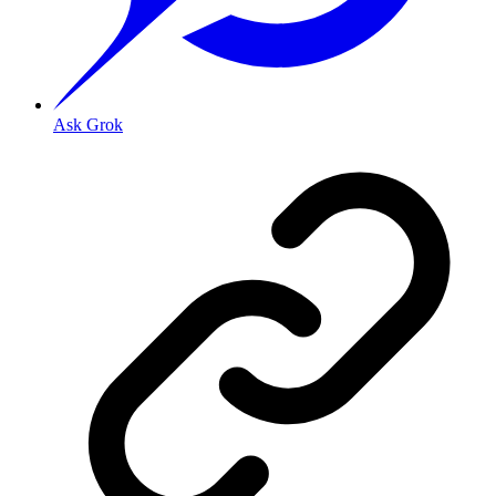
Ask Grok