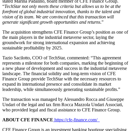
stated Marina Padalino, board member of CFE Finance Group.
“
TechStar not only meets these criteria but allows us to be at the
forefront of global industrial innovation, thanks to the talent and
vision of its team. We are convinced that this transaction will
generate significant growth opportunities and returns
.”
The acquisition strengthens CFE Finance Group’s position as one of
the main players in the industrial metaverse sector, laying the
groundwork for strong international expansion and achieving
sustainable profitability by 2025.
Tazio Sacilotto, COO of TechStar, commented: “This agreement
represents a milestone for both companies, marking the beginning of
a new phase of development and success in the industrial metaverse
landscape. The financial solidity and long-term vision of CFE
Finance Group provide TechStar with the necessary resources to
expand its international presence and consolidate its market
leadership, while simultaneously generating sustainable profits.”
The transaction was managed by Alessandro Rocca and Giuseppe
Undari of the legal and tax firm Rocca Mazzola Undari Associati,
who provided legal and fiscal assistance to CFE Finance Group.
ABOUT CFE FINANCE
https://cfe-finance.com/
CFE Finance Group is an investment banking boutique specialising