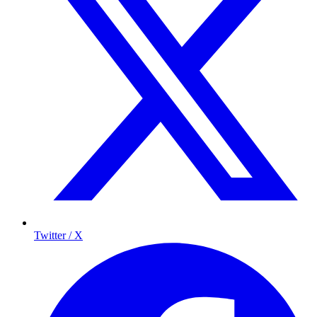
Twitter / X