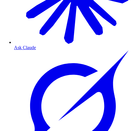
Ask Claude