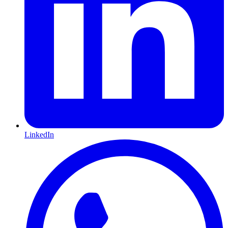
LinkedIn