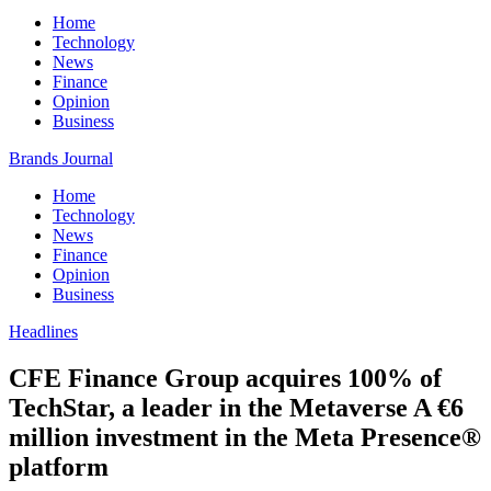
Home
Technology
News
Finance
Opinion
Business
Brands Journal
Home
Technology
News
Finance
Opinion
Business
Headlines
CFE Finance Group acquires 100% of
TechStar, a leader in the Metaverse A €6
million investment in the Meta Presence®
platform