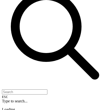
ESC
Type to search...
Loading...