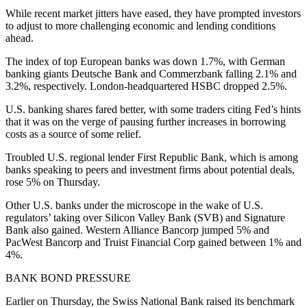
While recent market jitters have eased, they have prompted investors
to adjust to more challenging economic and lending conditions
ahead.
The index of top European banks was down 1.7%, with German
banking giants Deutsche Bank and Commerzbank falling 2.1% and
3.2%, respectively. London-headquartered HSBC dropped 2.5%.
U.S. banking shares fared better, with some traders citing Fed’s hints
that it was on the verge of pausing further increases in borrowing
costs as a source of some relief.
Troubled U.S. regional lender First Republic Bank, which is among
banks speaking to peers and investment firms about potential deals,
rose 5% on Thursday.
Other U.S. banks under the microscope in the wake of U.S.
regulators’ taking over Silicon Valley Bank (SVB) and Signature
Bank also gained. Western Alliance Bancorp jumped 5% and
PacWest Bancorp and Truist Financial Corp gained between 1% and
4%.
BANK BOND PRESSURE
Earlier on Thursday, the Swiss National Bank raised its benchmark