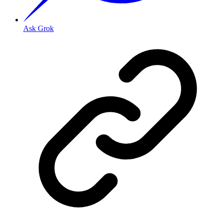
Ask Grok