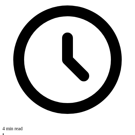
4 min read
•