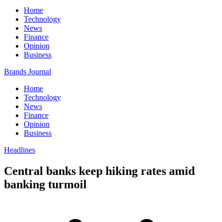
Home
Technology
News
Finance
Opinion
Business
Brands Journal
Home
Technology
News
Finance
Opinion
Business
Headlines
Central banks keep hiking rates amid
banking turmoil