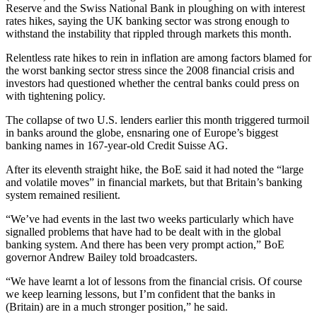
Reserve and the Swiss National Bank in ploughing on with interest
rates hikes, saying the UK banking sector was strong enough to
withstand the instability that rippled through markets this month.
Relentless rate hikes to rein in inflation are among factors blamed for
the worst banking sector stress since the 2008 financial crisis and
investors had questioned whether the central banks could press on
with tightening policy.
The collapse of two U.S. lenders earlier this month triggered turmoil
in banks around the globe, ensnaring one of Europe’s biggest
banking names in 167-year-old Credit Suisse AG.
After its eleventh straight hike, the BoE said it had noted the “large
and volatile moves” in financial markets, but that Britain’s banking
system remained resilient.
“We’ve had events in the last two weeks particularly which have
signalled problems that have had to be dealt with in the global
banking system. And there has been very prompt action,” BoE
governor Andrew Bailey told broadcasters.
“We have learnt a lot of lessons from the financial crisis. Of course
we keep learning lessons, but I’m confident that the banks in
(Britain) are in a much stronger position,” he said.