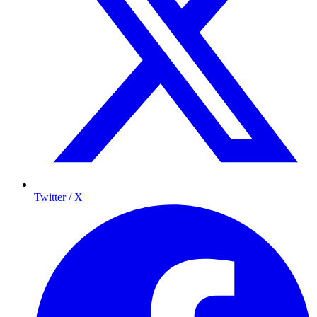
Twitter / X