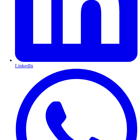
LinkedIn