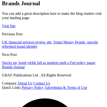
Brands Journal
You can add a great description here to make the blog readers visit
your landing page.
Visit Site
Previous Post
UK financial services review site, Smart Money People, unveils
refreshed brand identity
Next Post
Stocks up, bond yields fall as markets mull a Fed policy pause
Brands Journal
GBAF Publications Ltd . All Rights Reserved
Company
About Us
Contact Us
Quick Links
Privacy Policy
Advertising & Terms of Use