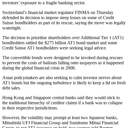
investors’ exposure to a fragile banking sector.
Switzerland’s financial market regulator FINMA on Thursday
defended its decision to impose steep losses on some of Credit
Suisse bondholders as part of its rescue, saying the move was legally
watertight.
The decision to prioritise shareholders over Additional Tier 1 (AT1)
bondholders rattled the $275 billion AT1 bond market and some
Credit Suisse AT1 bondholders were seeking legal advice.
The convertible bonds were designed to be invoked during rescues
to prevent the costs of bailouts falling onto taxpayers as it happened
during the global financial crisis in 2008.
Asian policymakers are also seeking to calm investor nerves about
AT1 bonds but the ongoing turbulence is likely to keep a lid on fresh
debt sales.
Hong Kong and Singapore central banks said they would stick to
the traditional hierarchy of creditor claims if a bank was to collapse
in their respective jurisdictions.
However, the volatility may prompt at least two Japanese banks,
Mitsubishi UFJ Financial Group and Sumitomo Mitsui Financial
Group, to put AT1 issuance on hold, two sources told Reuters.