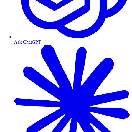
Ask ChatGPT