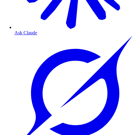
Ask Claude