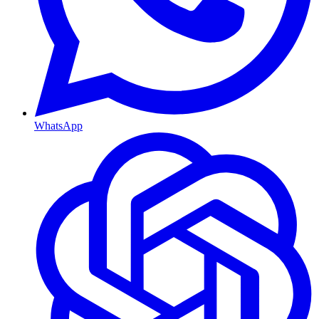
WhatsApp