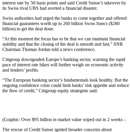
interest rate by 50 basis points and said Credit Suisse’s takeover by
its Swiss rival UBS had averted a financial disaster.
Swiss authorities had urged the banks to come together and offered
financial guarantees worth up to 260 billion Swiss francs ($280
billion) to get the deal done.
“At this moment the focus has to be that we can maintain financial
stability and that the closing of the deal is smooth and fast,” SNB
Chairman Thomas Jordan told a news conference.
Citigroup downgraded Europe’s banking sector, warning the rapid
pace of interest rate hikes will further weigh on economic activity
and lenders’ profits.
“The European banking sector’s fundamentals look healthy. But the
ongoing confidence crisis could limit banks’ risk appetite and reduce
the flow of credit,” Citigroup equity strategists said.
(Graphic: Over $95 billion in market value wiped out in 2 weeks –
The rescue of Credit Suisse ignited broader concerns about