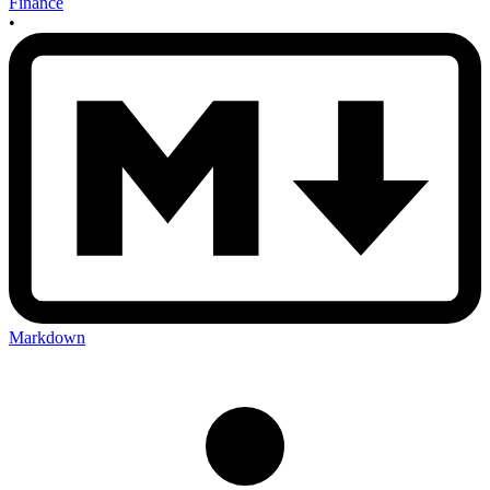
Finance
•
Markdown