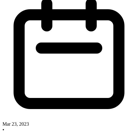
Mar 23, 2023
•