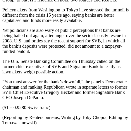
Policymakers from Washington to Tokyo have stressed the turmoil is
different from the crisis 15 years ago, saying banks are better
capitalised and funds more easily available.
Yet politicians are also wary of public perceptions that banks are
being bailed out again, after anger over the sector’s costly rescue in
2008. U.S. authorities say the recent support for SVB, in which all
the bank’s deposits were protected, did not amount to a taxpayer-
funded bailout.
The U.S. Senate Banking Committee on Thursday called on the
former chief executives of SVB and Signature Bank to testify as
lawmakers weigh possible action.
“You must answer for the bank’s downfall,” the panel’s Democratic
chairman and ranking Republican wrote in separate letters to former
SVB Chief Executive Gregory Becker and former Signature Bank
CEO Joseph DePaolo.
($1 = 0.9280 Swiss franc)
(Reporting by Reuters bureaus; Writing by Toby Chopra; Editing by
Tomasz Janowski)