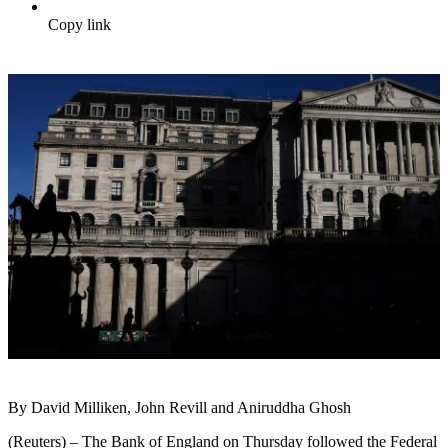
Copy link
By David Milliken, John Revill and Aniruddha Ghosh
(Reuters) – The Bank of England on Thursday followed the Federal