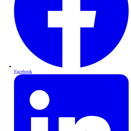
Facebook