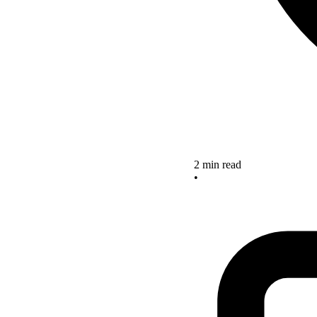
2 min read
•