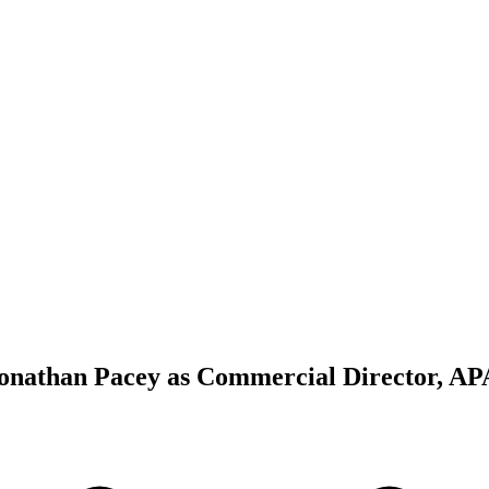
Jonathan Pacey as Commercial Director, A