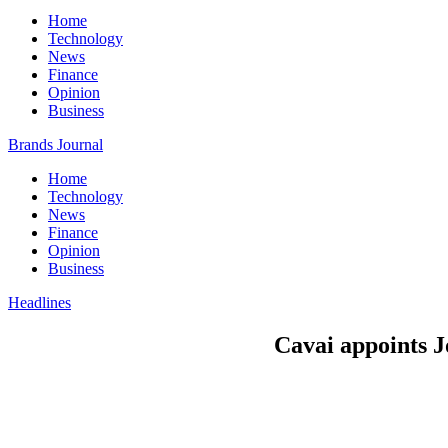
Home
Technology
News
Finance
Opinion
Business
Brands Journal
Home
Technology
News
Finance
Opinion
Business
Headlines
Cavai appoints 