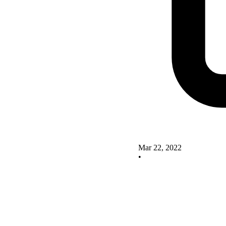
Mar 22, 2022
•