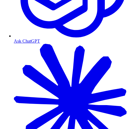
Ask ChatGPT