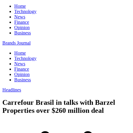
Home
Technology
News
Finance
Opinion
Business
Brands Journal
Home
Technology
News
Finance
Opinion
Business
Headlines
Carrefour Brasil in talks with Barzel
Properties over $260 million deal