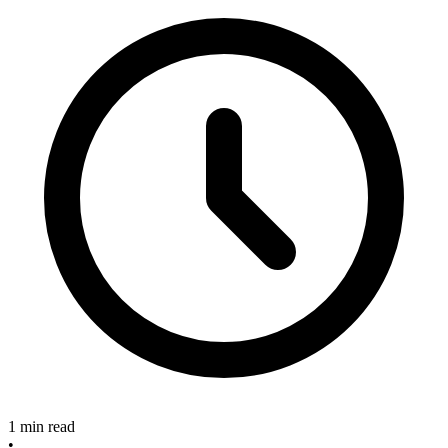
1 min read
•