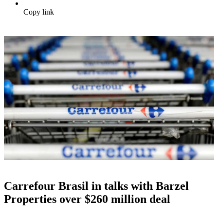
Copy link
Carrefour Brasil in talks with Barzel
Properties over $260 million deal