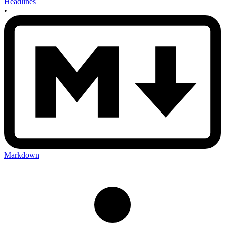
Headlines
•
Markdown