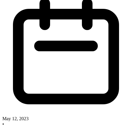
May 12, 2023
•