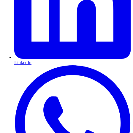
LinkedIn