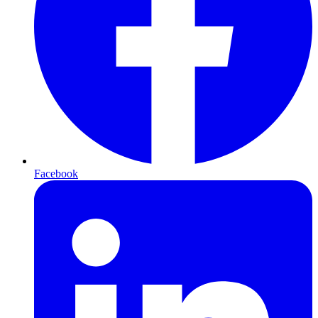
Facebook