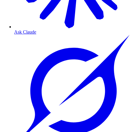
Ask Claude