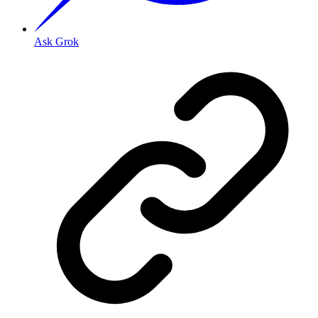
Ask Grok