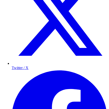
Twitter / X