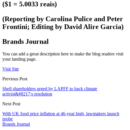
($1 = 5.0033 reais)
(Reporting by Carolina Pulice and Peter
Frontini; Editing by David Alire Garcia)
Brands Journal
You can add a great description here to make the blog readers visit
your landing page.
Visit Site
Previous Post
Shell shareholders urged by LAPFF to back climate
activist&#8217;s resolution
Next Post
With UK food price inflation at 46-year high, lawmakers launch
probe
Brands Journal