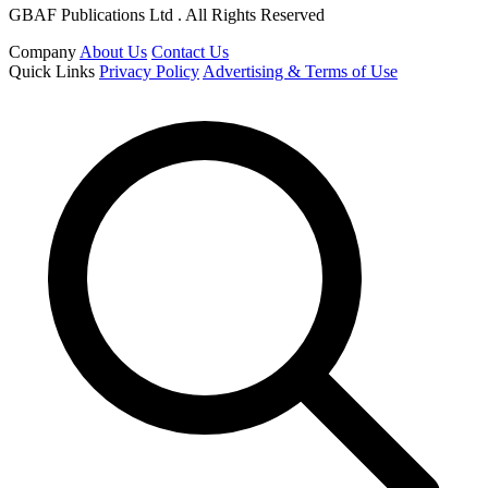
GBAF Publications Ltd . All Rights Reserved
Company
About Us
Contact Us
Quick Links
Privacy Policy
Advertising & Terms of Use