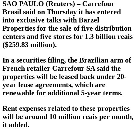
SAO PAULO (Reuters) – Carrefour
Brasil said on Thursday it has entered
into exclusive talks with Barzel
Properties for the sale of five distribution
centers and five stores for 1.3 billion reais
($259.83 million).
In a securities filing, the Brazilian arm of
French retailer Carrefour SA said the
properties will be leased back under 20-
year lease agreements, which are
renewable for additional 5-year terms.
Rent expenses related to these properties
will be around 10 million reais per month,
it added.