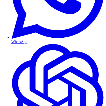
WhatsApp