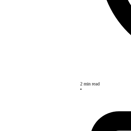
2 min read
•