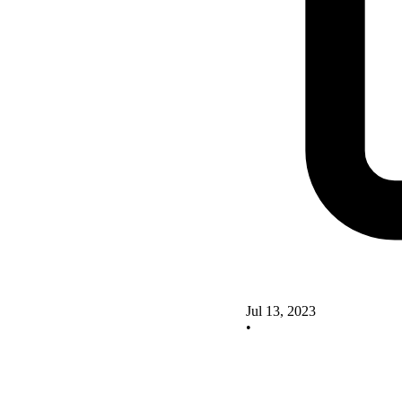
Jul 13, 2023
•