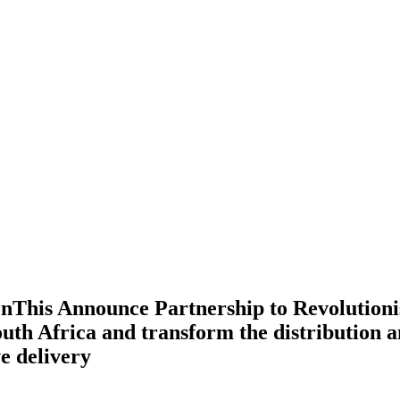
This Announce Partnership to Revolutionis
outh Africa and transform the distribution 
e delivery