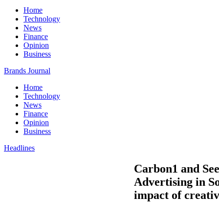
Home
Technology
News
Finance
Opinion
Business
Brands Journal
Home
Technology
News
Finance
Opinion
Business
Headlines
Carbon1 and Seen
Advertising in S
impact of creativ