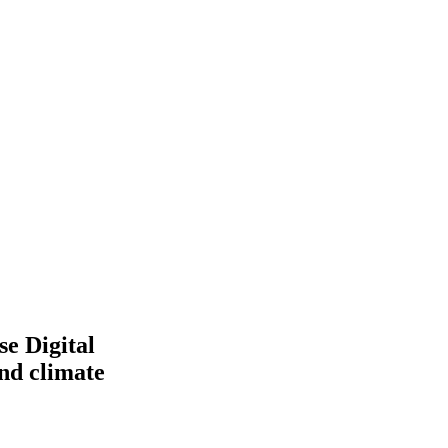
e Digital
and climate