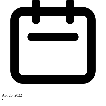
Apr 20, 2022
•