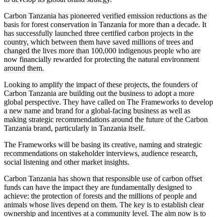
Carbon Tanzania has pioneered verified emission reductions as the
basis for forest conservation in Tanzania for more than a decade. It
has successfully launched three certified carbon projects in the
country, which between them have saved millions of trees and
changed the lives more than 100,000 indigenous people who are
now financially rewarded for protecting the natural environment
around them.
Looking to amplify the impact of these projects, the founders of
Carbon Tanzania are building out the business to adopt a more
global perspective. They have called on The Frameworks to develop
a new name and brand for a global-facing business as well as
making strategic recommendations around the future of the Carbon
Tanzania brand, particularly in Tanzania itself.
The Frameworks will be basing its creative, naming and strategic
recommendations on stakeholder interviews, audience research,
social listening and other market insights.
Carbon Tanzania has shown that responsible use of carbon offset
funds can have the impact they are fundamentally designed to
achieve: the protection of forests and the millions of people and
animals whose lives depend on them. The key is to establish clear
ownership and incentives at a community level. The aim now is to