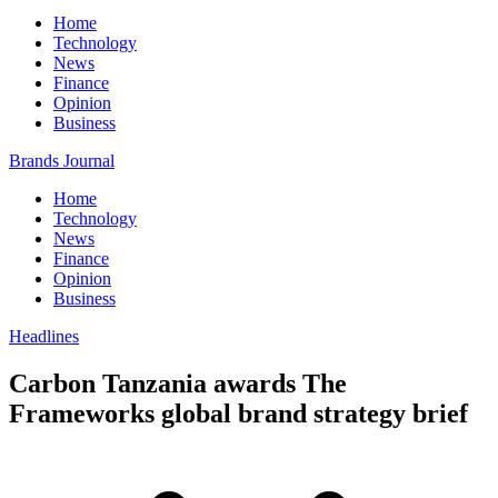
Home
Technology
News
Finance
Opinion
Business
Brands Journal
Home
Technology
News
Finance
Opinion
Business
Headlines
Carbon Tanzania awards The
Frameworks global brand strategy brief