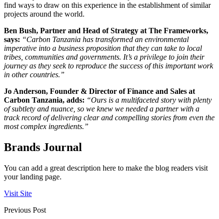
find ways to draw on this experience in the establishment of similar
projects around the world.
Ben Bush, Partner and Head of Strategy at The Frameworks,
says:
“Carbon Tanzania has transformed an environmental
imperative into a business proposition that they can take to local
tribes, communities and governments. It’s a privilege to join their
journey as they seek to reproduce the success of this important work
in other countries.”
Jo Anderson, Founder & Director of Finance and Sales at
Carbon Tanzania,
adds:
“Ours is a multifaceted story with plenty
of subtlety and nuance, so we knew we needed a partner with a
track record of delivering clear and compelling stories from even the
most complex ingredients.”
Brands Journal
You can add a great description here to make the blog readers visit
your landing page.
Visit Site
Previous Post