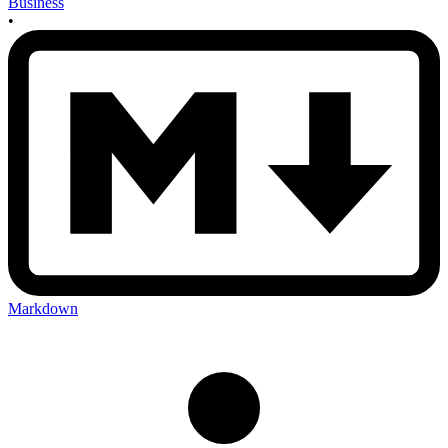
Business
•
Markdown