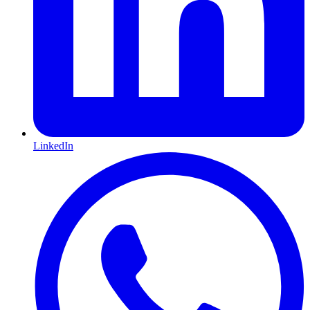
LinkedIn