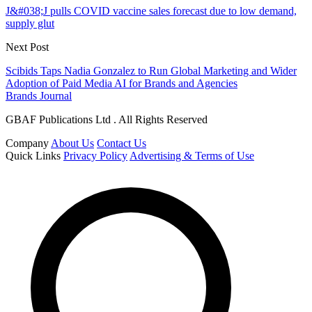
J&#038;J pulls COVID vaccine sales forecast due to low demand,
supply glut
Next Post
Scibids Taps Nadia Gonzalez to Run Global Marketing and Wider
Adoption of Paid Media AI for Brands and Agencies
Brands Journal
GBAF Publications Ltd . All Rights Reserved
Company
About Us
Contact Us
Quick Links
Privacy Policy
Advertising & Terms of Use