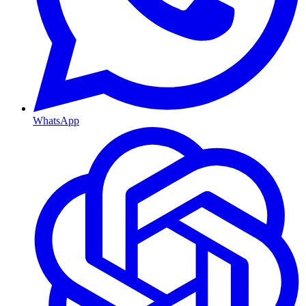
WhatsApp