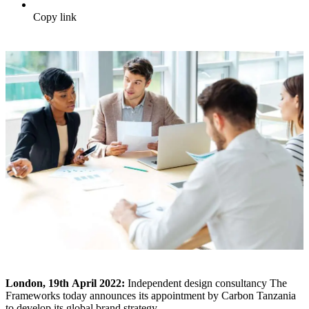
Copy link
London, 19
th
April 2022:
Independent design consultancy The
Frameworks today announces its appointment by Carbon Tanzania
to develop its global brand strategy.