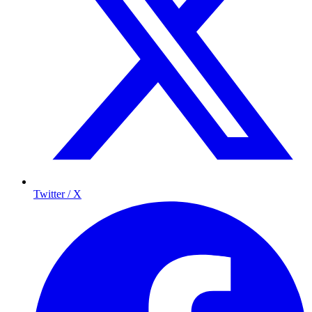
Twitter / X