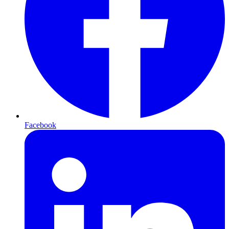
Facebook