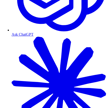
Ask ChatGPT