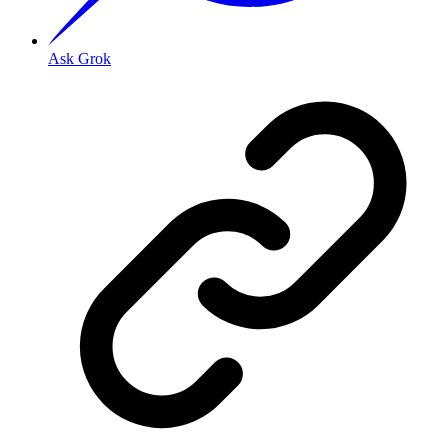
Ask Grok