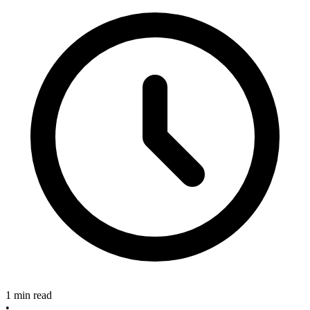
1 min read
•