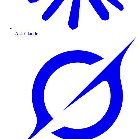
Ask Claude