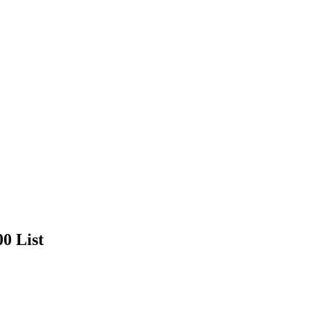
00 List