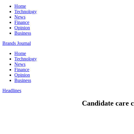
Home
Technology
News
Finance
Opinion
Business
Brands Journal
Home
Technology
News
Finance
Opinion
Business
Headlines
Candidate care co