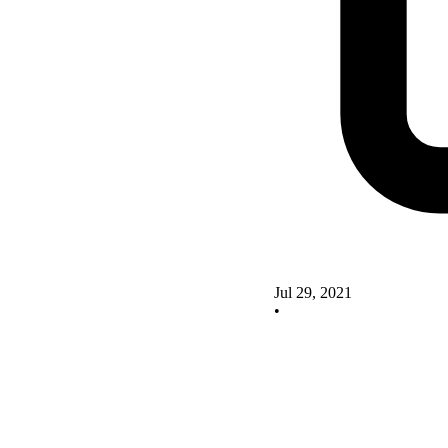
Jul 29, 2021
•