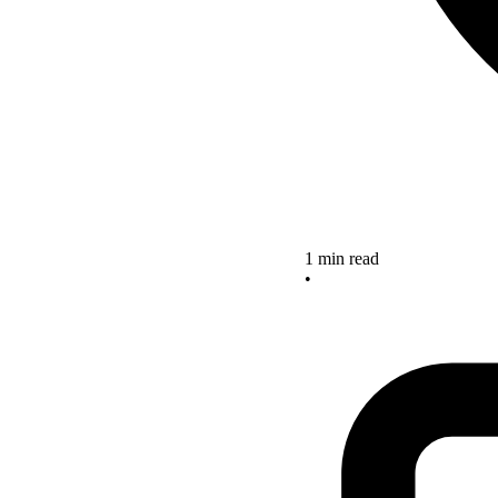
1 min read
•