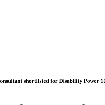
nsultant shortlisted for Disability Power 1