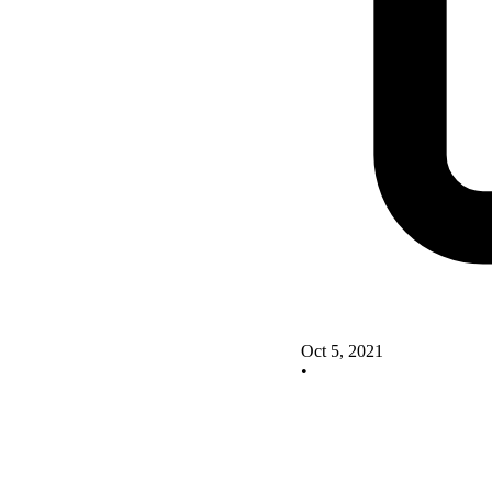
Oct 5, 2021
•