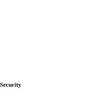
Security