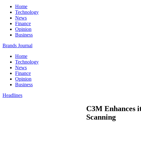
Home
Technology
News
Finance
Opinion
Business
Brands Journal
Home
Technology
News
Finance
Opinion
Business
Headlines
C3M Enhances its
Scanning