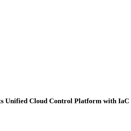
 Unified Cloud Control Platform with IaC 