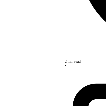
2 min read
•