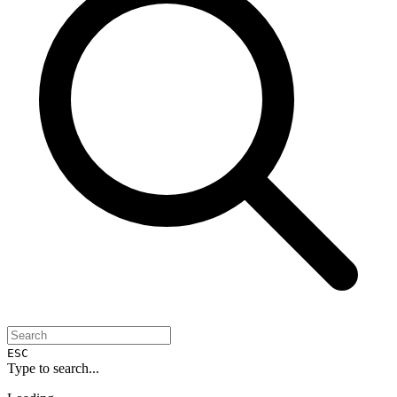
ESC
Type to search...