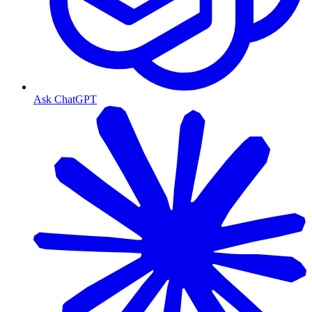
Ask ChatGPT