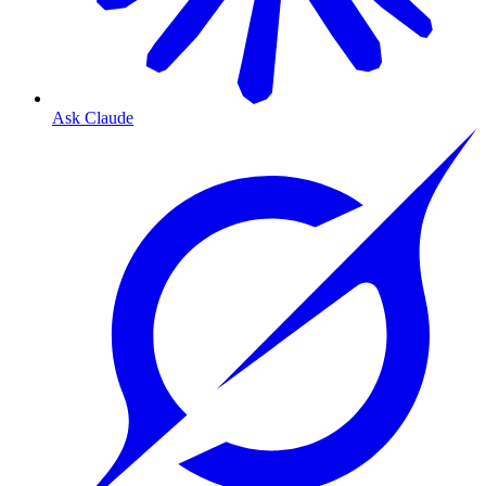
Ask Claude