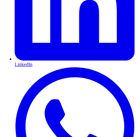
LinkedIn