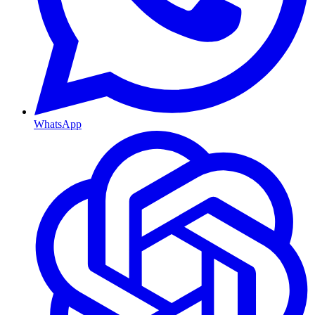
WhatsApp