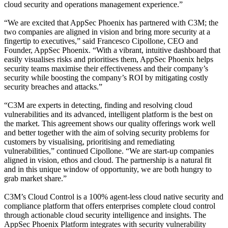
cloud security and operations management experience.”
“We are excited that AppSec Phoenix has partnered with C3M; the
two companies are aligned in vision and bring more security at a
fingertip to executives,” said Francesco Cipollone, CEO and
Founder, AppSec Phoenix. “With a vibrant, intuitive dashboard that
easily visualises risks and prioritises them, AppSec Phoenix helps
security teams maximise their effectiveness and their company’s
security while boosting the company’s ROI by mitigating costly
security breaches and attacks.”
“C3M are experts in detecting, finding and resolving cloud
vulnerabilities and its advanced, intelligent platform is the best on
the market. This agreement shows our quality offerings work well
and better together with the aim of solving security problems for
customers by visualising, prioritising and remediating
vulnerabilities,” continued Cipollone. “We are start-up companies
aligned in vision, ethos and cloud. The partnership is a natural fit
and in this unique window of opportunity, we are both hungry to
grab market share.”
C3M’s Cloud Control is a 100% agent-less cloud native security and
compliance platform that offers enterprises complete cloud control
through actionable cloud security intelligence and insights. The
AppSec Phoenix Platform integrates with security vulnerability