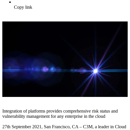
Copy link
Integration of platforms provides comprehensive risk status and
vulnerability management for any enterprise in the cloud
27th September 2021, San Francisco, CA – C3M, a leader in Cloud