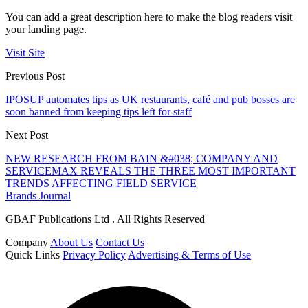
You can add a great description here to make the blog readers visit
your landing page.
Visit Site
Previous Post
IPOSUP automates tips as UK restaurants, café and pub bosses are
soon banned from keeping tips left for staff
Next Post
NEW RESEARCH FROM BAIN &#038; COMPANY AND
SERVICEMAX REVEALS THE THREE MOST IMPORTANT
TRENDS AFFECTING FIELD SERVICE
Brands Journal
GBAF Publications Ltd . All Rights Reserved
Company
About Us
Contact Us
Quick Links
Privacy Policy
Advertising & Terms of Use