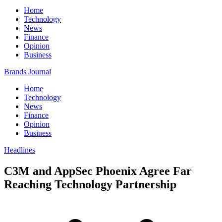
Home
Technology
News
Finance
Opinion
Business
Brands Journal
Home
Technology
News
Finance
Opinion
Business
Headlines
C3M and AppSec Phoenix Agree Far
Reaching Technology Partnership