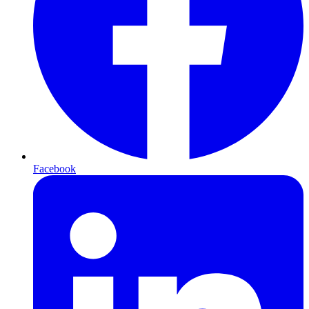
Facebook