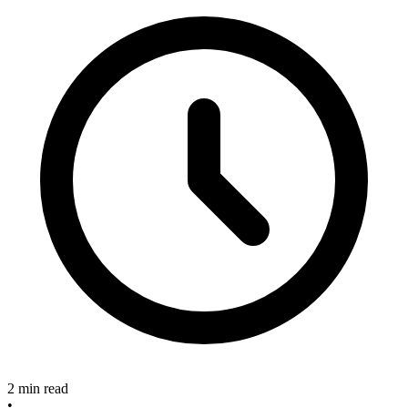
2 min read
•