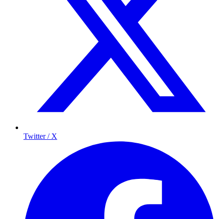
Twitter / X