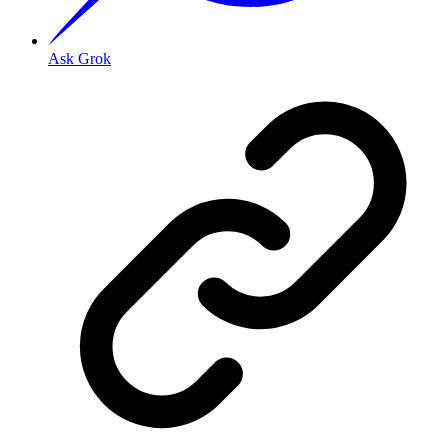
Ask Grok