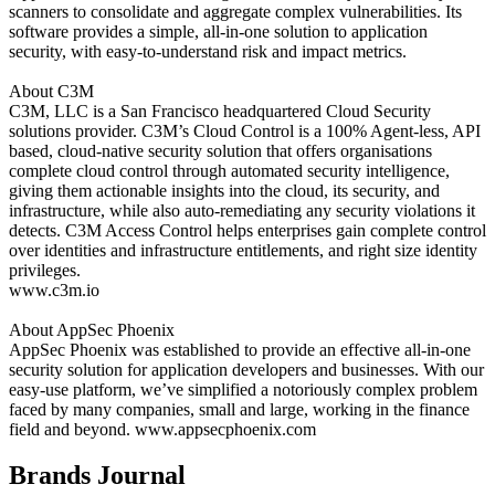
scanners to consolidate and aggregate complex vulnerabilities. Its
software provides a simple, all-in-one solution to application
security, with easy-to-understand risk and impact metrics.
About C3M
C3M, LLC is a San Francisco headquartered Cloud Security
solutions provider. C3M’s Cloud Control is a 100% Agent-less, API
based, cloud-native security solution that offers organisations
complete cloud control through automated security intelligence,
giving them actionable insights into the cloud, its security, and
infrastructure, while also auto-remediating any security violations it
detects. C3M Access Control helps enterprises gain complete control
over identities and infrastructure entitlements, and right size identity
privileges.
www.c3m.io
About AppSec Phoenix
AppSec Phoenix was established to provide an effective all-in-one
security solution for application developers and businesses. With our
easy-use platform, we’ve simplified a notoriously complex problem
faced by many companies, small and large, working in the finance
field and beyond.
www.appsecphoenix.com
Brands Journal