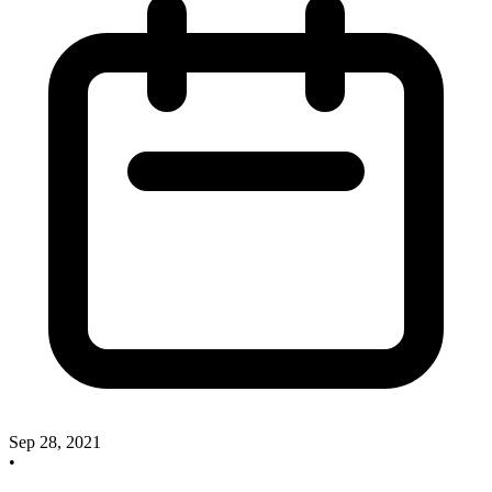
Sep 28, 2021
•