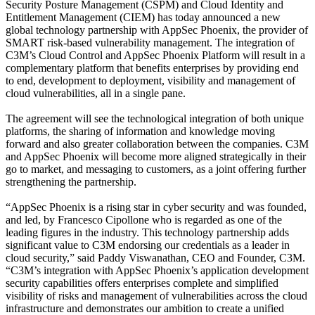
Security Posture Management (CSPM) and Cloud Identity and
Entitlement Management (CIEM) has today announced a new
global technology partnership with AppSec Phoenix, the provider of
SMART risk-based vulnerability management. The integration of
C3M’s Cloud Control and AppSec Phoenix Platform will result in a
complementary platform that benefits enterprises by providing end
to end, development to deployment, visibility and management of
cloud vulnerabilities, all in a single pane.
The agreement will see the technological integration of both unique
platforms, the sharing of information and knowledge moving
forward and also greater collaboration between the companies. C3M
and AppSec Phoenix will become more aligned strategically in their
go to market, and messaging to customers, as a joint offering further
strengthening the partnership.
“AppSec Phoenix is a rising star in cyber security and was founded,
and led, by Francesco Cipollone who is regarded as one of the
leading figures in the industry. This technology partnership adds
significant value to C3M endorsing our credentials as a leader in
cloud security,” said Paddy Viswanathan, CEO and Founder, C3M.
“C3M’s integration with AppSec Phoenix’s application development
security capabilities offers enterprises complete and simplified
visibility of risks and management of vulnerabilities across the cloud
infrastructure and demonstrates our ambition to create a unified