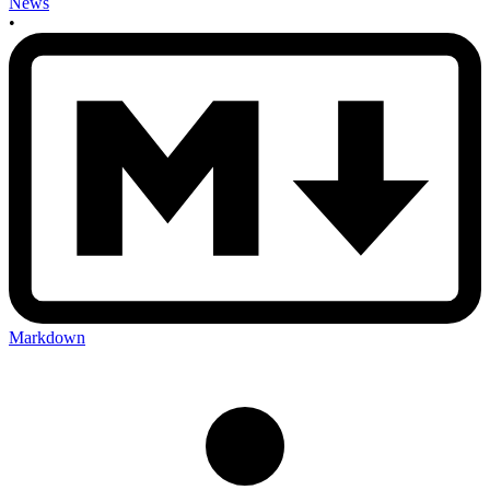
News
•
Markdown