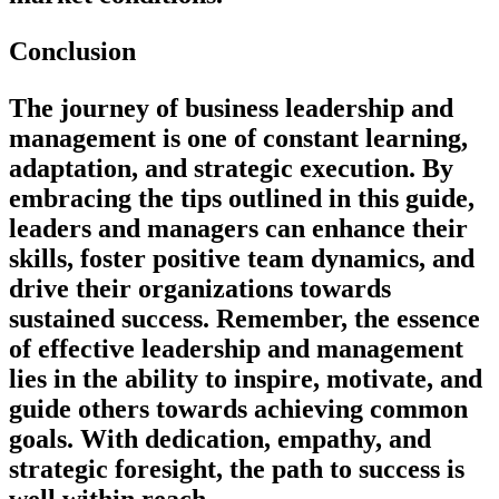
Conclusion
The journey of business leadership and
management is one of constant learning,
adaptation, and strategic execution. By
embracing the tips outlined in this guide,
leaders and managers can enhance their
skills, foster positive team dynamics, and
drive their organizations towards
sustained success. Remember, the essence
of effective leadership and management
lies in the ability to inspire, motivate, and
guide others towards achieving common
goals. With dedication, empathy, and
strategic foresight, the path to success is
well within reach.