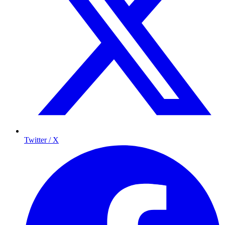
Twitter / X