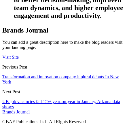
team dynamics, and higher employee
engagement and productivity.
Brands Journal
You can add a great description here to make the blog readers visit
your landing page.
Visit Site
Previous Post
Transformation and innovation company inplural debuts In New
York
Next Post
UK job vacancies fall 15% year-on-year in January, Adzuna data
shows
Brands Journal
GBAF Publications Ltd . All Rights Reserved