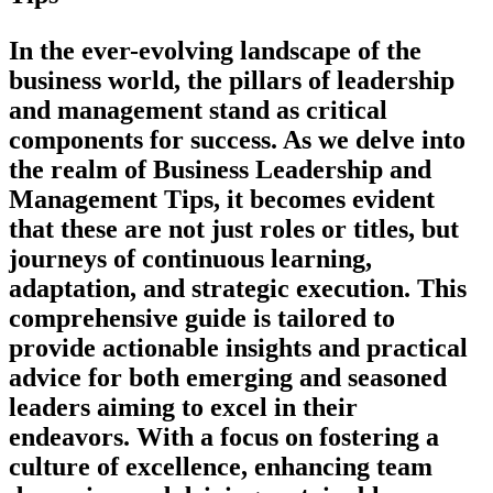
In the ever-evolving landscape of the
business world, the pillars of leadership
and management stand as critical
components for success. As we delve into
the realm of Business Leadership and
Management Tips, it becomes evident
that these are not just roles or titles, but
journeys of continuous learning,
adaptation, and strategic execution. This
comprehensive guide is tailored to
provide actionable insights and practical
advice for both emerging and seasoned
leaders aiming to excel in their
endeavors. With a focus on fostering a
culture of excellence, enhancing team