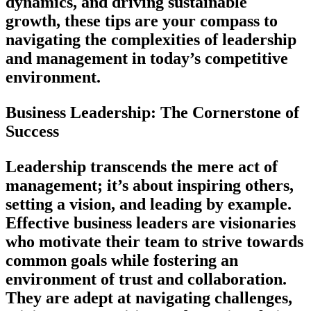
dynamics, and driving sustainable
growth, these tips are your compass to
navigating the complexities of leadership
and management in today’s competitive
environment.
Business Leadership: The Cornerstone of
Success
Leadership transcends the mere act of
management; it’s about inspiring others,
setting a vision, and leading by example.
Effective business leaders are visionaries
who motivate their team to strive towards
common goals while fostering an
environment of trust and collaboration.
They are adept at navigating challenges,