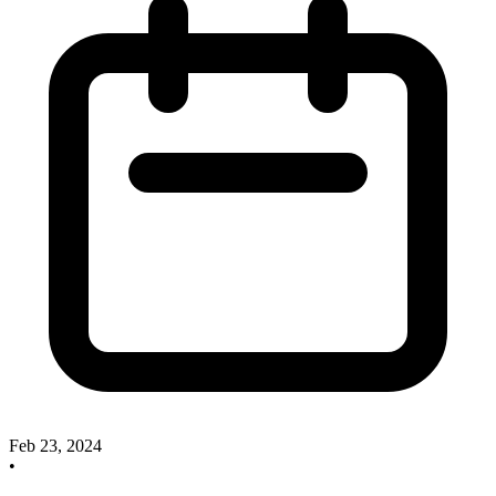
Feb 23, 2024
•