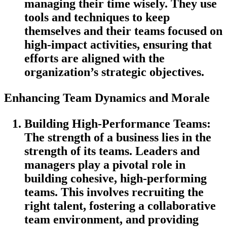
managing their time wisely. They use
tools and techniques to keep
themselves and their teams focused on
high-impact activities, ensuring that
efforts are aligned with the
organization’s strategic objectives.
Enhancing Team Dynamics and Morale
Building High-Performance Teams
:
The strength of a business lies in the
strength of its teams. Leaders and
managers play a pivotal role in
building cohesive, high-performing
teams. This involves recruiting the
right talent, fostering a collaborative
team environment, and providing