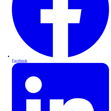
Facebook