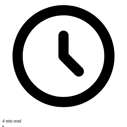
4 min read
•