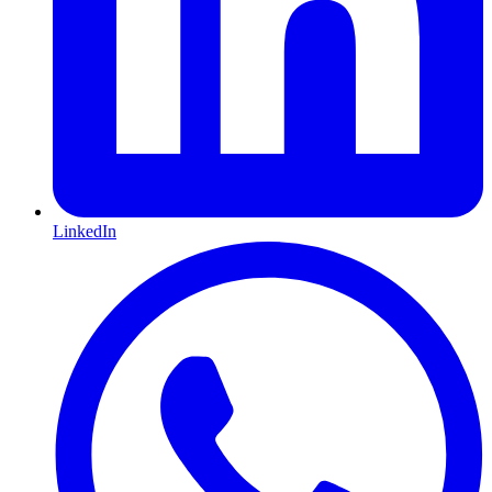
LinkedIn