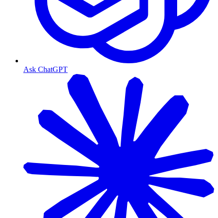
Ask ChatGPT