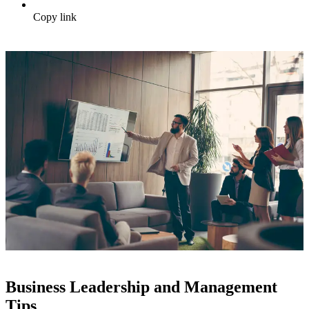
Copy link
Business Leadership and Management
Tips