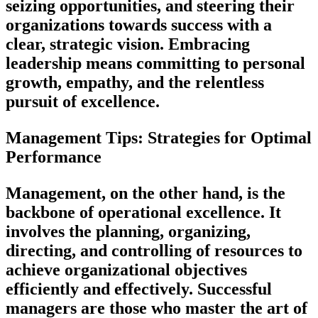
seizing opportunities, and steering their
organizations towards success with a
clear, strategic vision. Embracing
leadership means committing to personal
growth, empathy, and the relentless
pursuit of excellence.
Management Tips: Strategies for Optimal
Performance
Management, on the other hand, is the
backbone of operational excellence. It
involves the planning, organizing,
directing, and controlling of resources to
achieve organizational objectives
efficiently and effectively. Successful
managers are those who master the art of