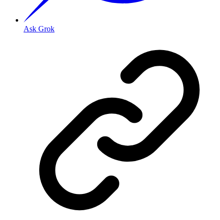
Ask Grok