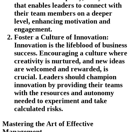
that enables leaders to connect with
their team members on a deeper
level, enhancing motivation and
engagement.
Foster a Culture of Innovation
:
Innovation is the lifeblood of business
success. Encouraging a culture where
creativity is nurtured, and new ideas
are welcomed and rewarded, is
crucial. Leaders should champion
innovation by providing their teams
with the resources and autonomy
needed to experiment and take
calculated risks.
Mastering the Art of Effective
Management