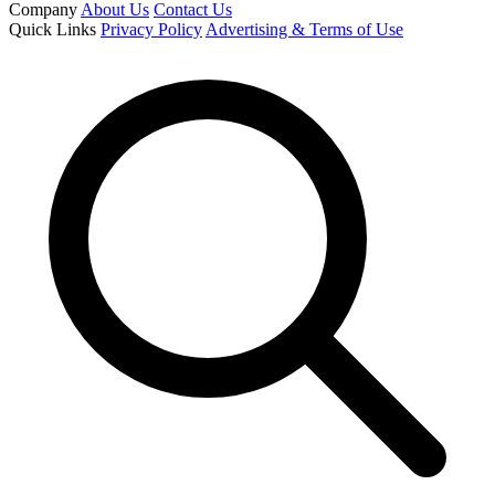
Company
About Us
Contact Us
Quick Links
Privacy Policy
Advertising & Terms of Use