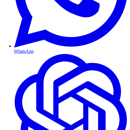
WhatsApp