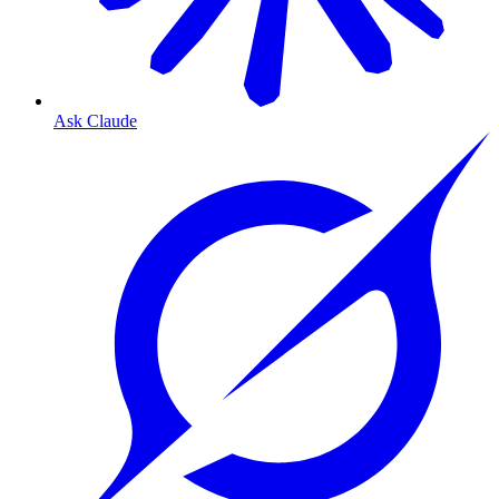
Ask Claude