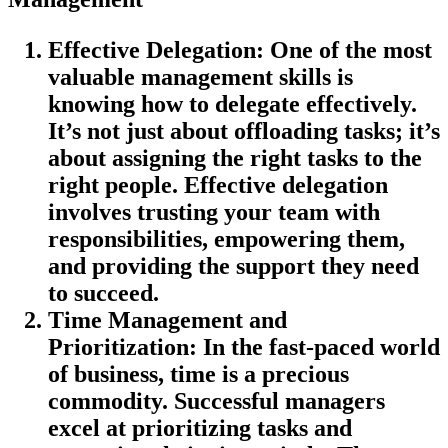
Effective Delegation
: One of the most
valuable management skills is
knowing how to delegate effectively.
It’s not just about offloading tasks; it’s
about assigning the right tasks to the
right people. Effective delegation
involves trusting your team with
responsibilities, empowering them,
and providing the support they need
to succeed.
Time Management and
Prioritization
: In the fast-paced world
of business, time is a precious
commodity. Successful managers
excel at prioritizing tasks and