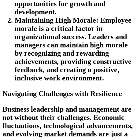
opportunities for growth and
development.
Maintaining High Morale
: Employee
morale is a critical factor in
organizational success. Leaders and
managers can maintain high morale
by recognizing and rewarding
achievements, providing constructive
feedback, and creating a positive,
inclusive work environment.
Navigating Challenges with Resilience
Business leadership and management are
not without their challenges. Economic
fluctuations, technological advancements,
and evolving market demands are just a