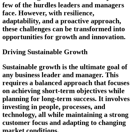
few of the hurdles leaders and managers
face. However, with resilience,
adaptability, and a proactive approach,
these challenges can be transformed into
opportunities for growth and innovation.
Driving Sustainable Growth
Sustainable growth is the ultimate goal of
any business leader and manager. This
requires a balanced approach that focuses
on achieving short-term objectives while
planning for long-term success. It involves
investing in people, processes, and
technology, all while maintaining a strong
customer focus and adapting to changing
market conditions.