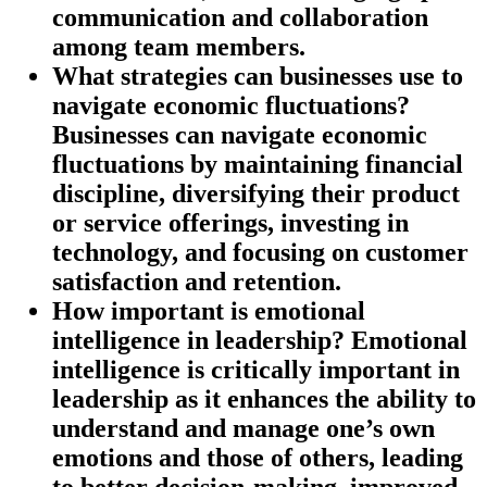
communication and collaboration
among team members.
What strategies can businesses use to
navigate economic fluctuations?
Businesses can navigate economic
fluctuations by maintaining financial
discipline, diversifying their product
or service offerings, investing in
technology, and focusing on customer
satisfaction and retention.
How important is emotional
intelligence in leadership?
Emotional
intelligence is critically important in
leadership as it enhances the ability to
understand and manage one’s own
emotions and those of others, leading
to better decision-making, improved