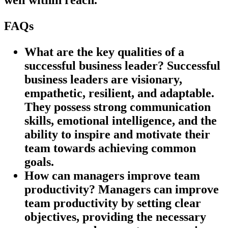
FAQs
What are the key qualities of a
successful business leader?
Successful
business leaders are visionary,
empathetic, resilient, and adaptable.
They possess strong communication
skills, emotional intelligence, and the
ability to inspire and motivate their
team towards achieving common
goals.
How can managers improve team
productivity?
Managers can improve
team productivity by setting clear
objectives, providing the necessary