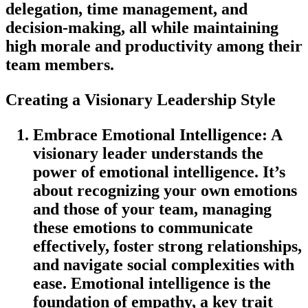
delegation, time management, and
decision-making, all while maintaining
high morale and productivity among their
team members.
Creating a Visionary Leadership Style
Embrace Emotional Intelligence
: A
visionary leader understands the
power of emotional intelligence. It’s
about recognizing your own emotions
and those of your team, managing
these emotions to communicate
effectively, foster strong relationships,
and navigate social complexities with
ease. Emotional intelligence is the
foundation of empathy, a key trait