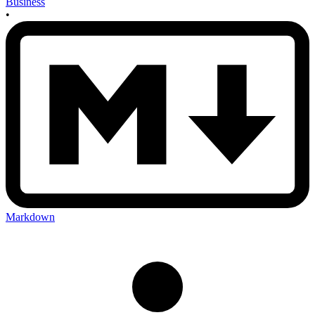
Business
•
Markdown