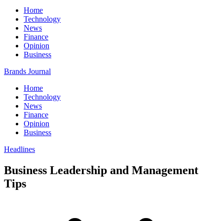
Home
Technology
News
Finance
Opinion
Business
Brands Journal
Home
Technology
News
Finance
Opinion
Business
Headlines
Business Leadership and Management
Tips