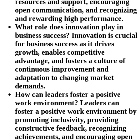
resources and support, encouraging
open communication, and recognizing
and rewarding high performance.
What role does innovation play in
business success?
Innovation is crucial
for business success as it drives
growth, enables competitive
advantage, and fosters a culture of
continuous improvement and
adaptation to changing market
demands.
How can leaders foster a positive
work environment?
Leaders can
foster a positive work environment by
promoting inclusivity, providing
constructive feedback, recognizing
achievements, and encouraging open