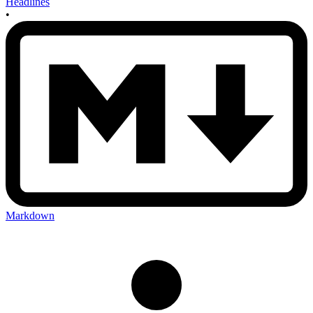
Headlines
•
Markdown