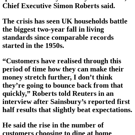
Chief Executive Simon Roberts said.
The crisis has seen UK households battle
the biggest two-year fall in living
standards since comparable records
started in the 1950s.
“Customers have realised through this
period of time how they can make their
money stretch further, I don’t think
they’re going to bounce back from that
quickly,” Roberts told Reuters in an
interview after Sainsbury’s reported first
half results that slightly beat expectations.
He said the rise in the number of
customers choosing to dine at home