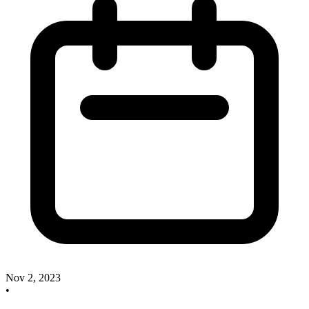
Nov 2, 2023
•