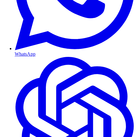
WhatsApp