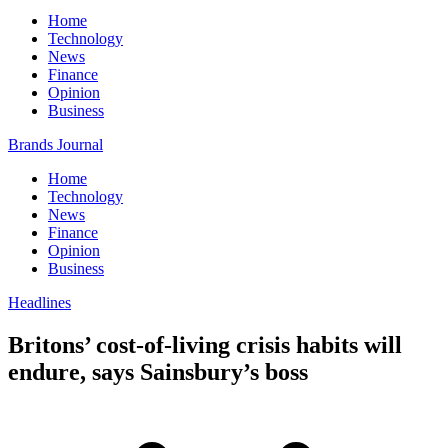
Home
Technology
News
Finance
Opinion
Business
Brands Journal
Home
Technology
News
Finance
Opinion
Business
Headlines
Britons’ cost-of-living crisis habits will
endure, says Sainsbury’s boss