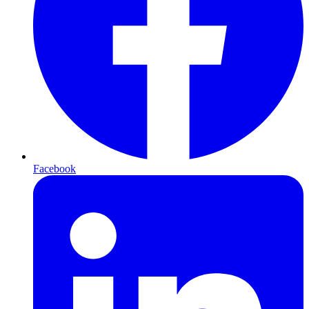
Facebook