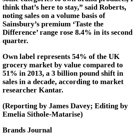
think that’s here to stay,” said Roberts,
noting sales on a volume basis of
Sainsbury’s premium ‘Taste the
Difference’ range rose 8.4% in its second
quarter.
Own label represents 54% of the UK
grocery market by value compared to
51% in 2013, a 3 billion pound shift in
sales in a decade, according to market
researcher Kantar.
(Reporting by James Davey; Editing by
Emelia Sithole-Matarise)
Brands Journal