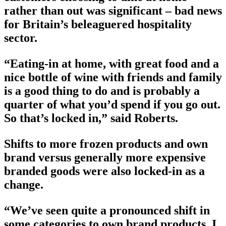
rather than out was significant – bad news
for Britain’s beleaguered hospitality
sector.
“Eating-in at home, with great food and a
nice bottle of wine with friends and family
is a good thing to do and is probably a
quarter of what you’d spend if you go out.
So that’s locked in,” said Roberts.
Shifts to more frozen products and own
brand versus generally more expensive
branded goods were also locked-in as a
change.
“We’ve seen quite a pronounced shift in
some categories to own brand products, I