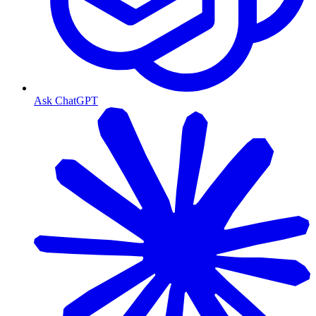
Ask ChatGPT