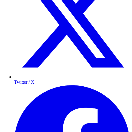
Twitter / X