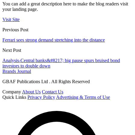
You can add a great description here to make the blog readers visit
your landing page.
Visit Site
Previous Post
Ferrari sees strong demand stretching into the distance
Next Post
Analysis-Central banks&#8217; big pause spurs bruised bond
investors to double down
Brands Journal
GBAF Publications Ltd . All Rights Reserved
Company
About Us
Contact Us
Quick Links
Privacy Policy
Advertising & Terms of Use