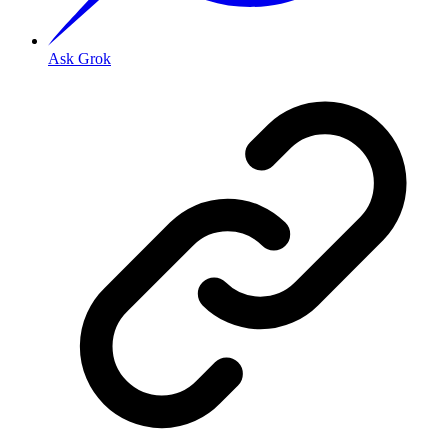
Ask Grok