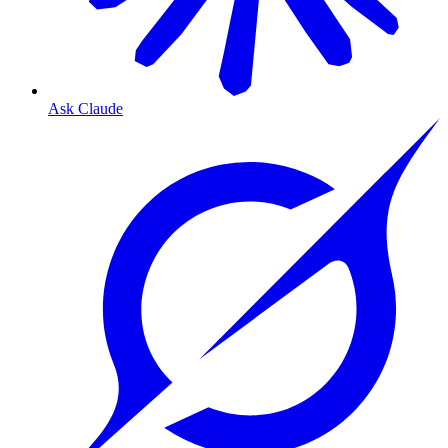
Ask Claude