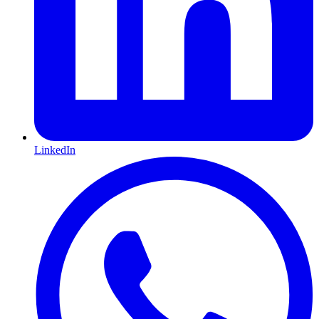
LinkedIn