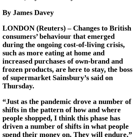
By James Davey
LONDON (Reuters) – Changes to British
consumers’ behaviour that emerged
during the ongoing cost-of-living crisis,
such as more eating at home and
increased purchases of own-brand and
frozen products, are here to stay, the boss
of supermarket Sainsbury’s said on
Thursday.
“Just as the pandemic drove a number of
shifts in the pattern of how and where
people shopped, I think this phase has
driven a number of shifts in what people
spend their money on. They will endure,”