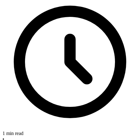
1 min read
•