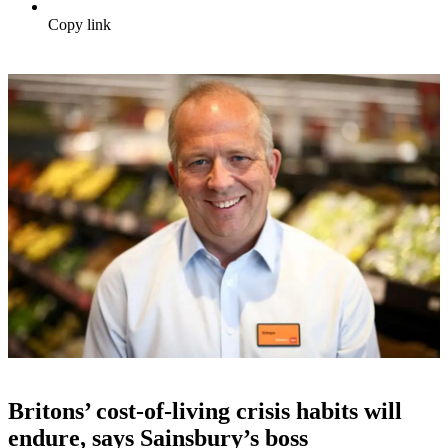
Copy link
Britons’ cost-of-living crisis habits will
endure, says Sainsbury’s boss