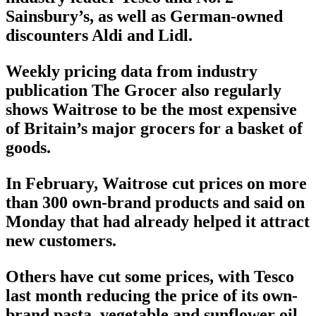
Sainsbury’s, as well as German-owned
discounters Aldi and Lidl.
Weekly pricing data from industry
publication The Grocer also regularly
shows Waitrose to be the most expensive
of Britain’s major grocers for a basket of
goods.
In February, Waitrose cut prices on more
than 300 own-brand products and said on
Monday that had already helped it attract
new customers.
Others have cut some prices, with Tesco
last month reducing the price of its own-
brand pasta, vegetable and sunflower oil,