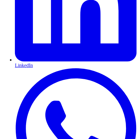
LinkedIn