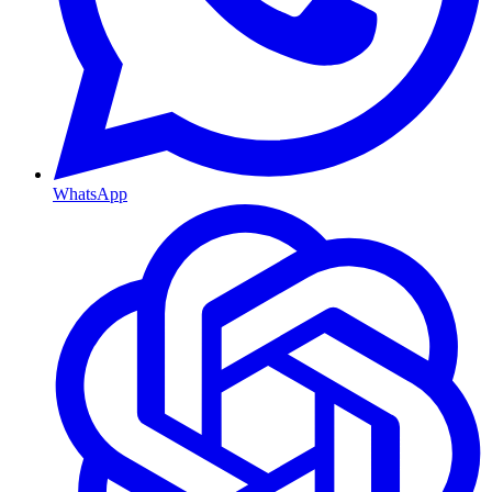
WhatsApp