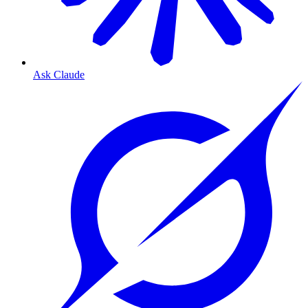
Ask Claude