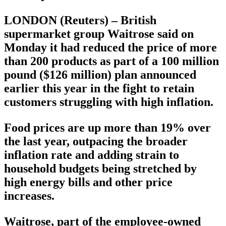
LONDON (Reuters) – British
supermarket group Waitrose said on
Monday it had reduced the price of more
than 200 products as part of a 100 million
pound ($126 million) plan announced
earlier this year in the fight to retain
customers struggling with high inflation.
Food prices are up more than 19% over
the last year, outpacing the broader
inflation rate and adding strain to
household budgets being stretched by
high energy bills and other price
increases.
Waitrose, part of the employee-owned