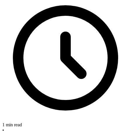
1 min read
•