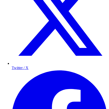
Twitter / X