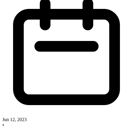
Jun 12, 2023
•