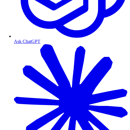
Ask ChatGPT