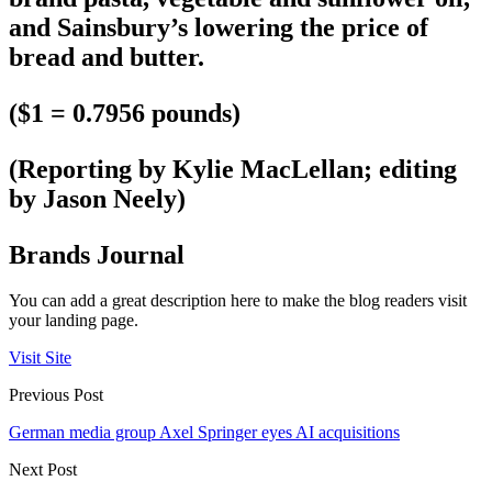
and Sainsbury’s lowering the price of
bread and butter.
($1 = 0.7956 pounds)
(Reporting by Kylie MacLellan; editing
by Jason Neely)
Brands Journal
You can add a great description here to make the blog readers visit
your landing page.
Visit Site
Previous Post
German media group Axel Springer eyes AI acquisitions
Next Post