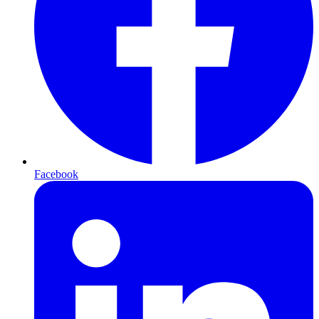
Facebook