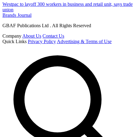
Westpac to layoff 300 workers in business and retail unit, says trade
union
Brands Journal
GBAF Publications Ltd . All Rights Reserved
Company
About Us
Contact Us
Quick Links
Privacy Policy
Advertising & Terms of Use