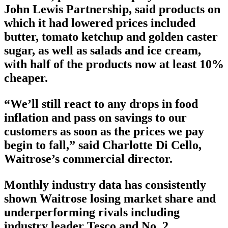
John Lewis Partnership, said products on
which it had lowered prices included
butter, tomato ketchup and golden caster
sugar, as well as salads and ice cream,
with half of the products now at least 10%
cheaper.
“We’ll still react to any drops in food
inflation and pass on savings to our
customers as soon as the prices we pay
begin to fall,” said Charlotte Di Cello,
Waitrose’s commercial director.
Monthly industry data has consistently
shown Waitrose losing market share and
underperforming rivals including
industry leader Tesco and No. 2