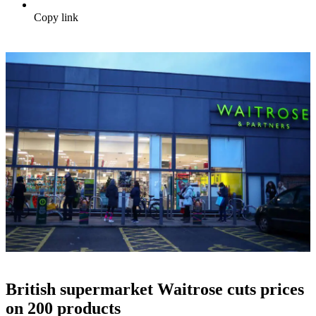
Copy link
British supermarket Waitrose cuts prices
on 200 products