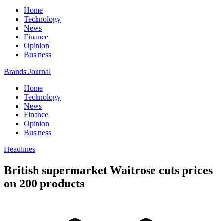
Home
Technology
News
Finance
Opinion
Business
Brands Journal
Home
Technology
News
Finance
Opinion
Business
Headlines
British supermarket Waitrose cuts prices
on 200 products