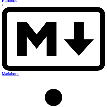
Headlines
•
Markdown