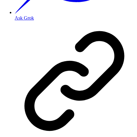
Ask Grok