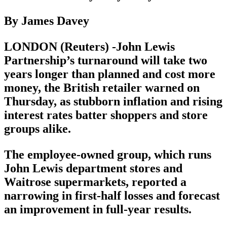
By James Davey
LONDON (Reuters) -John Lewis
Partnership’s turnaround will take two
years longer than planned and cost more
money, the British retailer warned on
Thursday, as stubborn inflation and rising
interest rates batter shoppers and store
groups alike.
The employee-owned group, which runs
John Lewis department stores and
Waitrose supermarkets, reported a
narrowing in first-half losses and forecast
an improvement in full-year results.