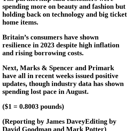
spending more on beauty and fashion but
holding back on technology and big ticket
home items.
Britain’s consumers have shown
resilience in 2023 despite high inflation
and rising borrowing costs.
Next, Marks & Spencer and Primark
have all in recent weeks issued positive
updates, though industry data has shown
spending lost pace in August.
($1 = 0.8003 pounds)
(Reporting by James DaveyEditing by
David Goodman and Mark Potter)