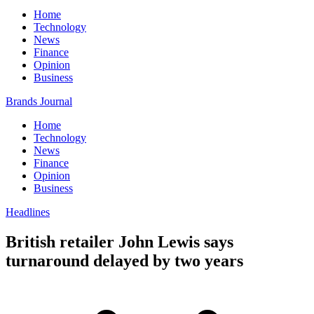
Home
Technology
News
Finance
Opinion
Business
Brands Journal
Home
Technology
News
Finance
Opinion
Business
Headlines
British retailer John Lewis says
turnaround delayed by two years