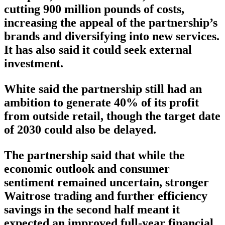
cutting 900 million pounds of costs,
increasing the appeal of the partnership’s
brands and diversifying into new services.
It has also said it could seek external
investment.
White said the partnership still had an
ambition to generate 40% of its profit
from outside retail, though the target date
of 2030 could also be delayed.
The partnership said that while the
economic outlook and consumer
sentiment remained uncertain, stronger
Waitrose trading and further efficiency
savings in the second half meant it
expected an improved full-year financial