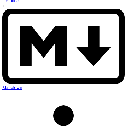
Headlines
•
Markdown