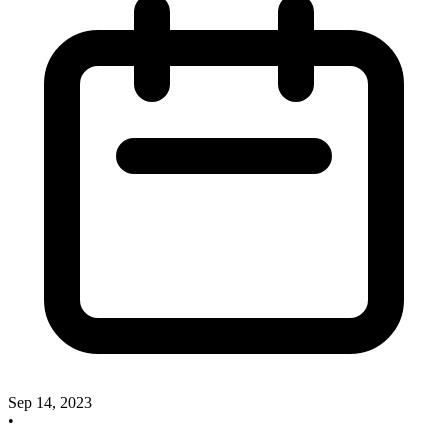
Sep 14, 2023
•