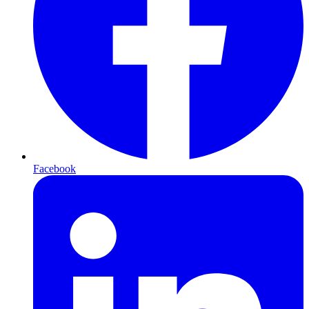
Facebook