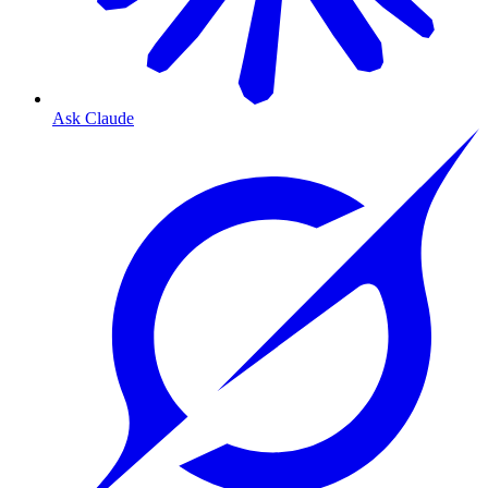
Ask Claude