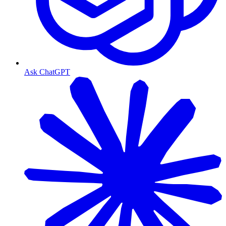
Ask ChatGPT