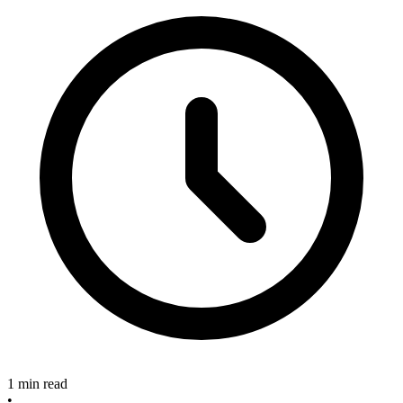
1 min read
•