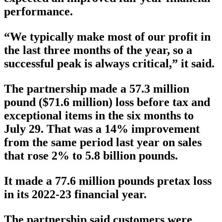
performance.
“We typically make most of our profit in
the last three months of the year, so a
successful peak is always critical,” it said.
The partnership made a 57.3 million
pound ($71.6 million) loss before tax and
exceptional items in the six months to
July 29. That was a 14% improvement
from the same period last year on sales
that rose 2% to 5.8 billion pounds.
It made a 77.6 million pounds pretax loss
in its 2022-23 financial year.
The partnership said customers were