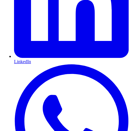
LinkedIn