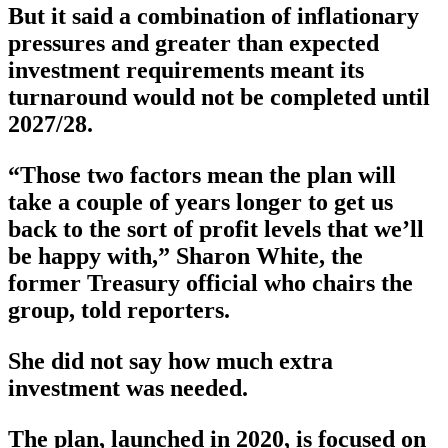
But it said a combination of inflationary
pressures and greater than expected
investment requirements meant its
turnaround would not be completed until
2027/28.
“Those two factors mean the plan will
take a couple of years longer to get us
back to the sort of profit levels that we’ll
be happy with,” Sharon White, the
former Treasury official who chairs the
group, told reporters.
She did not say how much extra
investment was needed.
The plan, launched in 2020, is focused on