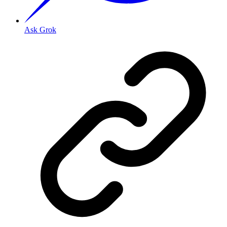
Ask Grok