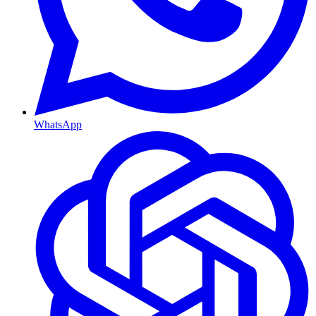
WhatsApp