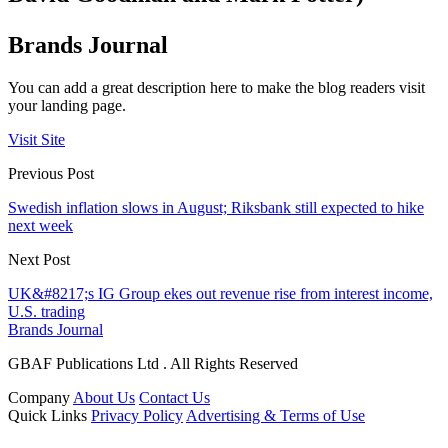
Brands Journal
You can add a great description here to make the blog readers visit
your landing page.
Visit Site
Previous Post
Swedish inflation slows in August; Riksbank still expected to hike
next week
Next Post
UK&#8217;s IG Group ekes out revenue rise from interest income,
U.S. trading
Brands Journal
GBAF Publications Ltd . All Rights Reserved
Company
About Us
Contact Us
Quick Links
Privacy Policy
Advertising & Terms of Use