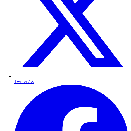
Twitter / X