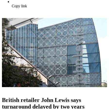
Copy link
British retailer John Lewis says
turnaround delayed by two years