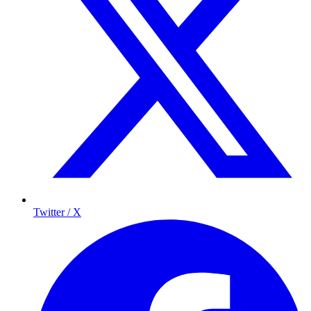
Twitter / X