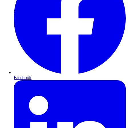
Facebook