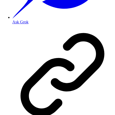
Ask Grok