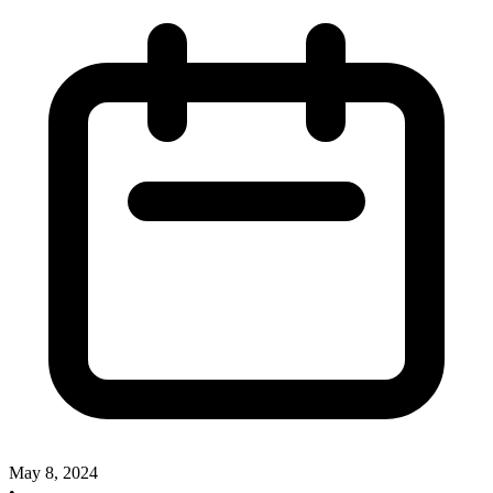
May 8, 2024
•