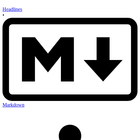
Headlines
•
Markdown