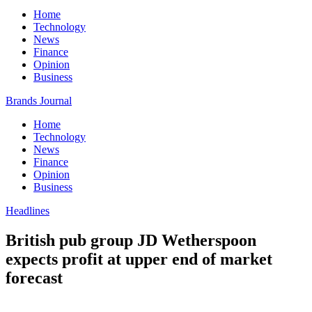
Home
Technology
News
Finance
Opinion
Business
Brands Journal
Home
Technology
News
Finance
Opinion
Business
Headlines
British pub group JD Wetherspoon
expects profit at upper end of market
forecast