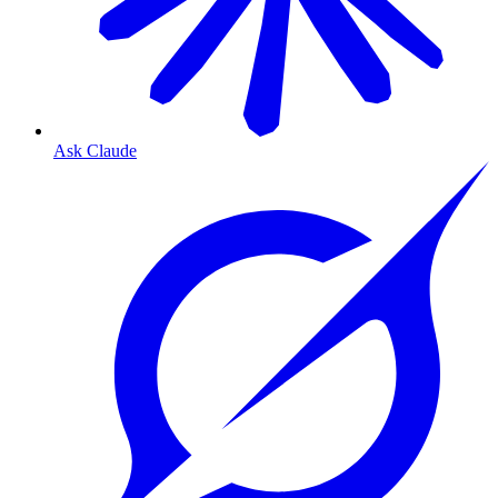
Ask Claude