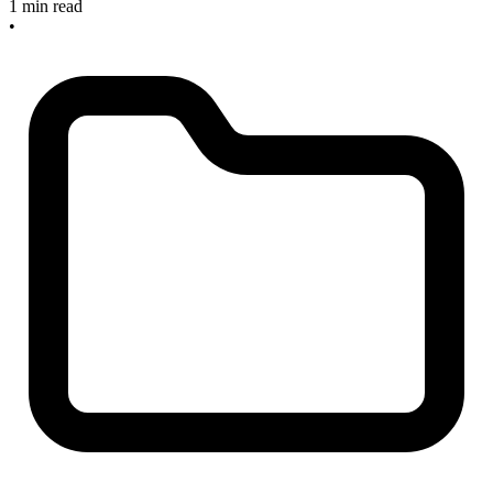
1 min read
•