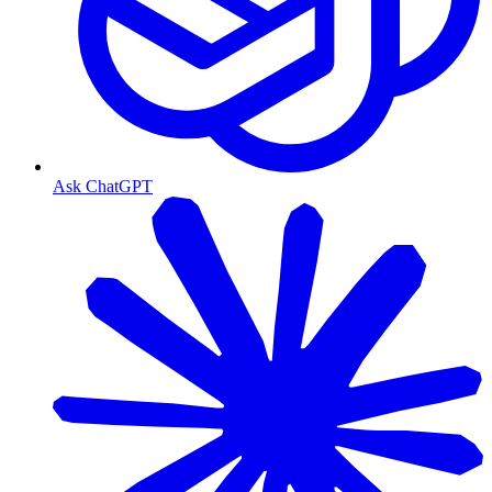
Ask ChatGPT