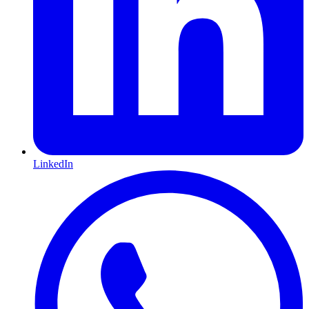
LinkedIn