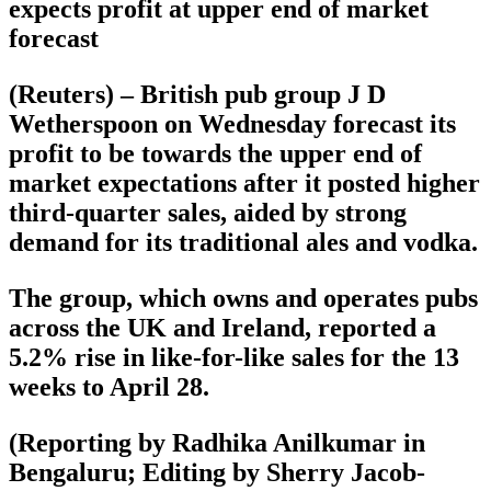
expects profit at upper end of market
forecast
(Reuters) – British pub group J D
Wetherspoon on Wednesday forecast its
profit to be towards the upper end of
market expectations after it posted higher
third-quarter sales, aided by strong
demand for its traditional ales and vodka.
The group, which owns and operates pubs
across the UK and Ireland, reported a
5.2% rise in like-for-like sales for the 13
weeks to April 28.
(Reporting by Radhika Anilkumar in
Bengaluru; Editing by Sherry Jacob-