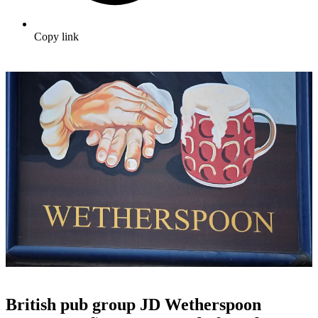
Copy link
British pub group JD Wetherspoon