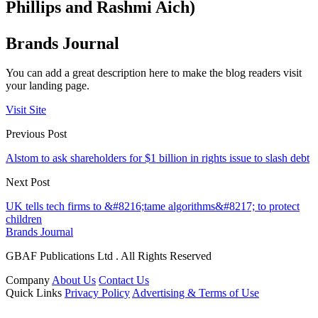
Phillips and Rashmi Aich)
Brands Journal
You can add a great description here to make the blog readers visit
your landing page.
Visit Site
Previous Post
Alstom to ask shareholders for $1 billion in rights issue to slash debt
Next Post
UK tells tech firms to &#8216;tame algorithms&#8217; to protect
children
Brands Journal
GBAF Publications Ltd . All Rights Reserved
Company
About Us
Contact Us
Quick Links
Privacy Policy
Advertising & Terms of Use