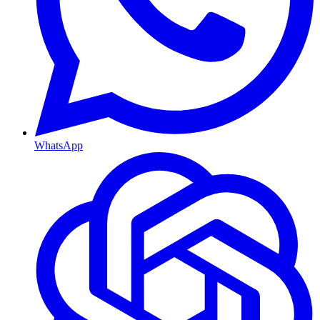
WhatsApp