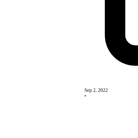
Sep 2, 2022
•