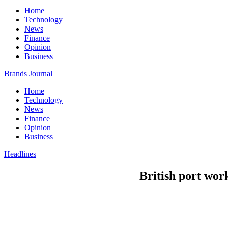
Home
Technology
News
Finance
Opinion
Business
Brands Journal
Home
Technology
News
Finance
Opinion
Business
Headlines
British port wor