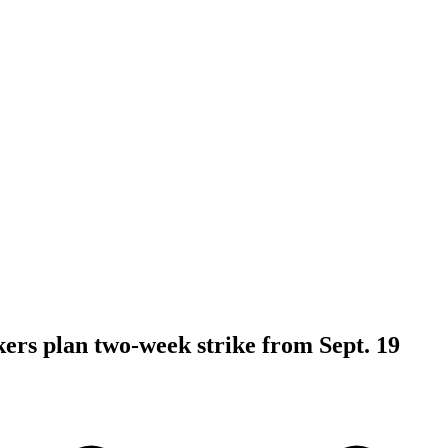
kers plan two-week strike from Sept. 19