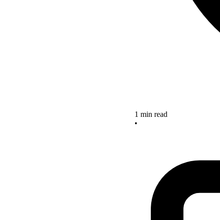
1 min read
•