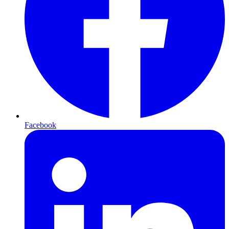
Facebook