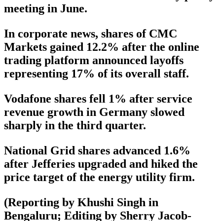
meeting in June.
In corporate news, shares of CMC
Markets gained 12.2% after the online
trading platform announced layoffs
representing 17% of its overall staff.
Vodafone shares fell 1% after service
revenue growth in Germany slowed
sharply in the third quarter.
National Grid shares advanced 1.6%
after Jefferies upgraded and hiked the
price target of the energy utility firm.
(Reporting by Khushi Singh in
Bengaluru; Editing by Sherry Jacob-