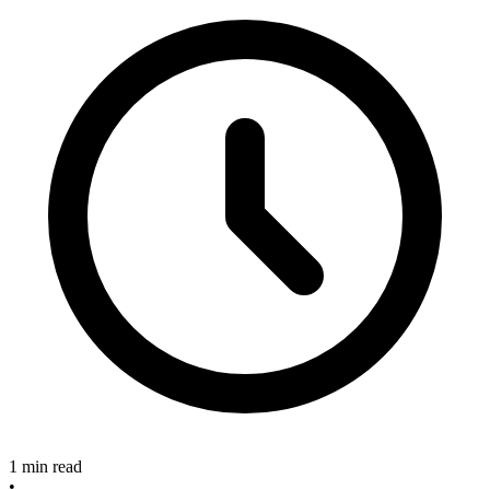
1 min read
•