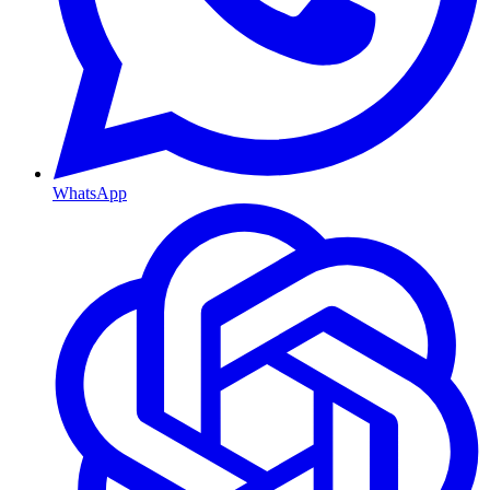
WhatsApp