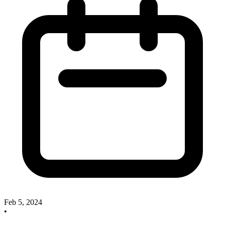
Feb 5, 2024
•