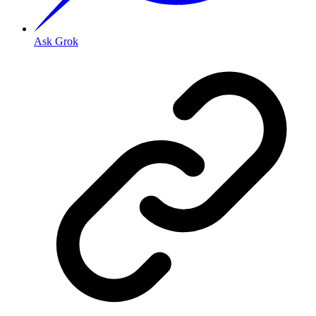
Ask Grok