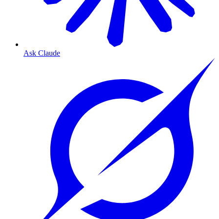
Ask Claude