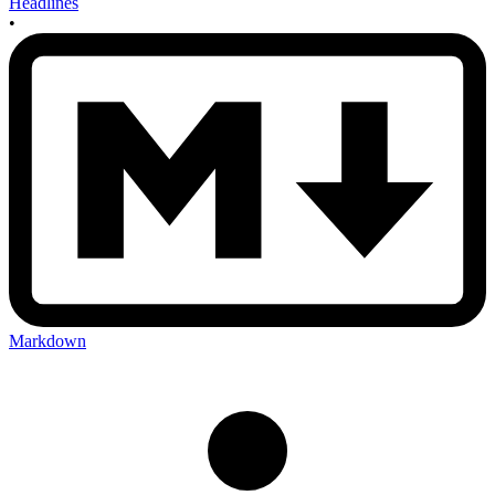
Headlines
•
Markdown