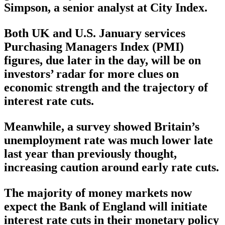
Simpson, a senior analyst at City Index.
Both UK and U.S. January services
Purchasing Managers Index (PMI)
figures, due later in the day, will be on
investors’ radar for more clues on
economic strength and the trajectory of
interest rate cuts.
Meanwhile, a survey showed Britain’s
unemployment rate was much lower late
last year than previously thought,
increasing caution around early rate cuts.
The majority of money markets now
expect the Bank of England will initiate
interest rate cuts in their monetary policy