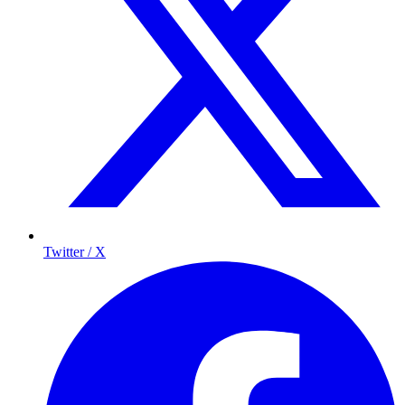
Twitter / X