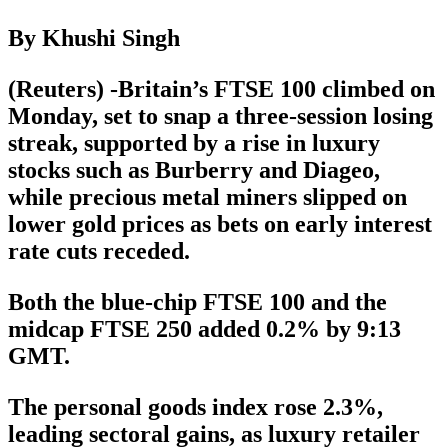
By Khushi Singh
(Reuters) -Britain’s FTSE 100 climbed on
Monday, set to snap a three-session losing
streak, supported by a rise in luxury
stocks such as Burberry and Diageo,
while precious metal miners slipped on
lower gold prices as bets on early interest
rate cuts receded.
Both the blue-chip FTSE 100 and the
midcap FTSE 250 added 0.2% by 9:13
GMT.
The personal goods index rose 2.3%,
leading sectoral gains, as luxury retailer